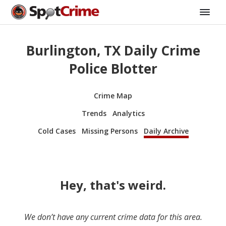
Burlington, TX Daily Crime
Police Blotter
Crime Map
Trends
Analytics
Cold Cases
Missing Persons
Daily Archive
Hey, that's weird.
We don’t have any current crime data for this area.