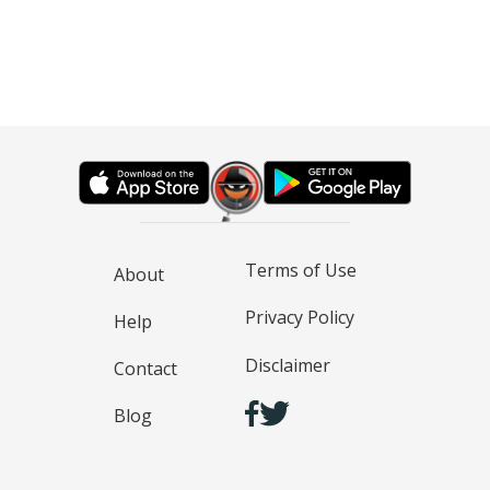
Terms of Use
About
Privacy Policy
Help
Disclaimer
Contact
Blog