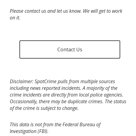
Please contact us and let us know. We will get to work
on it.
Contact Us
Disclaimer: SpotCrime pulls from multiple sources
including news reported incidents. A majority of the
crime incidents are directly from local police agencies.
Occasionally, there may be duplicate crimes. The status
of the crime is subject to change.
This data is not from the Federal Bureau of
Investigation (FBI).