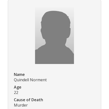
Name
Quindell Norment
Age
22
Cause of Death
Murder