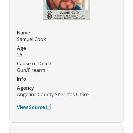
Name
Samuel Cook
Age
26
Cause of Death
Gun/Firearm
Info
Agency
Angelina County Sheriffâs Office
View Source