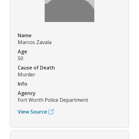
Name
Marcos Zavala
Age
50
Cause of Death
Murder
Info
Agency
Fort Worth Police Department
View Source