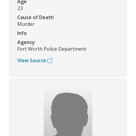
Age
23
Cause of Death
Murder
Info
Agency
Fort Worth Police Department
View Source