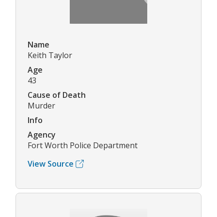
Name
Keith Taylor
Age
43
Cause of Death
Murder
Info
Agency
Fort Worth Police Department
View Source