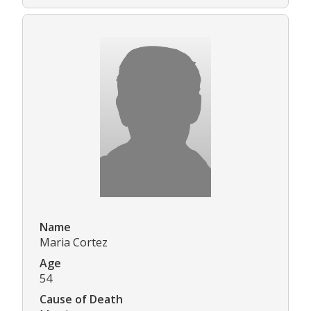
Name
Maria Cortez
Age
54
Cause of Death