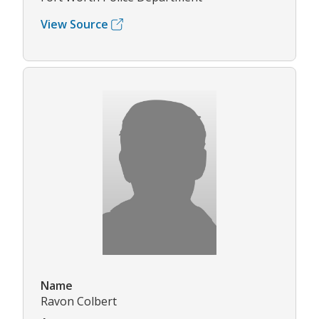
View Source
Name
Ravon Colbert