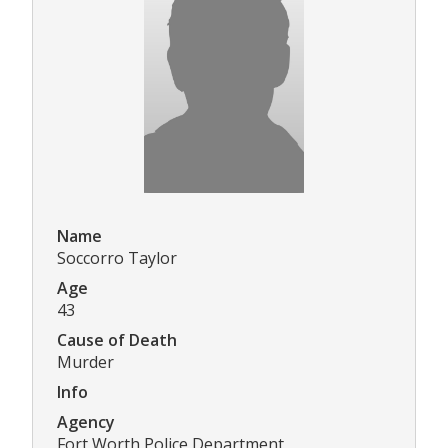
Name
Soccorro Taylor
Age
43
Cause of Death
Murder
Info
Agency
Fort Worth Police Department