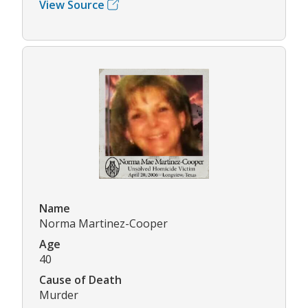
View Source
Name
Norma Martinez-Cooper
Age
40
Cause of Death
Murder