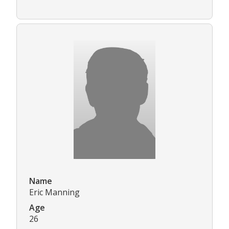
Name
Eric Manning
Age
26