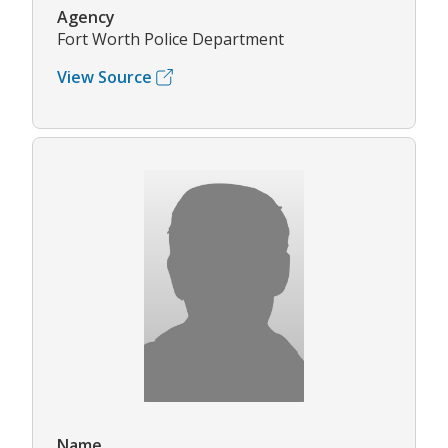
Agency
Fort Worth Police Department
View Source
Name