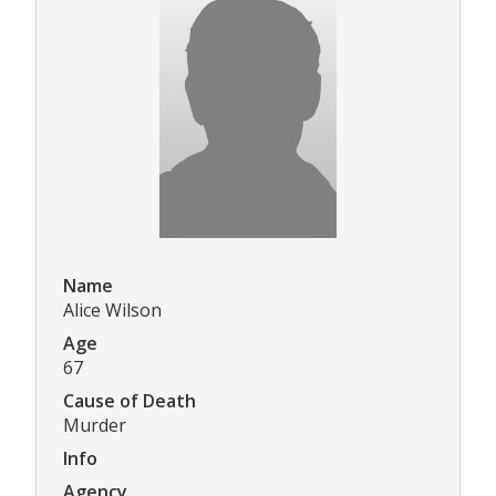
Name
Alice Wilson
Age
67
Cause of Death
Murder
Info
Agency