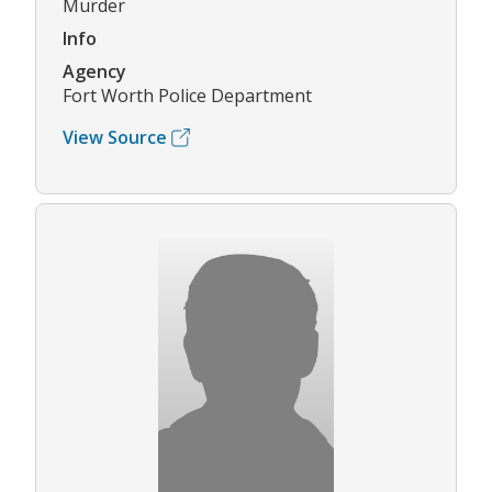
Murder
Info
Agency
Fort Worth Police Department
View Source