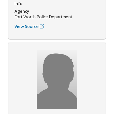
Info
Agency
Fort Worth Police Department
View Source