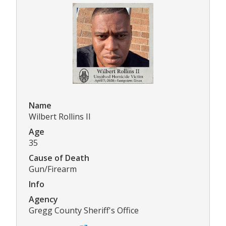
Name
Wilbert Rollins II
Age
35
Cause of Death
Gun/Firearm
Info
Agency
Gregg County Sheriff's Office