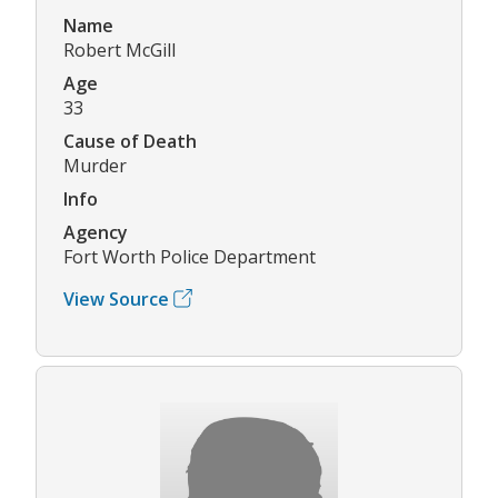
Name
Robert McGill
Age
33
Cause of Death
Murder
Info
Agency
Fort Worth Police Department
View Source