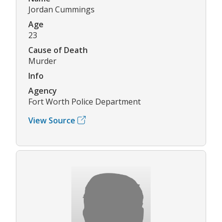
Jordan Cummings
Age
23
Cause of Death
Murder
Info
Agency
Fort Worth Police Department
View Source