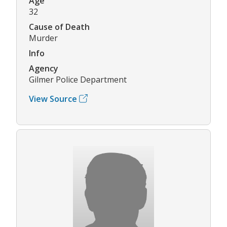
Age
32
Cause of Death
Murder
Info
Agency
Gilmer Police Department
View Source