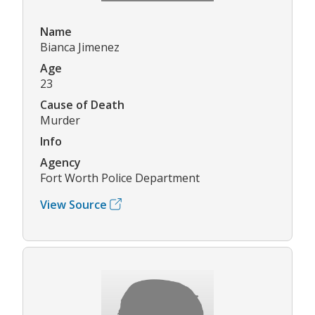
Name
Bianca Jimenez
Age
23
Cause of Death
Murder
Info
Agency
Fort Worth Police Department
View Source