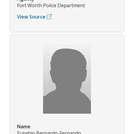
Fort Worth Police Department
View Source
Name
Eusebio Bernardo-Fernando