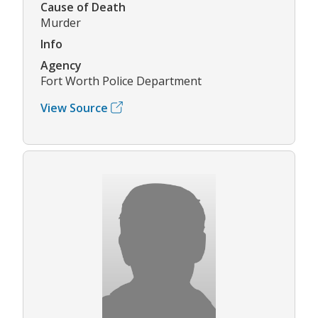
Cause of Death
Murder
Info
Agency
Fort Worth Police Department
View Source