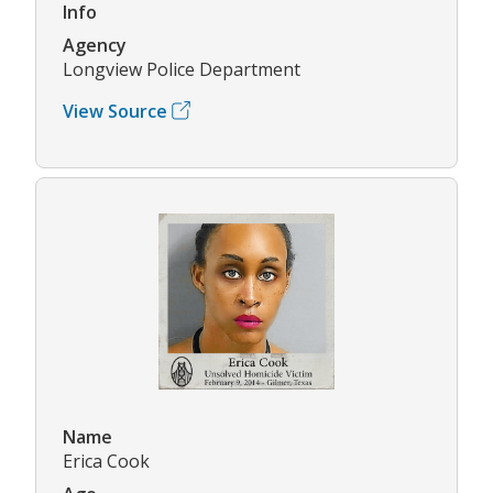
Info
Agency
Longview Police Department
View Source
Name
Erica Cook