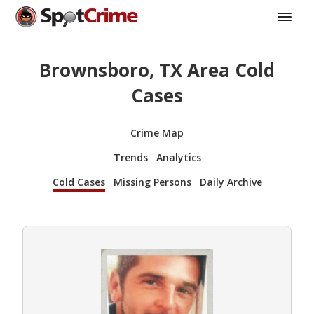
Brownsboro, TX Area Cold
Cases
Crime Map
Trends
Analytics
Cold Cases
Missing Persons
Daily Archive