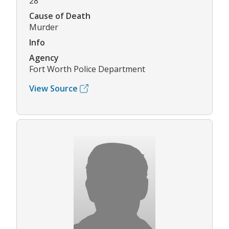
28
Cause of Death
Murder
Info
Agency
Fort Worth Police Department
View Source