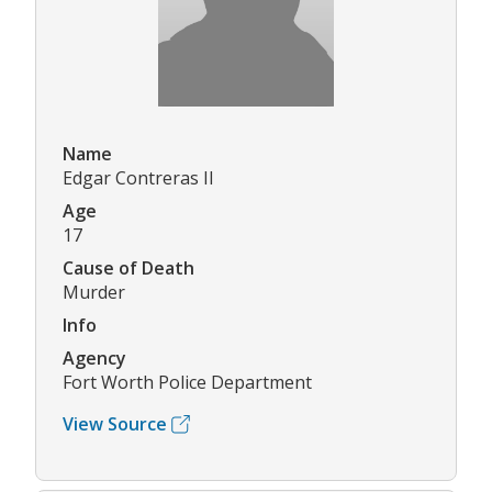
Name
Edgar Contreras II
Age
17
Cause of Death
Murder
Info
Agency
Fort Worth Police Department
View Source