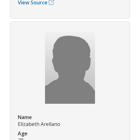
View Source
Name
Elizabeth Arellano
Age