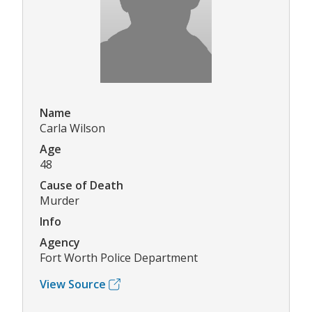
Name
Carla Wilson
Age
48
Cause of Death
Murder
Info
Agency
Fort Worth Police Department
View Source