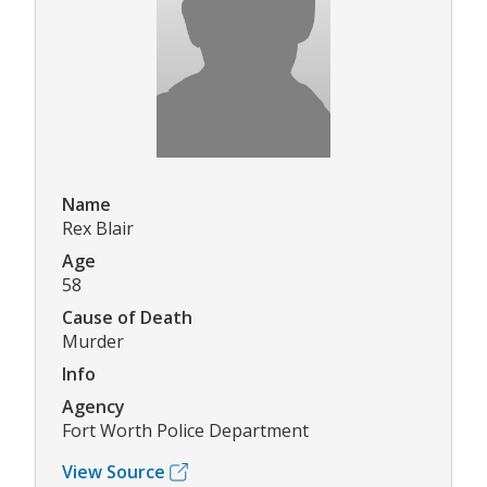
Name
Rex Blair
Age
58
Cause of Death
Murder
Info
Agency
Fort Worth Police Department
View Source