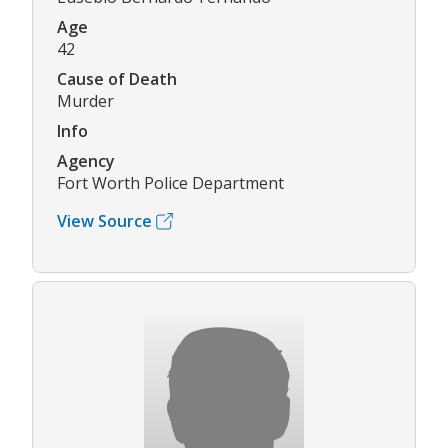
Age
42
Cause of Death
Murder
Info
Agency
Fort Worth Police Department
View Source