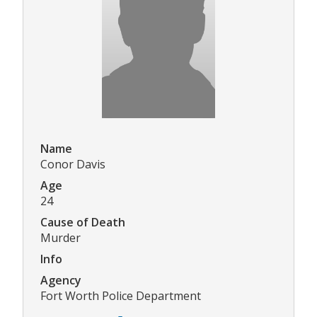
Name
Conor Davis
Age
24
Cause of Death
Murder
Info
Agency
Fort Worth Police Department