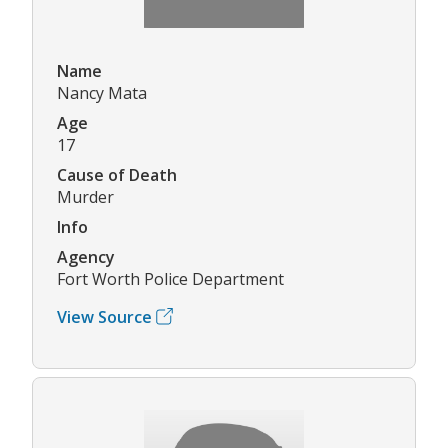
Name
Nancy Mata
Age
17
Cause of Death
Murder
Info
Agency
Fort Worth Police Department
View Source