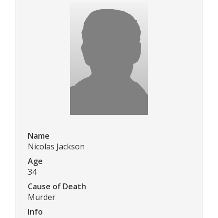
Name
Nicolas Jackson
Age
34
Cause of Death
Murder
Info