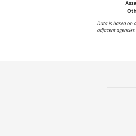
Assa
Oth
Data is based on a
adjacent agencies 