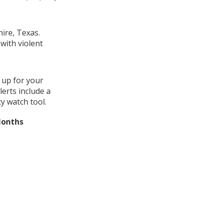
ire, Texas.
with violent
 up for your
erts include a
y watch tool.
Months