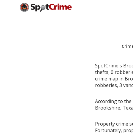
Crim
SpotCrime's Broo
thefts, 0 robber
crime map in Broo
robberies, 3 vand
According to the 
Brookshire, Texa
Property crime s
Fortunately, pro