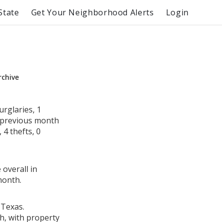
State
Get Your Neighborhood Alerts
Login
rchive
rglaries, 1
e previous month
4 thefts, 0
 overall in
month.
 Texas.
h, with property