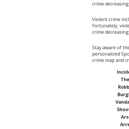
crime decreasin
Violent crime inc
Fortunately, viol
crime decreasin
Stay aware of th
personalized Spo
crime map and cr
Incid
The
Robb
Burg
Vanda
Shoo
Ars
Arr