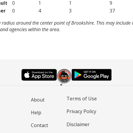
ult
0
1
1
9
er
0
4
3
37
 radius around the center point of Brookshire. This may include
and agencies within the area.
Terms of Use
About
Privacy Policy
Help
Disclaimer
Contact