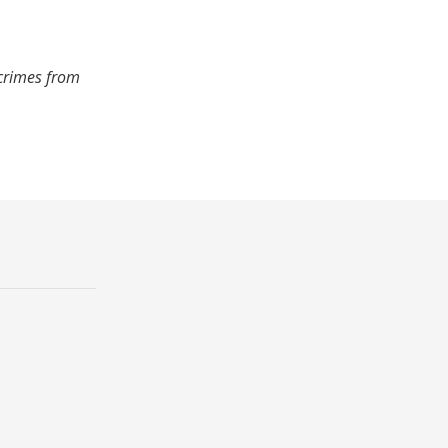
 crimes from