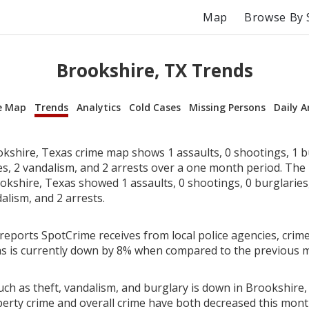
Map
Browse By 
Brookshire, TX Trends
e Map
Trends
Analytics
Cold Cases
Missing Persons
Daily A
kshire, Texas crime map shows 1 assaults, 0 shootings, 1 bu
ies, 2 vandalism, and 2 arrests over a one month period. Th
kshire, Texas showed 1 assaults, 0 shootings, 0 burglaries, 
alism, and 2 arrests.
reports SpotCrime receives from local police agencies, crime
s is currently down by 8% when compared to the previous 
uch as theft, vandalism, and burglary is down in Brookshire,
perty crime and overall crime have both decreased this mont