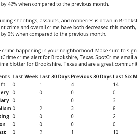
g by 42% when compared to the previous month.
luding shootings, assaults, and robberies is down in Brooksh
ent crime and overall crime have both decreased this month, 
g by 0% when compared to the previous month.
e crime happening in your neighborhood. Make sure to sign
tCrime crime alert for Brookshire, Texas. SpotCrime email al
ime blotter for Brookshire, Texas and are a great communit
ents
Last Week
Last 30 Days
Previous 30 Days
Last Six 
ft
0
1
4
14
ery
0
0
0
0
lary
0
1
0
3
lism
0
2
3
8
ting
0
0
0
2
on
0
0
0
0
est
0
2
1
10