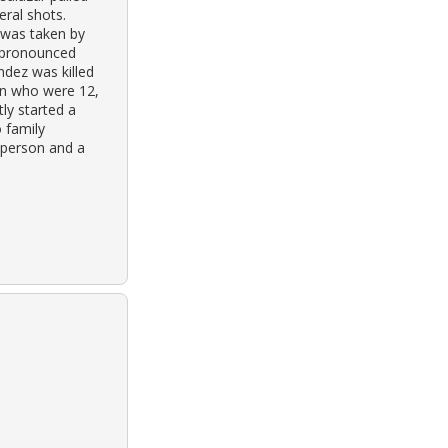
eral shots.
 was taken by
s pronounced
ndez was killed
en who were 12,
tly started a
 family
-person and a