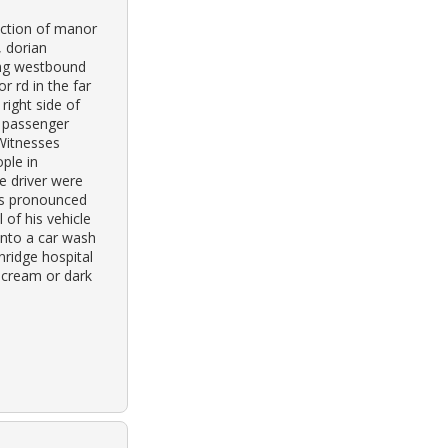
ection of manor
, dorian
ing westbound
r rd in the far
right side of
e passenger
 Witnesses
ple in
e driver were
as pronounced
 of his vehicle
into a car wash
ridge hospital
 cream or dark