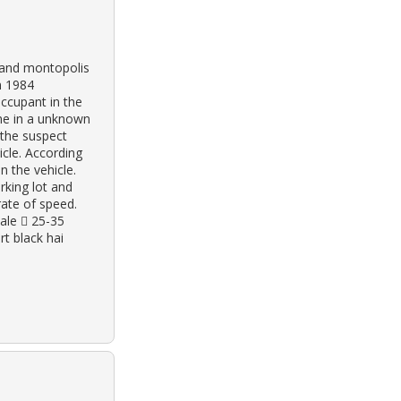
e and montopolis
n 1984
occupant in the
lane in a unknown
 the suspect
hicle. According
n the vehicle.
rking lot and
rate of speed.
ale  25-35
rt black hai