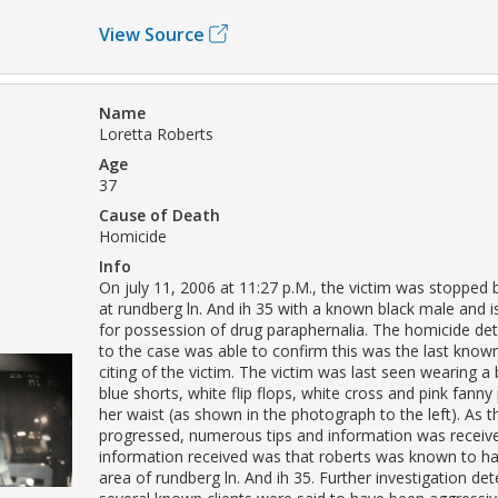
View Source
Name
Loretta Roberts
Age
37
Cause of Death
Homicide
Info
On july 11, 2006 at 11:27 p.M., the victim was stopped b
at rundberg ln. And ih 35 with a known black male and i
for possession of drug paraphernalia. The homicide det
to the case was able to confirm this was the last kn
citing of the victim. The victim was last seen wearing a 
blue shorts, white flip flops, white cross and pink fann
her waist (as shown in the photograph to the left). As t
progressed, numerous tips and information was receiv
information received was that roberts was known to ha
area of rundberg ln. And ih 35. Further investigation de