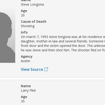
Steve Longoria
Age
20
Cause of Death
Shooting
Info
On march 7, 1993 steve longoria was at his residence wi
daughter, mother-in-law and several friends. Someone
front door and the victim opened the door. The unknow
he was steve and then shot him. The shooter fled on fo
Agency
Austin
View Source
Name
Larry Flint
Age
35