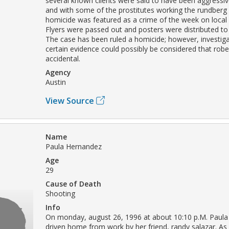
several known clients were said to have been aggressiv
and with some of the prostitutes working the rundberg l
homicide was featured as a crime of the week on local
Flyers were passed out and posters were distributed to
The case has been ruled a homicide; however, investig
certain evidence could possibly be considered that robe
accidental.
Agency
Austin
View Source
Name
Paula Hernandez
Age
29
Cause of Death
Shooting
Info
On monday, august 26, 1996 at about 10:10 p.M. Paul
driven home from work by her friend, randy salazar. As 