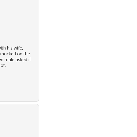
th his wife,
 knocked on the
n male asked if
ot.