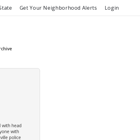
State
Get Your Neighborhood Alerts
Login
rchive
d with head
nyone with
ille police