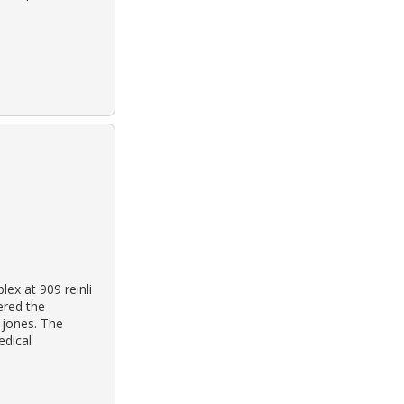
ex at 909 reinli
vered the
 jones. The
edical