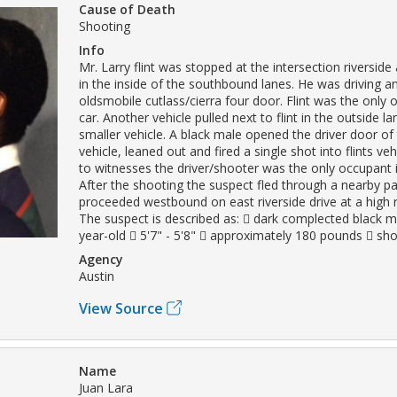
Cause of Death
Shooting
Info
Mr. Larry flint was stopped at the intersection riversid
in the inside of the southbound lanes. He was driving a
oldsmobile cutlass/cierra four door. Flint was the only 
car. Another vehicle pulled next to flint in the outside 
smaller vehicle. A black male opened the driver door of
vehicle, leaned out and fired a single shot into flints ve
to witnesses the driver/shooter was the only occupant i
After the shooting the suspect fled through a nearby pa
proceeded westbound on east riverside drive at a high 
The suspect is described as:  dark complected black m
year-old  5'7" - 5'8"  approximately 180 pounds  sho
Agency
Austin
View Source
Name
Juan Lara