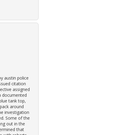
y austin police
ssued citation
ective assigned
own documented
blue tank top,
y pack around
he investigation
ed. Some of the
ng out in the
termined that