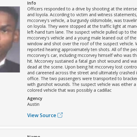
Info
Officers responded to a drive by shooting at the inters
and loyola. According to victim and witness statements
mccorvey's vehicle, a burgundy oldsmobile, was travel
on loyola. They were stopped at the traffic light at mano
left-hand turn lane. The suspect vehicle pulled up to the 
mccorvey's vehicle and a young male leaned out of th
window and shot over the roof of the suspect vehicle.
reported hearing approximately ten shots. All of the peo
mccorvey's car, including mccorvey himself who was th
hit. Mccorvey sustained a fatal gun shot wound and w
dead at the scene. Upon being hit mccorvey lost control
and careened across the street and ultimately crashed 
office. The two passengers were transported to bracken
with gunshot wounds. The suspect vehicle was either a
colored vehicle that was possibly a cadillac
Agency
Austin
View Source
Name