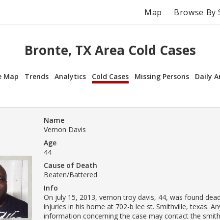
Map
Browse By 
Bronte, TX Area Cold Cases
e Map
Trends
Analytics
Cold Cases
Missing Persons
Daily A
Name
Vernon Davis
Age
44
Cause of Death
Beaten/Battered
Info
On july 15, 2013, vernon troy davis, 44, was found dea
injuries in his home at 702-b lee st. Smithville, texas. A
information concerning the case may contact the smithv