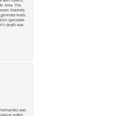
e with roberts
n. Area. This
 news channels.
 generate leads.
ators speculate
rt's death was
a hernandez was
salazar pulled