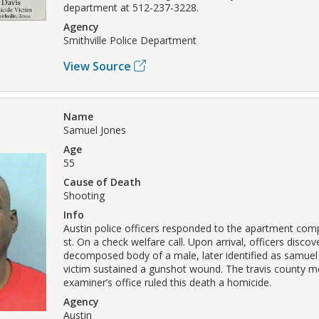
department at 512-237-3228.
Agency
Smithville Police Department
View Source
Name
Samuel Jones
Age
55
Cause of Death
Shooting
Info
Austin police officers responded to the apartment compl
st. On a check welfare call. Upon arrival, officers disco
decomposed body of a male, later identified as samuel
victim sustained a gunshot wound. The travis county m
examiner’s office ruled this death a homicide.
Agency
Austin