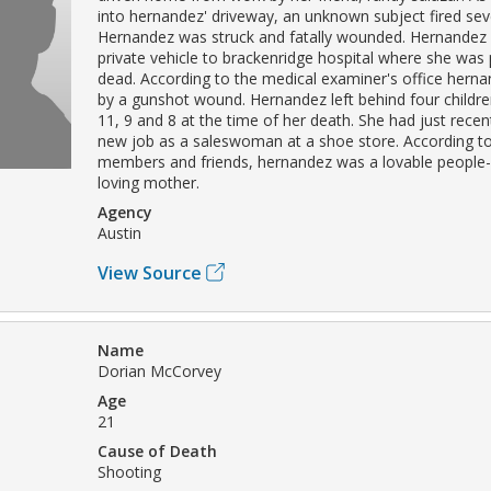
into hernandez' driveway, an unknown subject fired sev
Hernandez was struck and fatally wounded. Hernandez
private vehicle to brackenridge hospital where she wa
dead. According to the medical examiner's office herna
by a gunshot wound. Hernandez left behind four childr
11, 9 and 8 at the time of her death. She had just recen
new job as a saleswoman at a shoe store. According to
members and friends, hernandez was a lovable people
loving mother.
Agency
Austin
View Source
Name
Dorian McCorvey
Age
21
Cause of Death
Shooting