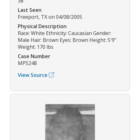
38
Last Seen
Freeport, TX on 04/08/2005
Physical Description
Race: White Ethnicity: Caucasian Gender:
Male Hair: Brown Eyes: Brown Height: 5'9"
Weight: 170 lbs
Case Number
MP5248
View Source