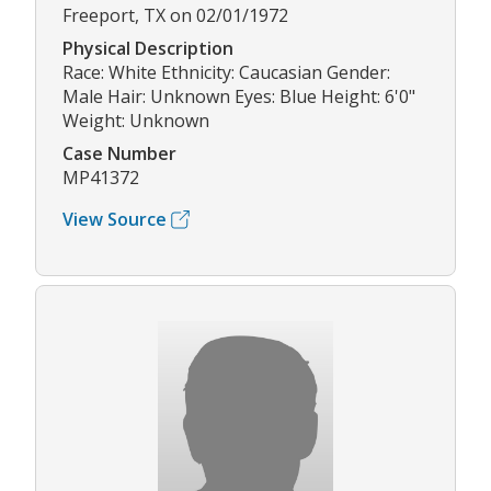
Freeport, TX on 02/01/1972
Physical Description
Race: White Ethnicity: Caucasian Gender:
Male Hair: Unknown Eyes: Blue Height: 6'0"
Weight: Unknown
Case Number
MP41372
View Source