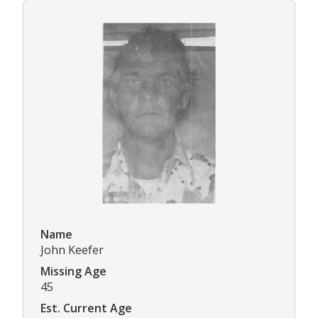
Name
John Keefer
Missing Age
45
Est. Current Age