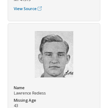
View Source
Name
Lawrence Rediess
Missing Age
43