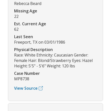
Rebecca Beard
Missing Age
22
Est. Current Age
62
Last Seen
Freeport, TX on 03/01/1986
Physical Description
Race: White Ethnicity: Caucasian Gender:
Female Hair: Blond/Strawberry Eyes: Hazel
Height: 5'5" - 5'6" Weight: 120 lbs
Case Number
MP8738
View Source