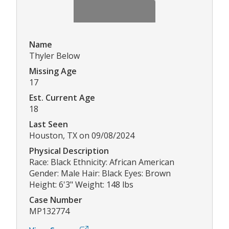
Name
Thyler Below
Missing Age
17
Est. Current Age
18
Last Seen
Houston, TX on 09/08/2024
Physical Description
Race: Black Ethnicity: African American
Gender: Male Hair: Black Eyes: Brown
Height: 6'3" Weight: 148 lbs
Case Number
MP132774