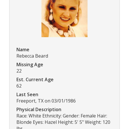
Name
Rebecca Beard
Missing Age
22
Est. Current Age
62
Last Seen
Freeport, TX on 03/01/1986
Physical Description
Race: White Ethnicity: Gender: Female Hair:
Blonde Eyes: Hazel Height: 5' 5" Weight: 120
lbs