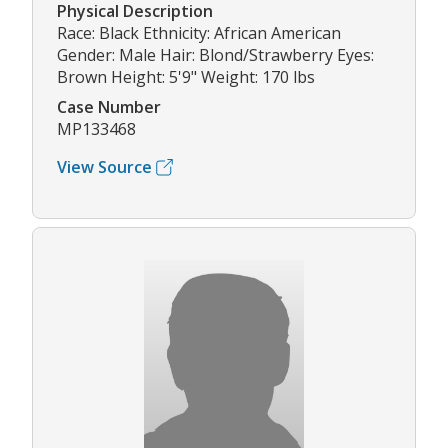
Physical Description
Race: Black Ethnicity: African American
Gender: Male Hair: Blond/Strawberry Eyes:
Brown Height: 5'9" Weight: 170 lbs
Case Number
MP133468
View Source