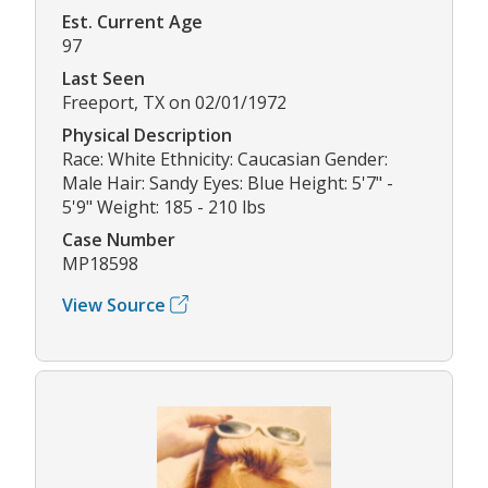
Est. Current Age
97
Last Seen
Freeport, TX on 02/01/1972
Physical Description
Race: White Ethnicity: Caucasian Gender:
Male Hair: Sandy Eyes: Blue Height: 5'7" -
5'9" Weight: 185 - 210 lbs
Case Number
MP18598
View Source