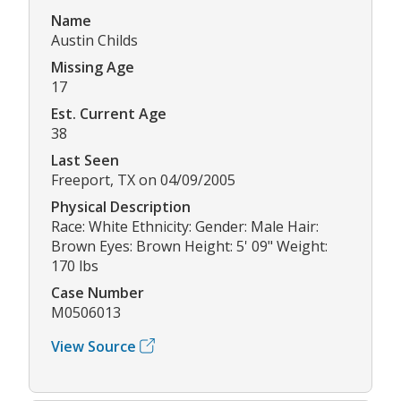
Name
Austin Childs
Missing Age
17
Est. Current Age
38
Last Seen
Freeport, TX on 04/09/2005
Physical Description
Race: White Ethnicity: Gender: Male Hair:
Brown Eyes: Brown Height: 5' 09" Weight:
170 lbs
Case Number
M0506013
View Source