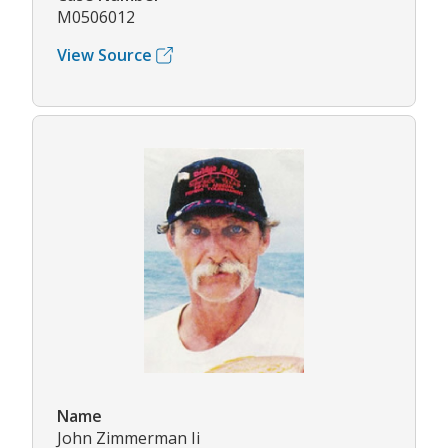
M0506012
View Source
Name
John Zimmerman Ii