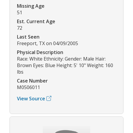
Missing Age
51
Est. Current Age
72
Last Seen
Freeport, TX on 04/09/2005
Physical Description
Race: White Ethnicity: Gender: Male Hair:
Brown Eyes: Blue Height: 5' 10" Weight: 160
lbs
Case Number
M0506011
View Source