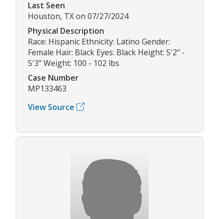
Last Seen
Houston, TX on 07/27/2024
Physical Description
Race: Hispanic Ethnicity: Latino Gender:
Female Hair: Black Eyes: Black Height: 5'2" -
5'3" Weight: 100 - 102 lbs
Case Number
MP133463
View Source