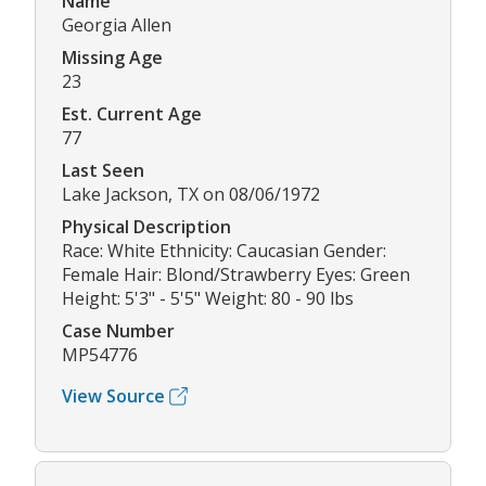
Name
Georgia Allen
Missing Age
23
Est. Current Age
77
Last Seen
Lake Jackson, TX on 08/06/1972
Physical Description
Race: White Ethnicity: Caucasian Gender:
Female Hair: Blond/Strawberry Eyes: Green
Height: 5'3" - 5'5" Weight: 80 - 90 lbs
Case Number
MP54776
View Source