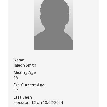
Name
Jaleon Smith
Missing Age
16
Est. Current Age
17
Last Seen
Houston, TX on 10/02/2024