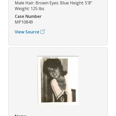
Male Hair: Brown Eyes: Blue Height: 5'8"
Weight: 125 lbs
Case Number
MP10849
View Source