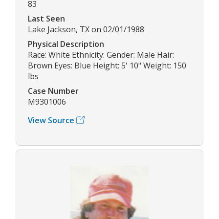
83
Last Seen
Lake Jackson, TX on 02/01/1988
Physical Description
Race: White Ethnicity: Gender: Male Hair:
Brown Eyes: Blue Height: 5' 10" Weight: 150
lbs
Case Number
M9301006
View Source