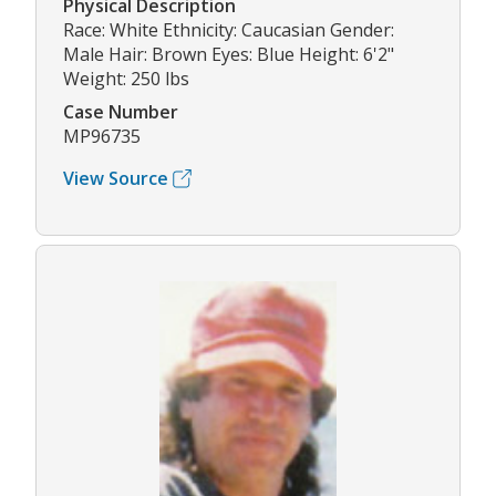
Physical Description
Race: White Ethnicity: Caucasian Gender:
Male Hair: Brown Eyes: Blue Height: 6'2"
Weight: 250 lbs
Case Number
MP96735
View Source