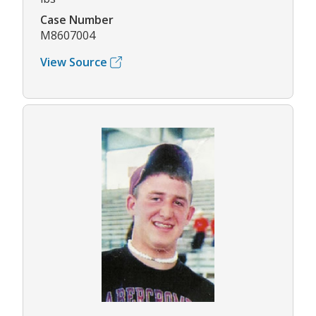
Case Number
M8607004
View Source