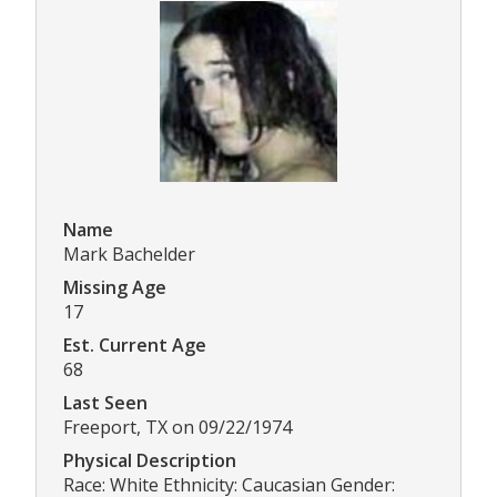
Name
Mark Bachelder
Missing Age
17
Est. Current Age
68
Last Seen
Freeport, TX on 09/22/1974
Physical Description
Race: White Ethnicity: Caucasian Gender: