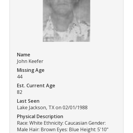
Name
John Keefer
Missing Age
44
Est. Current Age
82
Last Seen
Lake Jackson, TX on 02/01/1988
Physical Description
Race: White Ethnicity: Caucasian Gender:
Male Hair: Brown Eyes: Blue Height: 5'10"