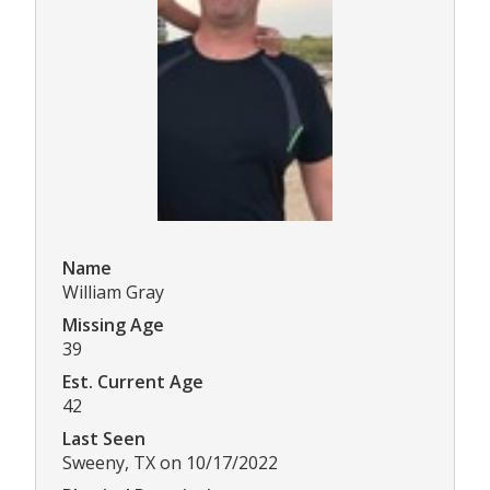
Name
William Gray
Missing Age
39
Est. Current Age
42
Last Seen
Sweeny, TX on 10/17/2022