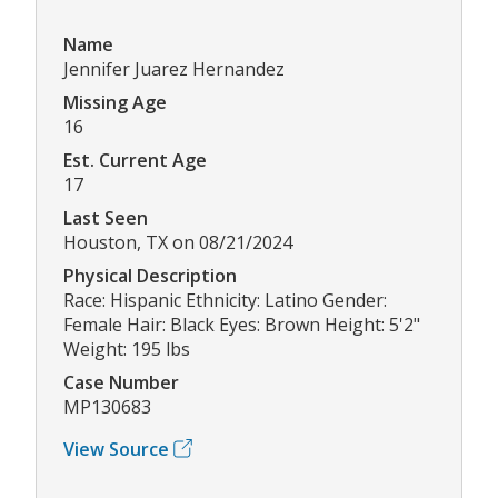
Name
Jennifer Juarez Hernandez
Missing Age
16
Est. Current Age
17
Last Seen
Houston, TX on 08/21/2024
Physical Description
Race: Hispanic Ethnicity: Latino Gender:
Female Hair: Black Eyes: Brown Height: 5'2"
Weight: 195 lbs
Case Number
MP130683
View Source