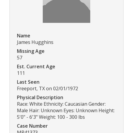
Name
James Hugghins
Missing Age
57
Est. Current Age
111
Last Seen
Freeport, TX on 02/01/1972
Physical Description
Race: White Ethnicity: Caucasian Gender:
Male Hair: Unknown Eyes: Unknown Height:
5'0" - 6'3" Weight: 100 - 300 lbs
Case Number
MP41373