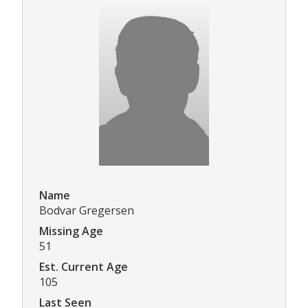
Name
Bodvar Gregersen
Missing Age
51
Est. Current Age
105
Last Seen