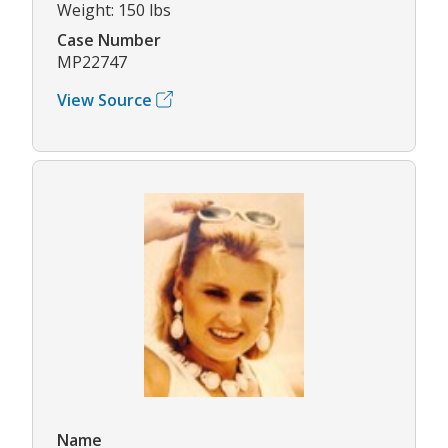
Weight: 150 lbs
Case Number
MP22747
View Source
Name