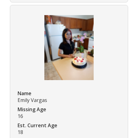
Name
Emily Vargas
Missing Age
16
Est. Current Age
18