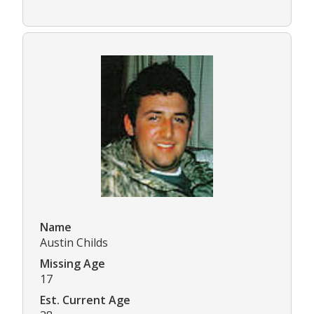
Name
Austin Childs
Missing Age
17
Est. Current Age