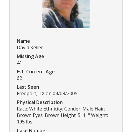
Name
David Keller
Missing Age
41
Est. Current Age
62
Last Seen
Freeport, TX on 04/09/2005
Physical Description
Race: White Ethnicity: Gender: Male Hair:
Brown Eyes: Brown Height: 5' 11" Weight:
195 lbs
Case Number