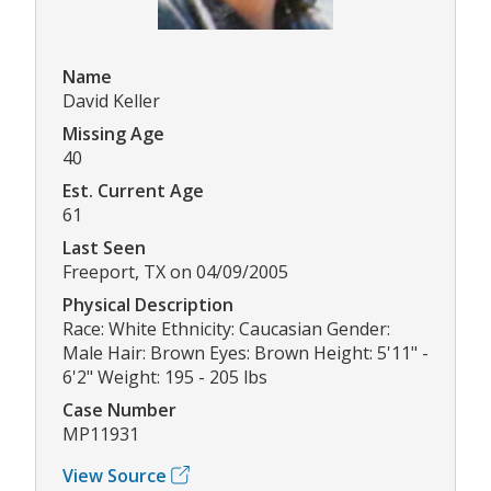
Name
David Keller
Missing Age
40
Est. Current Age
61
Last Seen
Freeport, TX on 04/09/2005
Physical Description
Race: White Ethnicity: Caucasian Gender:
Male Hair: Brown Eyes: Brown Height: 5'11" -
6'2" Weight: 195 - 205 lbs
Case Number
MP11931
View Source