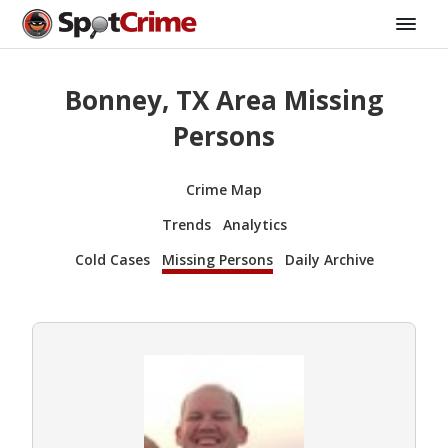
Bonney, TX Area Missing
Persons
Crime Map
Trends
Analytics
Cold Cases
Missing Persons
Daily Archive