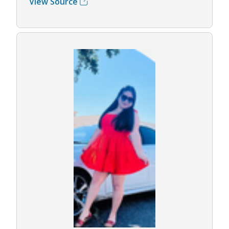
View Source