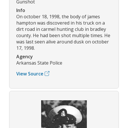
Gunshot
Info
On october 18, 1998, the body of james
hampton was discovered in his truck on a
dirt road in carmel hunting club in bradley
county. He had been shot multiple times. He
was last seen alive around dusk on october
17, 1998.
Agency
Arkansas State Police
View Source