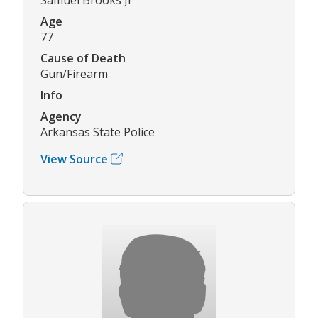
Age
77
Cause of Death
Gun/Firearm
Info
Agency
Arkansas State Police
View Source