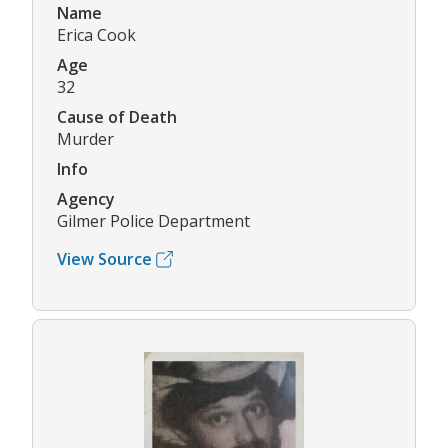
Name
Erica Cook
Age
32
Cause of Death
Murder
Info
Agency
Gilmer Police Department
View Source