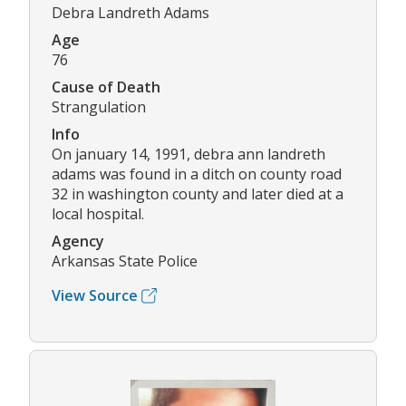
Debra Landreth Adams
Age
76
Cause of Death
Strangulation
Info
On january 14, 1991, debra ann landreth
adams was found in a ditch on county road
32 in washington county and later died at a
local hospital.
Agency
Arkansas State Police
View Source