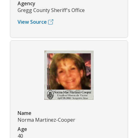
Agency
Gregg County Sheriff's Office
View Source
Name
Norma Martinez-Cooper
Age
40