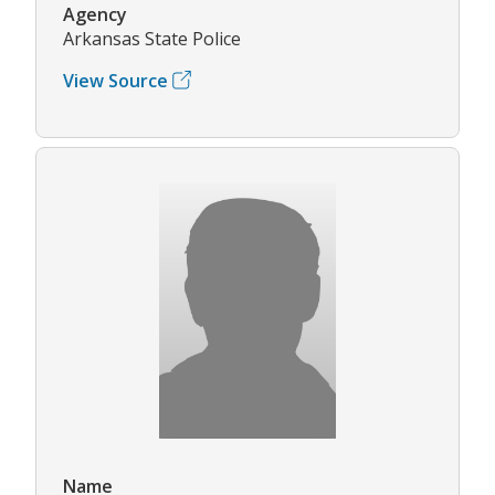
Agency
Arkansas State Police
View Source
Name