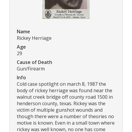
Name
Rickey Herriage
Age
29
Cause of Death
Gun/Firearm
Info
Cold case spotlight on march 8, 1987 the
body of rickey herriage was found near the
walnut creek bridge off county road 1500 in
henderson county, texas. Rickey was the
victim of multiple gunshot wounds and
though there were a number of theories no
motive is known. Even in a small town where
rickey was well known, no one has come