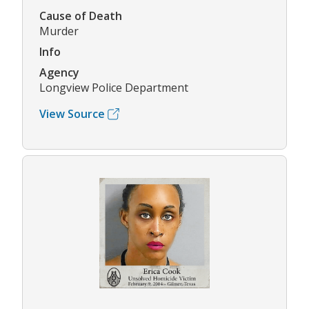
Cause of Death
Murder
Info
Agency
Longview Police Department
View Source