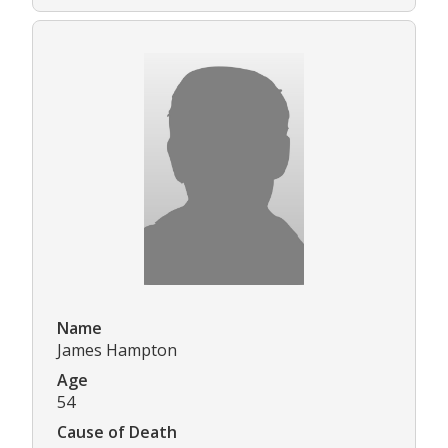
Name
James Hampton
Age
54
Cause of Death