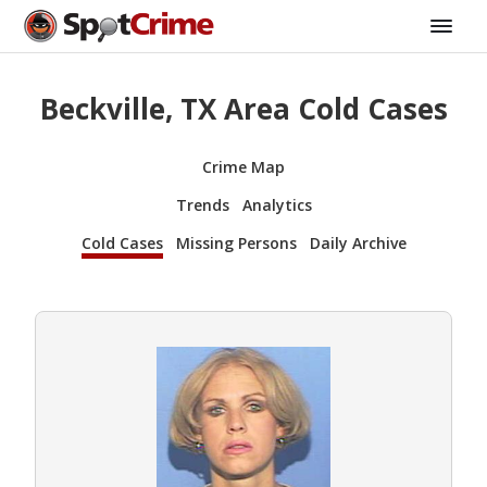
Beckville, TX Area Cold Cases
Crime Map
Trends
Analytics
Cold Cases
Missing Persons
Daily Archive