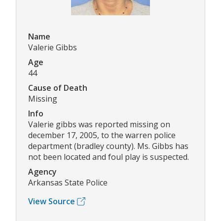
Name
Valerie Gibbs
Age
44
Cause of Death
Missing
Info
Valerie gibbs was reported missing on
december 17, 2005, to the warren police
department (bradley county). Ms. Gibbs has
not been located and foul play is suspected.
Agency
Arkansas State Police
View Source