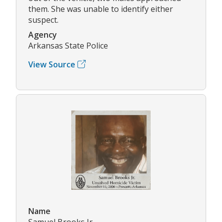
them. She was unable to identify either
suspect.
Agency
Arkansas State Police
View Source
Name
Samuel Brooks Jr