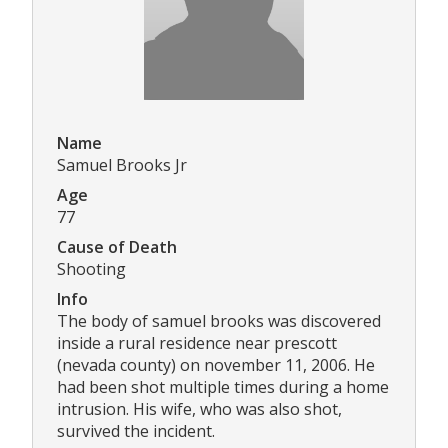
Name
Samuel Brooks Jr
Age
77
Cause of Death
Shooting
Info
The body of samuel brooks was discovered
inside a rural residence near prescott
(nevada county) on november 11, 2006. He
had been shot multiple times during a home
intrusion. His wife, who was also shot,
survived the incident.