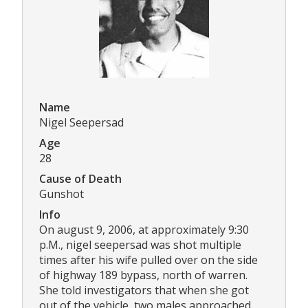
Name
Nigel Seepersad
Age
28
Cause of Death
Gunshot
Info
On august 9, 2006, at approximately 9:30
p.M., nigel seepersad was shot multiple
times after his wife pulled over on the side
of highway 189 bypass, north of warren.
She told investigators that when she got
out of the vehicle, two males approached