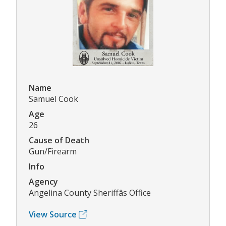
Name
Samuel Cook
Age
26
Cause of Death
Gun/Firearm
Info
Agency
Angelina County Sheriffâs Office
View Source