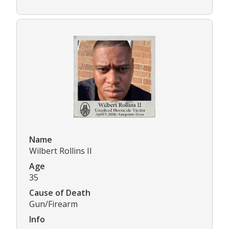
Name
Wilbert Rollins II
Age
35
Cause of Death
Gun/Firearm
Info