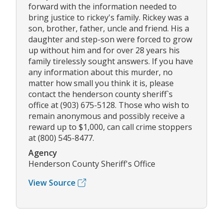
forward with the information needed to
bring justice to rickey's family. Rickey was a
son, brother, father, uncle and friend. His a
daughter and step-son were forced to grow
up without him and for over 28 years his
family tirelessly sought answers. If you have
any information about this murder, no
matter how small you think it is, please
contact the henderson county sheriff`s
office at (903) 675-5128. Those who wish to
remain anonymous and possibly receive a
reward up to $1,000, can call crime stoppers
at (800) 545-8477.
Agency
Henderson County Sheriff's Office
View Source