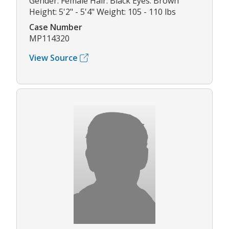
Gender: Female Hair: Black Eyes: Brown
Height: 5'2" - 5'4" Weight: 105 - 110 lbs
Case Number
MP114320
View Source