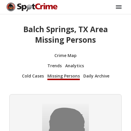
Balch Springs, TX Area
Missing Persons
Crime Map
Trends
Analytics
Cold Cases
Missing Persons
Daily Archive