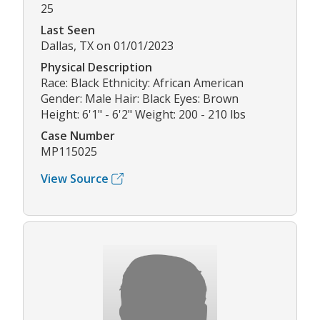
25
Last Seen
Dallas, TX on 01/01/2023
Physical Description
Race: Black Ethnicity: African American
Gender: Male Hair: Black Eyes: Brown
Height: 6'1" - 6'2" Weight: 200 - 210 lbs
Case Number
MP115025
View Source