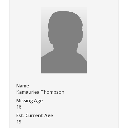
Name
Kamauriea Thompson
Missing Age
16
Est. Current Age
19