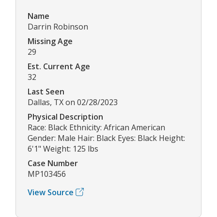
Name
Darrin Robinson
Missing Age
29
Est. Current Age
32
Last Seen
Dallas, TX on 02/28/2023
Physical Description
Race: Black Ethnicity: African American
Gender: Male Hair: Black Eyes: Black Height:
6'1" Weight: 125 lbs
Case Number
MP103456
View Source