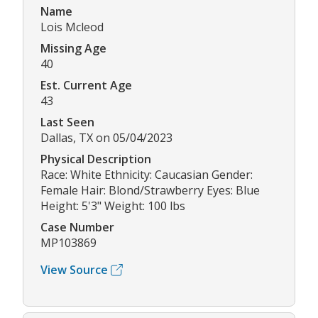
Name
Lois Mcleod
Missing Age
40
Est. Current Age
43
Last Seen
Dallas, TX on 05/04/2023
Physical Description
Race: White Ethnicity: Caucasian Gender:
Female Hair: Blond/Strawberry Eyes: Blue
Height: 5'3" Weight: 100 lbs
Case Number
MP103869
View Source