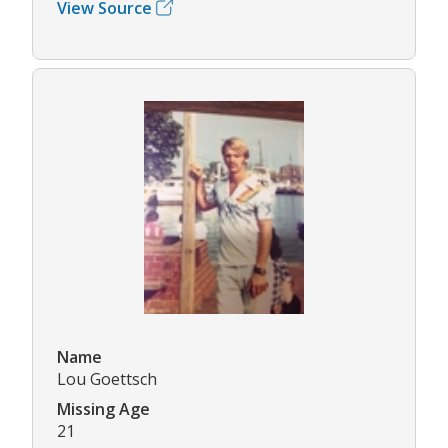
View Source
Name
Lou Goettsch
Missing Age
21