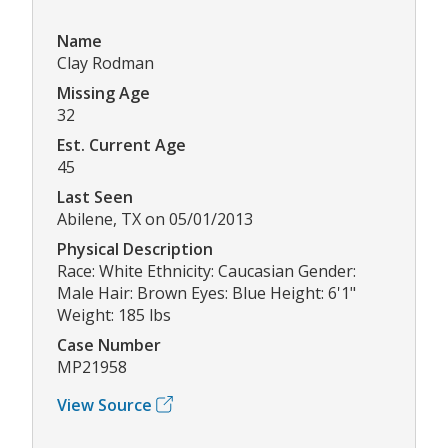
Name
Clay Rodman
Missing Age
32
Est. Current Age
45
Last Seen
Abilene, TX on 05/01/2013
Physical Description
Race: White Ethnicity: Caucasian Gender:
Male Hair: Brown Eyes: Blue Height: 6'1"
Weight: 185 lbs
Case Number
MP21958
View Source