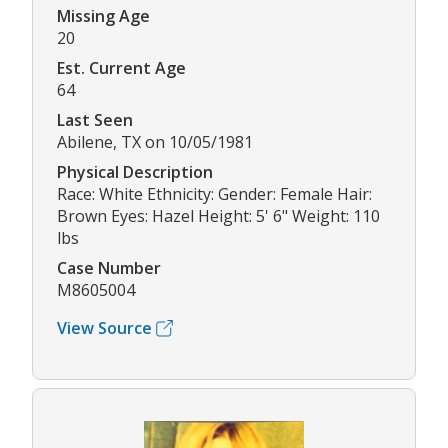
Missing Age
20
Est. Current Age
64
Last Seen
Abilene, TX on 10/05/1981
Physical Description
Race: White Ethnicity: Gender: Female Hair:
Brown Eyes: Hazel Height: 5' 6" Weight: 110
lbs
Case Number
M8605004
View Source