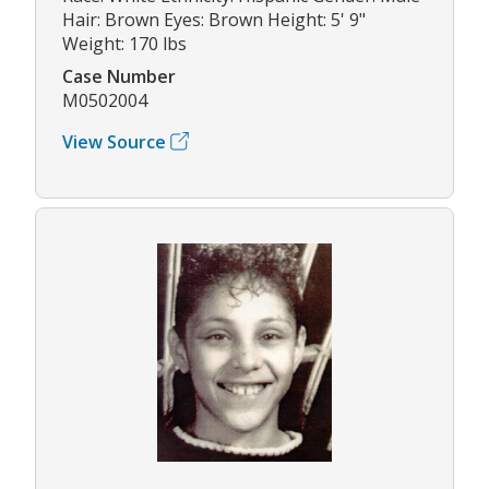
Hair: Brown Eyes: Brown Height: 5' 9"
Weight: 170 lbs
Case Number
M0502004
View Source