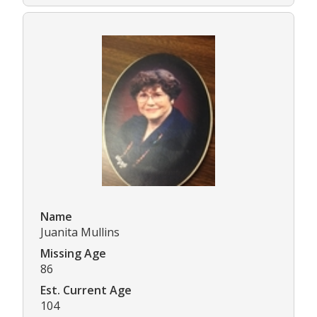
Name
Juanita Mullins
Missing Age
86
Est. Current Age
104