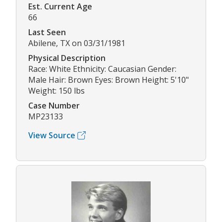
Est. Current Age
66
Last Seen
Abilene, TX on 03/31/1981
Physical Description
Race: White Ethnicity: Caucasian Gender:
Male Hair: Brown Eyes: Brown Height: 5'10"
Weight: 150 lbs
Case Number
MP23133
View Source