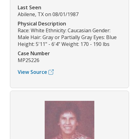
Last Seen
Abilene, TX on 08/01/1987
Physical Description
Race: White Ethnicity: Caucasian Gender:
Male Hair: Gray or Partially Gray Eyes: Blue
Height: 5'11" - 6'4" Weight: 170 - 190 lbs
Case Number
MP25226
View Source