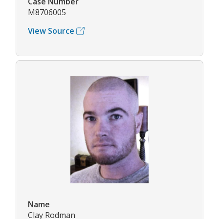
Case Number
M8706005
View Source
Name
Clay Rodman