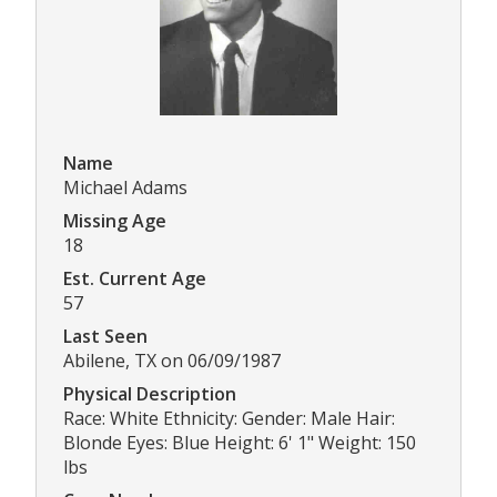
Name
Michael Adams
Missing Age
18
Est. Current Age
57
Last Seen
Abilene, TX on 06/09/1987
Physical Description
Race: White Ethnicity: Gender: Male Hair:
Blonde Eyes: Blue Height: 6' 1" Weight: 150
lbs