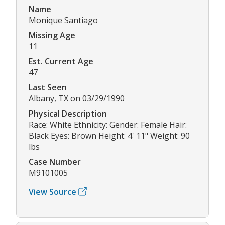
Name
Monique Santiago
Missing Age
11
Est. Current Age
47
Last Seen
Albany, TX on 03/29/1990
Physical Description
Race: White Ethnicity: Gender: Female Hair:
Black Eyes: Brown Height: 4' 11" Weight: 90
lbs
Case Number
M9101005
View Source