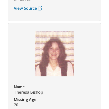
View Source
Name
Theresa Bishop
Missing Age
20