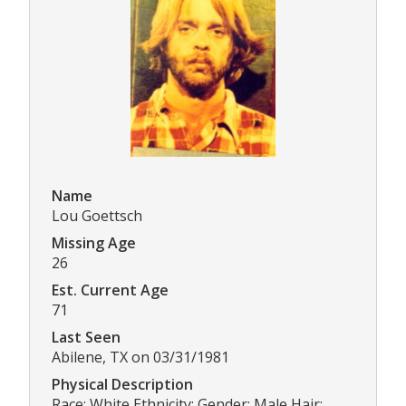
Name
Lou Goettsch
Missing Age
26
Est. Current Age
71
Last Seen
Abilene, TX on 03/31/1981
Physical Description
Race: White Ethnicity: Gender: Male Hair: