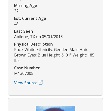
Missing Age
32
Est. Current Age
45
Last Seen
Abilene, TX on 05/01/2013
Physical Description
Race: White Ethnicity: Gender: Male Hair:
Brown Eyes: Blue Height: 6' 01" Weight: 185
lbs
Case Number
M1307005
View Source