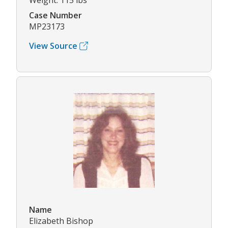
Weight: 115 lbs
Case Number
MP23173
View Source
Name
Elizabeth Bishop