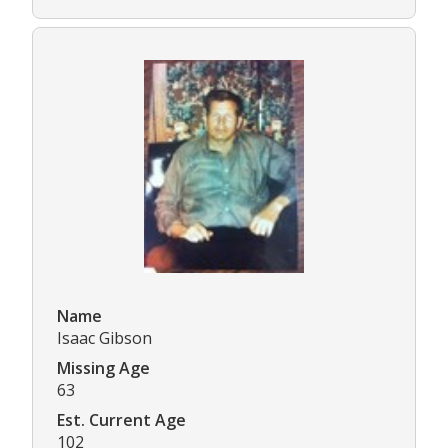
Name
Isaac Gibson
Missing Age
63
Est. Current Age
102