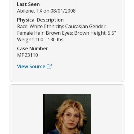
Last Seen
Abilene, TX on 08/01/2008
Physical Description
Race: White Ethnicity: Caucasian Gender:
Female Hair: Brown Eyes: Brown Height: 5'5"
Weight: 100 - 130 lbs
Case Number
MP23110
View Source