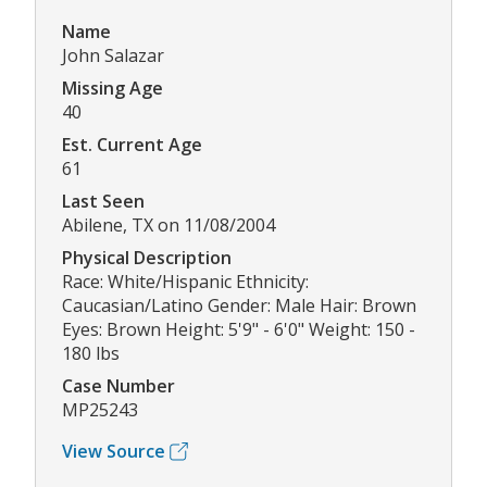
Name
John Salazar
Missing Age
40
Est. Current Age
61
Last Seen
Abilene, TX on 11/08/2004
Physical Description
Race: White/Hispanic Ethnicity:
Caucasian/Latino Gender: Male Hair: Brown
Eyes: Brown Height: 5'9" - 6'0" Weight: 150 -
180 lbs
Case Number
MP25243
View Source