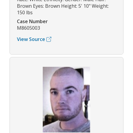
Brown Eyes: Brown Height: 5' 10" Weight:
150 lbs
Case Number
M8605003
View Source