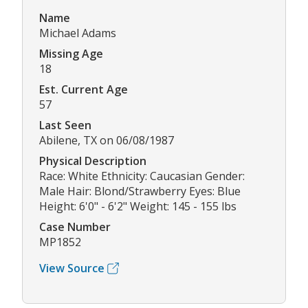
Name
Michael Adams
Missing Age
18
Est. Current Age
57
Last Seen
Abilene, TX on 06/08/1987
Physical Description
Race: White Ethnicity: Caucasian Gender:
Male Hair: Blond/Strawberry Eyes: Blue
Height: 6'0" - 6'2" Weight: 145 - 155 lbs
Case Number
MP1852
View Source