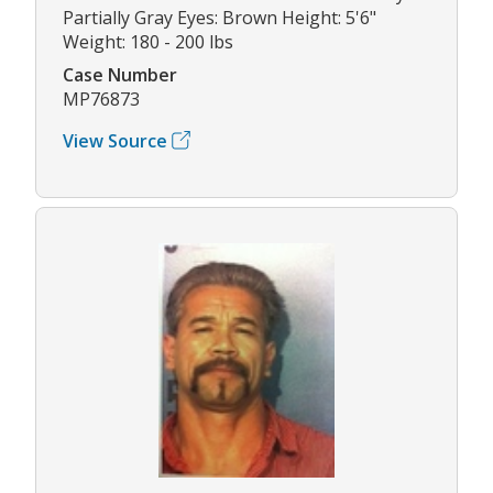
Partially Gray Eyes: Brown Height: 5'6"
Weight: 180 - 200 lbs
Case Number
MP76873
View Source