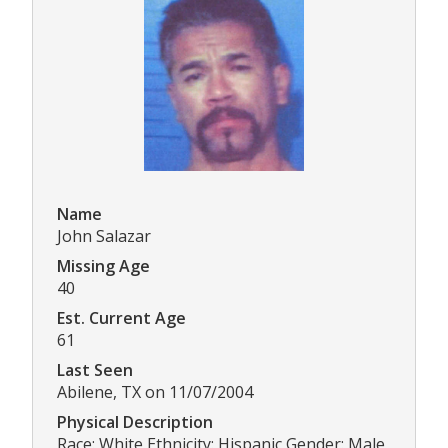
Name
John Salazar
Missing Age
40
Est. Current Age
61
Last Seen
Abilene, TX on 11/07/2004
Physical Description
Race: White Ethnicity: Hispanic Gender: Male