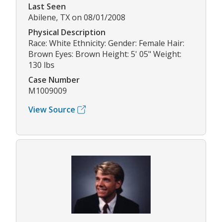
Last Seen
Abilene, TX on 08/01/2008
Physical Description
Race: White Ethnicity: Gender: Female Hair:
Brown Eyes: Brown Height: 5' 05" Weight:
130 lbs
Case Number
M1009009
View Source