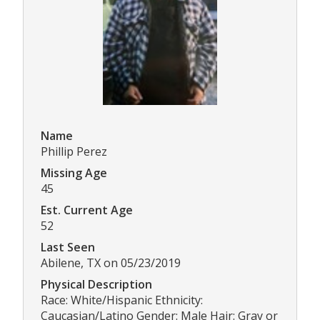
Name
Phillip Perez
Missing Age
45
Est. Current Age
52
Last Seen
Abilene, TX on 05/23/2019
Physical Description
Race: White/Hispanic Ethnicity:
Caucasian/Latino Gender: Male Hair: Gray or