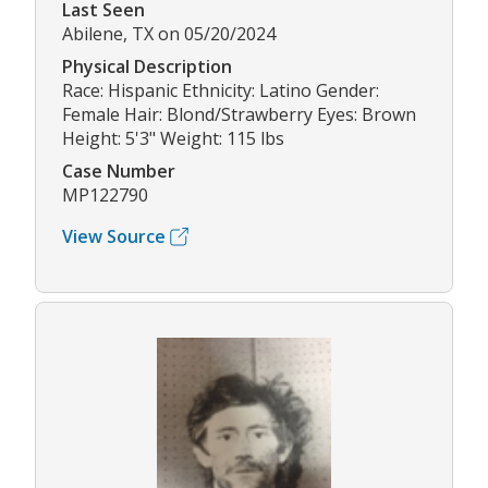
Last Seen
Abilene, TX on 05/20/2024
Physical Description
Race: Hispanic Ethnicity: Latino Gender:
Female Hair: Blond/Strawberry Eyes: Brown
Height: 5'3" Weight: 115 lbs
Case Number
MP122790
View Source