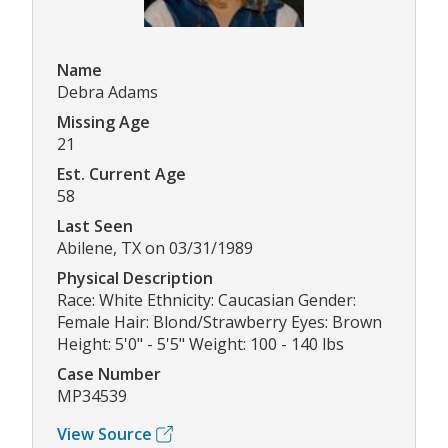
Name
Debra Adams
Missing Age
21
Est. Current Age
58
Last Seen
Abilene, TX on 03/31/1989
Physical Description
Race: White Ethnicity: Caucasian Gender:
Female Hair: Blond/Strawberry Eyes: Brown
Height: 5'0" - 5'5" Weight: 100 - 140 lbs
Case Number
MP34539
View Source