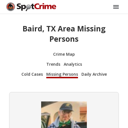
Baird, TX Area Missing
Persons
Crime Map
Trends
Analytics
Cold Cases
Missing Persons
Daily Archive