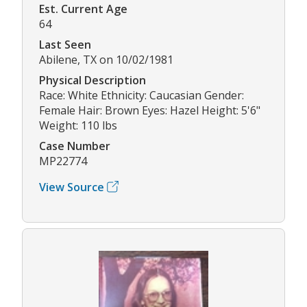
Est. Current Age
64
Last Seen
Abilene, TX on 10/02/1981
Physical Description
Race: White Ethnicity: Caucasian Gender:
Female Hair: Brown Eyes: Hazel Height: 5'6"
Weight: 110 lbs
Case Number
MP22774
View Source