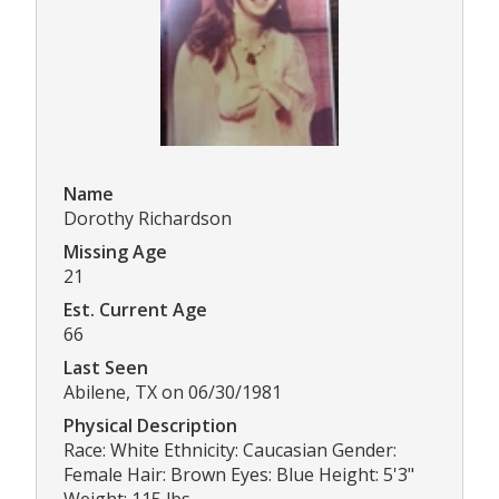
Name
Dorothy Richardson
Missing Age
21
Est. Current Age
66
Last Seen
Abilene, TX on 06/30/1981
Physical Description
Race: White Ethnicity: Caucasian Gender:
Female Hair: Brown Eyes: Blue Height: 5'3"