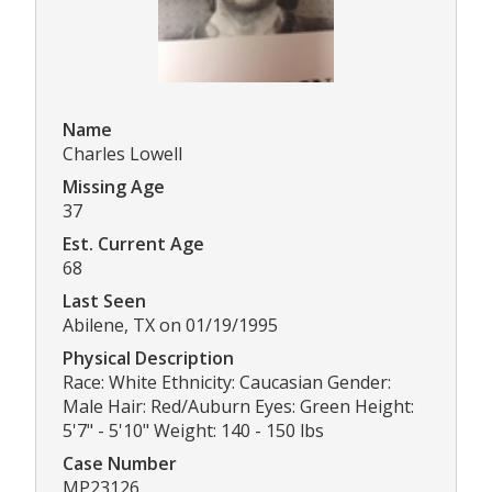
Name
Charles Lowell
Missing Age
37
Est. Current Age
68
Last Seen
Abilene, TX on 01/19/1995
Physical Description
Race: White Ethnicity: Caucasian Gender:
Male Hair: Red/Auburn Eyes: Green Height:
5'7" - 5'10" Weight: 140 - 150 lbs
Case Number
MP23126