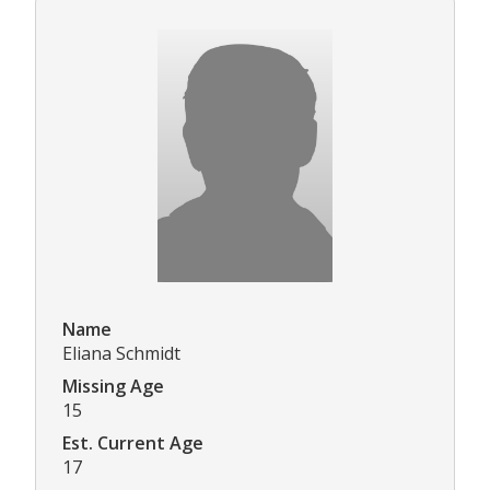
Name
Eliana Schmidt
Missing Age
15
Est. Current Age
17