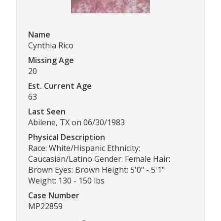
Name
Cynthia Rico
Missing Age
20
Est. Current Age
63
Last Seen
Abilene, TX on 06/30/1983
Physical Description
Race: White/Hispanic Ethnicity:
Caucasian/Latino Gender: Female Hair:
Brown Eyes: Brown Height: 5'0" - 5'1"
Weight: 130 - 150 lbs
Case Number
MP22859