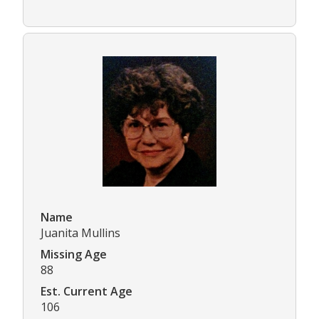
Name
Juanita Mullins
Missing Age
88
Est. Current Age
106