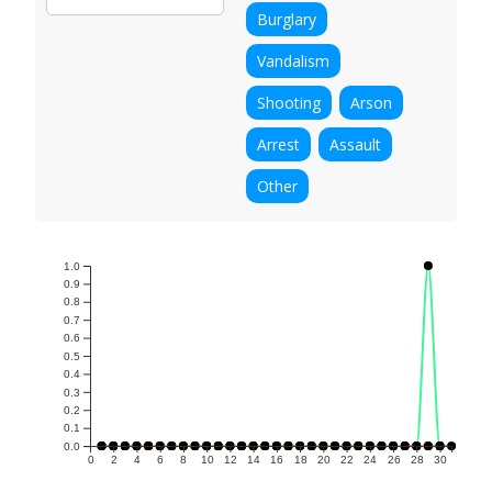
Burglary
Vandalism
Shooting
Arson
Arrest
Assault
Other
1.0
0.9
0.8
0.7
0.6
0.5
0.4
0.3
0.2
0.1
0.0
0
2
4
6
8
10
12
14
16
18
20
22
24
26
28
30