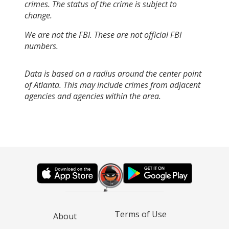
crimes. The status of the crime is subject to
change.
We are not the FBI. These are not official FBI
numbers.
Data is based on a radius around the center point
of Atlanta. This may include crimes from adjacent
agencies and agencies within the area.
Terms of Use
About