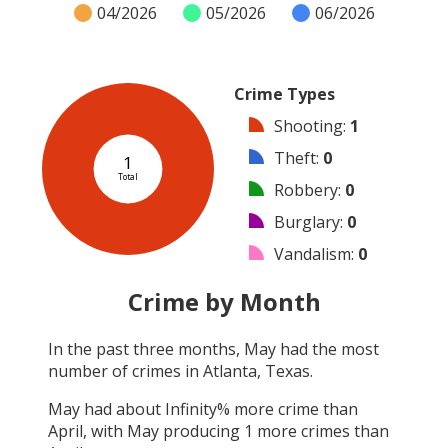
04/2026
05/2026
06/2026
Crime Types
Shooting
:
1
Theft
:
0
1
Total
Robbery
:
0
Burglary
:
0
Vandalism
:
0
Arson
:
0
Crime by Month
Arrest
:
0
In the past three months,
May
had the most
Assault
:
0
number of crimes in
Atlanta, Texas
.
Other
:
0
May
had about
Infinity
% more crime than
April
, with
May
producing
1
more crimes than