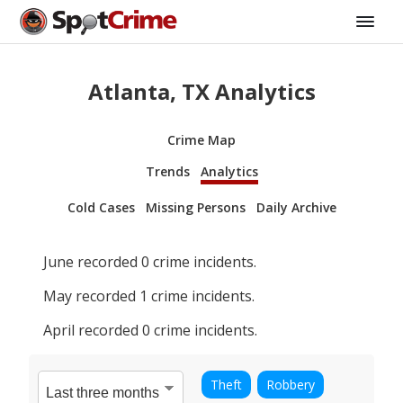
Atlanta, TX Analytics
Crime Map
Trends
Analytics
Cold Cases
Missing Persons
Daily Archive
June
recorded
0
crime incidents.
May
recorded
1
crime incidents.
April
recorded
0
crime incidents.
Theft
Robbery