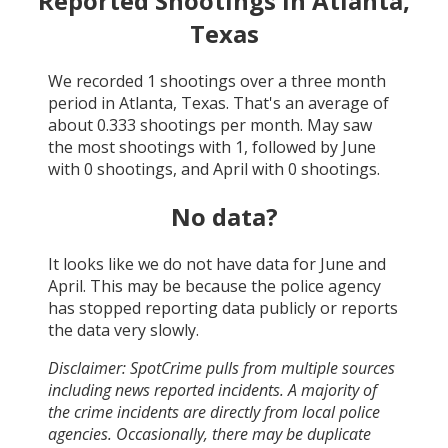
Reported Shootings in
Atlanta,
Texas
We recorded
1
shootings over a three month
period in
Atlanta, Texas
. That's an average of
about
0.333
shootings per month.
May
saw
the most shootings with
1
, followed by
June
with
0
shootings, and
April
with
0
shootings.
No data?
It looks like we do not have data for
June and
April
. This may be because the police agency
has stopped reporting data publicly or reports
the data very slowly.
Disclaimer: SpotCrime pulls from multiple sources
including news reported incidents. A majority of
the crime incidents are directly from local police
agencies. Occasionally, there may be duplicate