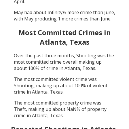
April
.
May
had about
Infinity
% more crime than
June
,
with
May
producing
1
more crimes than
June
.
Most Committed Crimes in
Atlanta, Texas
Over the past three months,
Shooting
was the
most committed crime overall making up
about
100
% of crime in
Atlanta, Texas
.
The most committed violent crime was
Shooting
, making up about
100
% of violent
crime in
Atlanta, Texas
.
The most committed property crime was
Theft
, making up about
NaN
% of property
crime in
Atlanta, Texas
.