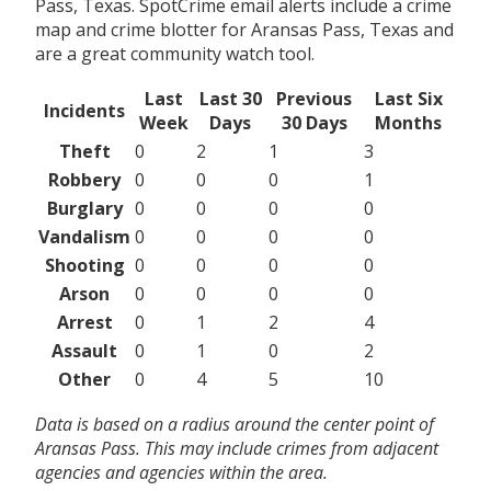
Pass, Texas. SpotCrime email alerts include a crime
map and crime blotter for Aransas Pass, Texas and
are a great community watch tool.
Last
Last 30
Previous
Last Six
Incidents
Week
Days
30 Days
Months
Theft
0
2
1
3
Robbery
0
0
0
1
Burglary
0
0
0
0
Vandalism
0
0
0
0
Shooting
0
0
0
0
Arson
0
0
0
0
Arrest
0
1
2
4
Assault
0
1
0
2
Other
0
4
5
10
Data is based on a radius around the center point of
Aransas Pass. This may include crimes from adjacent
agencies and agencies within the area.