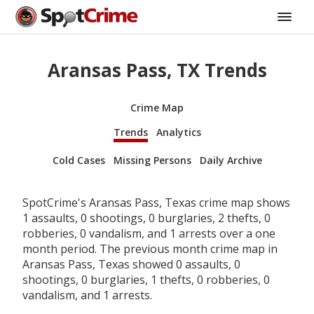
Aransas Pass, TX Trends
Crime Map
Trends
Analytics
Cold Cases
Missing Persons
Daily Archive
SpotCrime's Aransas Pass, Texas crime map shows
1 assaults, 0 shootings, 0 burglaries, 2 thefts, 0
robberies, 0 vandalism, and 1 arrests over a one
month period. The previous month crime map in
Aransas Pass, Texas showed 0 assaults, 0
shootings, 0 burglaries, 1 thefts, 0 robberies, 0
vandalism, and 1 arrests.