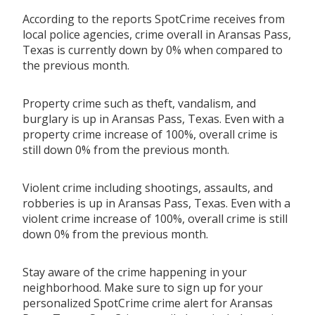
According to the reports SpotCrime receives from
local police agencies, crime overall in Aransas Pass,
Texas is currently down by 0% when compared to
the previous month.
Property crime such as theft, vandalism, and
burglary is up in Aransas Pass, Texas. Even with a
property crime increase of 100%, overall crime is
still down 0% from the previous month.
Violent crime including shootings, assaults, and
robberies is up in Aransas Pass, Texas. Even with a
violent crime increase of 100%, overall crime is still
down 0% from the previous month.
Stay aware of the crime happening in your
neighborhood. Make sure to sign up for your
personalized SpotCrime crime alert for Aransas