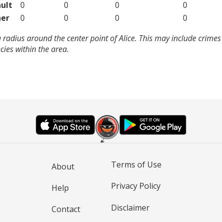
ult
0
0
0
0
er
0
0
0
0
 radius around the center point of Alice. This may include crime
ies within the area.
Terms of Use
About
Privacy Policy
Help
Disclaimer
Contact