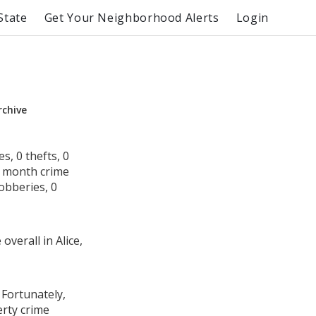
State
Get Your Neighborhood Alerts
Login
rchive
s, 0 thefts, 0
s month crime
robberies, 0
overall in Alice,
 Fortunately,
erty crime