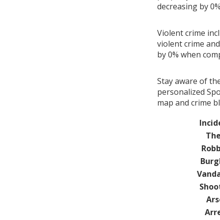
decreasing by 0
Violent crime inc
violent crime and
by 0% when comp
Stay aware of th
personalized Spot
map and crime bl
Incid
The
Robb
Burg
Vanda
Shoo
Ars
Arr