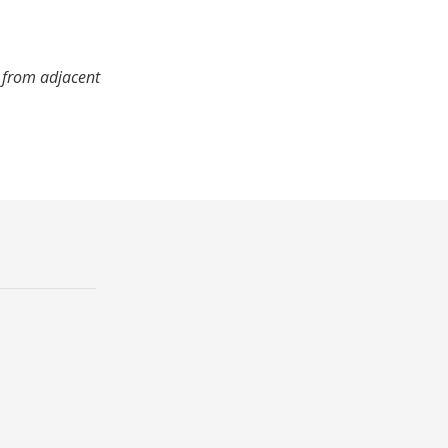
s from adjacent