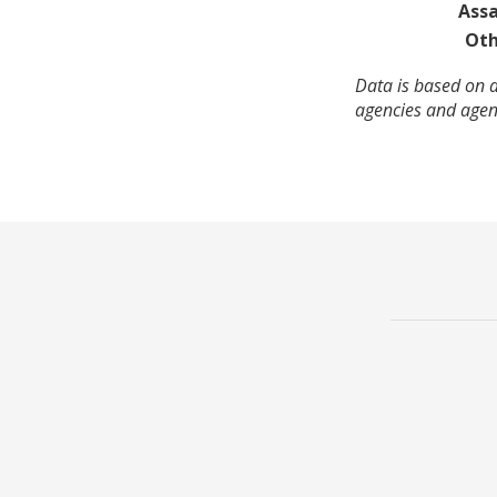
Assa
Oth
Data is based on a
agencies and agenc