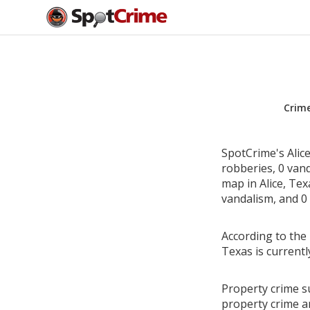
Crim
SpotCrime's Alice
robberies, 0 van
map in Alice, Tex
vandalism, and 0 
According to the 
Texas is current
Property crime su
property crime a