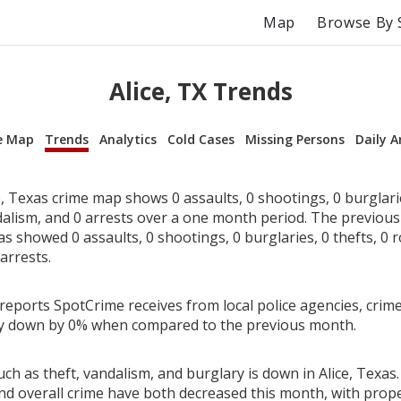
Map
Browse By 
Alice, TX Trends
e Map
Trends
Analytics
Cold Cases
Missing Persons
Daily A
, Texas crime map shows 0 assaults, 0 shootings, 0 burglarie
dalism, and 0 arrests over a one month period. The previou
as showed 0 assaults, 0 shootings, 0 burglaries, 0 thefts, 0 
arrests.
reports SpotCrime receives from local police agencies, crime 
ly down by 0% when compared to the previous month.
ch as theft, vandalism, and burglary is down in Alice, Texas.
nd overall crime have both decreased this month, with prop