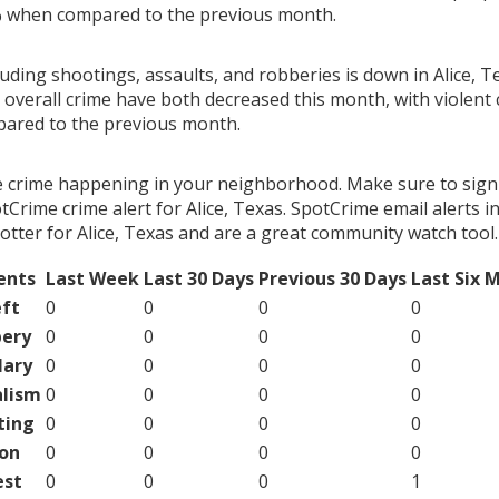
% when compared to the previous month.
luding shootings, assaults, and robberies is down in Alice, T
 overall crime have both decreased this month, with violent
ared to the previous month.
e crime happening in your neighborhood. Make sure to sign
Crime crime alert for Alice, Texas. SpotCrime email alerts i
otter for Alice, Texas and are a great community watch tool.
ents
Last Week
Last 30 Days
Previous 30 Days
Last Six 
ft
0
0
0
0
ery
0
0
0
0
lary
0
0
0
0
lism
0
0
0
0
ting
0
0
0
0
on
0
0
0
0
est
0
0
0
1