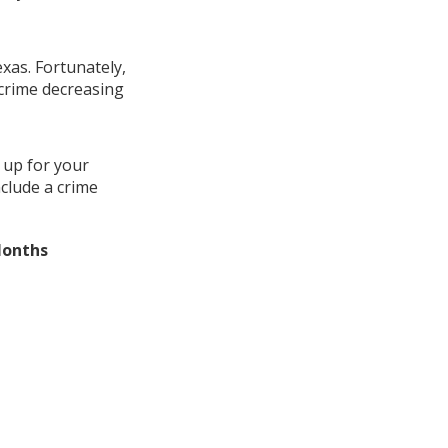
exas. Fortunately,
 crime decreasing
 up for your
nclude a crime
Months