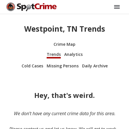
Westpoint, TN Trends
Crime Map
Trends
Analytics
Cold Cases
Missing Persons
Daily Archive
Hey, that's weird.
We don’t have any current crime data for this area.
Please contact us and let us know. We will get to work