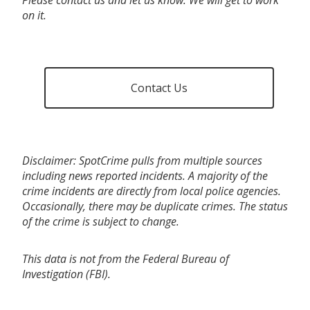
on it.
Contact Us
Disclaimer: SpotCrime pulls from multiple sources
including news reported incidents. A majority of the
crime incidents are directly from local police agencies.
Occasionally, there may be duplicate crimes. The status
of the crime is subject to change.
This data is not from the Federal Bureau of
Investigation (FBI).