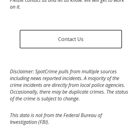
on it.
Contact Us
Disclaimer: SpotCrime pulls from multiple sources
including news reported incidents. A majority of the
crime incidents are directly from local police agencies.
Occasionally, there may be duplicate crimes. The status
of the crime is subject to change.
This data is not from the Federal Bureau of
Investigation (FBI).