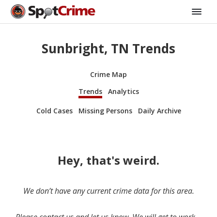
Sunbright, TN Trends
Crime Map
Trends
Analytics
Cold Cases
Missing Persons
Daily Archive
Hey, that's weird.
We don’t have any current crime data for this area.
Please contact us and let us know. We will get to work