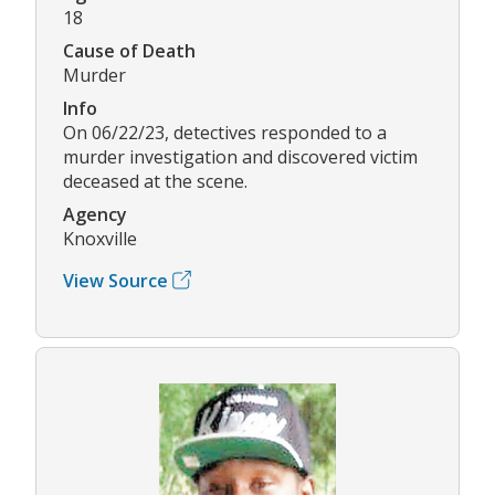
18
Cause of Death
Murder
Info
On 06/22/23, detectives responded to a
murder investigation and discovered victim
deceased at the scene.
Agency
Knoxville
View Source