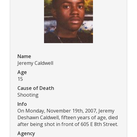
Name
Jeremy Caldwell
Age
15
Cause of Death
Shooting
Info
On Monday, November 19th, 2007, Jeremy
Deshawn Caldwell, fifteen years of age, died
after being shot in front of 605 E 8th Street.
Agency