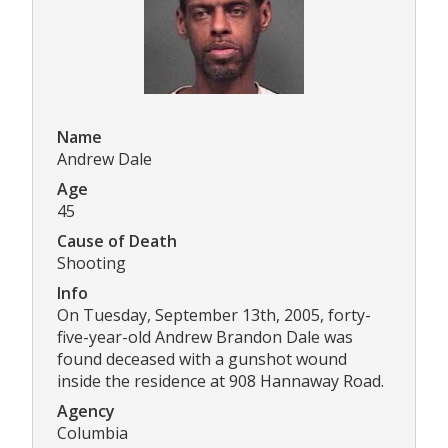
Name
Andrew Dale
Age
45
Cause of Death
Shooting
Info
On Tuesday, September 13th, 2005, forty-
five-year-old Andrew Brandon Dale was
found deceased with a gunshot wound
inside the residence at 908 Hannaway Road.
Agency
Columbia