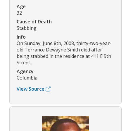
Age
32
Cause of Death
Stabbing
Info
On Sunday, June 8th, 2008, thirty-two-year-
old Terrance Dewayne Smith died after
being stabbed in the residence at 411 E 9th
Street.
Agency
Columbia
View Source