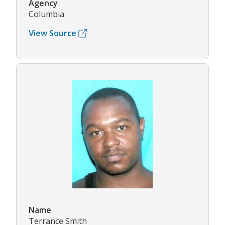
Agency
Columbia
View Source
Name
Terrance Smith