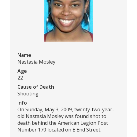
Name
Nastasia Mosley
Age
22
Cause of Death
Shooting
Info
On Sunday, May 3, 2009, twenty-two-year-
old Nastasia Mosley was found shot to
death behind the American Legion Post
Number 170 located on E End Street.