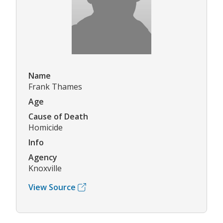
Name
Frank Thames
Age
Cause of Death
Homicide
Info
Agency
Knoxville
View Source