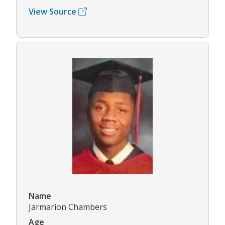
View Source
Name
Jarmarion Chambers
Age