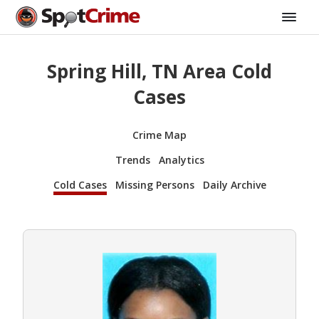
Spring Hill, TN Area Cold
Cases
Crime Map
Trends
Analytics
Cold Cases
Missing Persons
Daily Archive