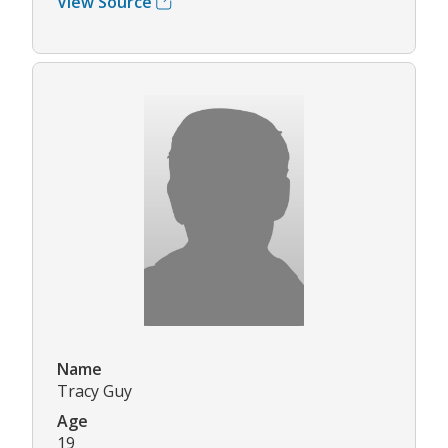
View Source
Name
Tracy Guy
Age
19