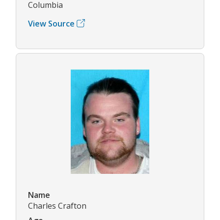
Columbia
View Source
Name
Charles Crafton