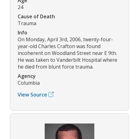
Age
24
Cause of Death
Trauma
Info
On Monday, April 3rd, 2006, twenty-four-
year-old Charles Crafton was found
incoherent on Woodland Street near E 9th.
He was taken to Vanderbilt Hospital where
he died from blunt force trauma.
Agency
Columbia
View Source