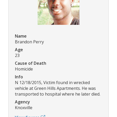
Name
Brandon Perry
Age
23
Cause of Death
Homicide
Info
N 12/18/2015, Victim found in wrecked
vehicle at Green Hills Apartments. He was
transported to hospital where he later died.
Agency
Knoxville