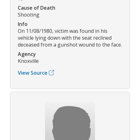
Cause of Death
Shooting
Info
On 11/08/1980, victim was found in his
vehicle lying down with the seat reclined
deceased from a gunshot wound to the face.
Agency
Knoxville
View Source