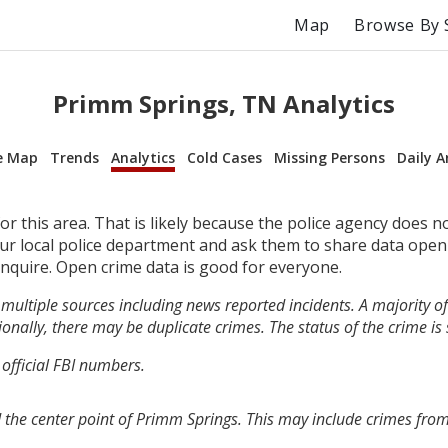
Map
Browse By 
Primm Springs, TN Analytics
e Map
Trends
Analytics
Cold Cases
Missing Persons
Daily A
r this area. That is likely because the police agency does n
your local police department and ask them to share data open
inquire. Open crime data is good for everyone.
multiple sources including news reported incidents. A majority of 
onally, there may be duplicate crimes. The status of the crime is
 official FBI numbers.
 the center point of Primm Springs. This may include crimes fro