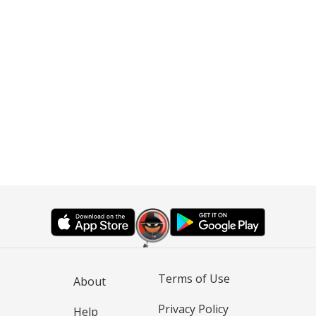
Terms of Use
About
Privacy Policy
Help