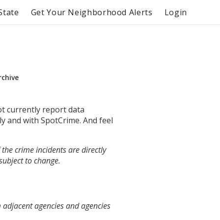
State
Get Your Neighborhood Alerts
Login
rchive
ot currently report data
ly and with SpotCrime. And feel
the crime incidents are directly
 subject to change.
m adjacent agencies and agencies