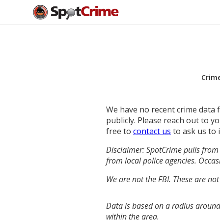
Crim
We have no recent crime data fo
publicly. Please reach out to 
free to
contact us
to ask us to 
Disclaimer: SpotCrime pulls from 
from local police agencies. Occasi
We are not the FBI. These are not
Data is based on a radius around
within the area.