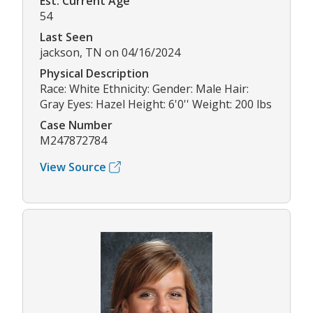
Est. Current Age
54
Last Seen
jackson, TN on 04/16/2024
Physical Description
Race: White Ethnicity: Gender: Male Hair:
Gray Eyes: Hazel Height: 6'0'' Weight: 200 lbs
Case Number
M247872784
View Source