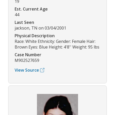
19
Est. Current Age
44
Last Seen
jackson, TN on 03/04/2001
Physical Description
Race: White Ethnicity: Gender: Female Hair:
Brown Eyes: Blue Height: 4'8'' Weight: 95 lbs
Case Number
M902527659
View Source