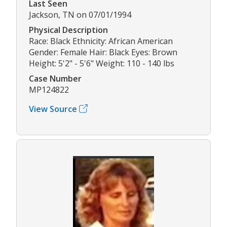
Last Seen
Jackson, TN on 07/01/1994
Physical Description
Race: Black Ethnicity: African American
Gender: Female Hair: Black Eyes: Brown
Height: 5'2" - 5'6" Weight: 110 - 140 lbs
Case Number
MP124822
View Source