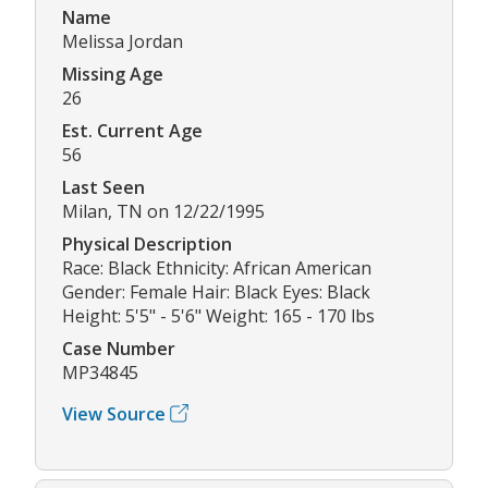
Name
Melissa Jordan
Missing Age
26
Est. Current Age
56
Last Seen
Milan, TN on 12/22/1995
Physical Description
Race: Black Ethnicity: African American
Gender: Female Hair: Black Eyes: Black
Height: 5'5" - 5'6" Weight: 165 - 170 lbs
Case Number
MP34845
View Source