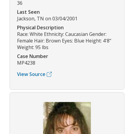
36
Last Seen
Jackson, TN on 03/04/2001
Physical Description
Race: White Ethnicity: Caucasian Gender:
Female Hair: Brown Eyes: Blue Height: 4'8"
Weight: 95 lbs
Case Number
MP4238
View Source