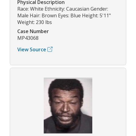
Physical Description
Race: White Ethnicity: Caucasian Gender:
Male Hair: Brown Eyes: Blue Height: 5'11"
Weight: 230 lbs
Case Number
MP43068
View Source