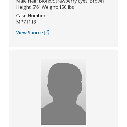
Male Hair: Blond/Strawberry Eyes: Brown
Height: 5'6" Weight: 150 lbs
Case Number
MP71118
View Source