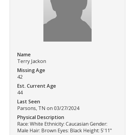
Name
Terry Jackon
Missing Age
42
Est. Current Age
44
Last Seen
Parsons, TN on 03/27/2024
Physical Description
Race: White Ethnicity: Caucasian Gender:
Male Hair: Brown Eyes: Black Height: 5'11"