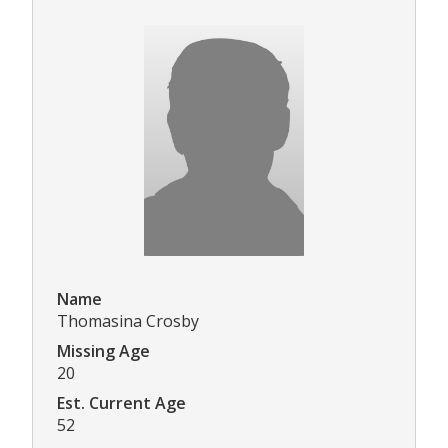
Name
Thomasina Crosby
Missing Age
20
Est. Current Age
52