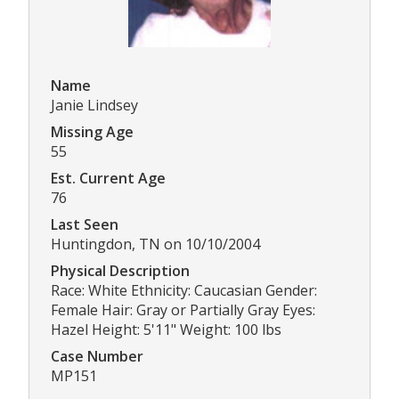
Name
Janie Lindsey
Missing Age
55
Est. Current Age
76
Last Seen
Huntingdon, TN on 10/10/2004
Physical Description
Race: White Ethnicity: Caucasian Gender:
Female Hair: Gray or Partially Gray Eyes:
Hazel Height: 5'11" Weight: 100 lbs
Case Number
MP151