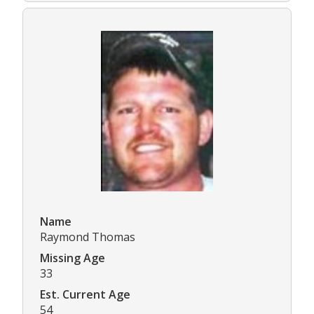
Name
Raymond Thomas
Missing Age
33
Est. Current Age
54