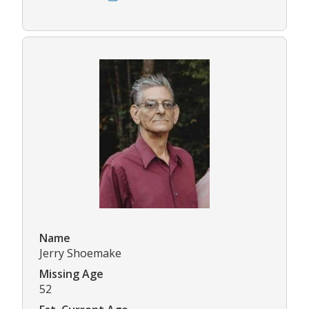
Name
Jerry Shoemake
Missing Age
52