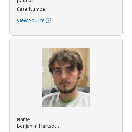
pounds
Case Number
View Source
Name
Benjamin Hartsock