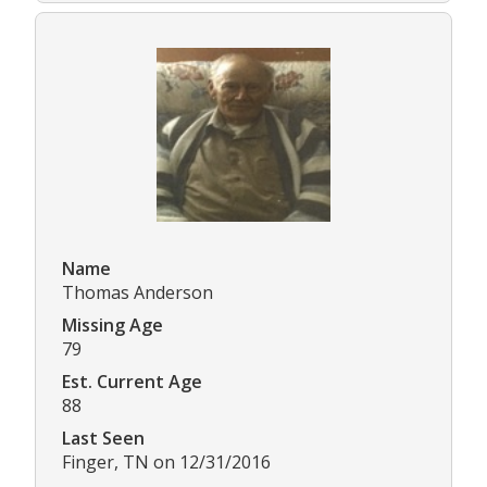
Name
Thomas Anderson
Missing Age
79
Est. Current Age
88
Last Seen
Finger, TN on 12/31/2016