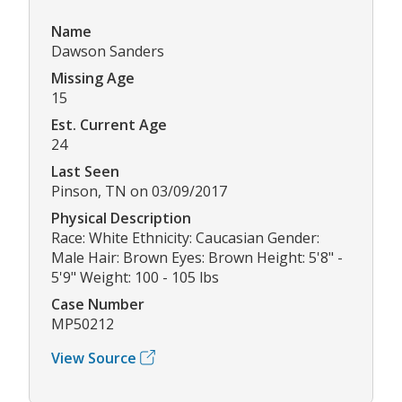
Name
Dawson Sanders
Missing Age
15
Est. Current Age
24
Last Seen
Pinson, TN on 03/09/2017
Physical Description
Race: White Ethnicity: Caucasian Gender:
Male Hair: Brown Eyes: Brown Height: 5'8" -
5'9" Weight: 100 - 105 lbs
Case Number
MP50212
View Source