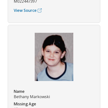
M022447397
View Source
Name
Bethany Markowski
Missing Age