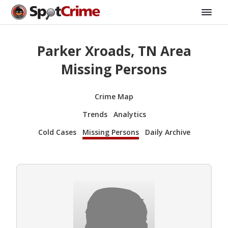
Parker Xroads, TN Area
Missing Persons
Crime Map
Trends
Analytics
Cold Cases
Missing Persons
Daily Archive