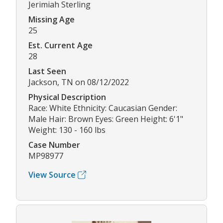
Jerimiah Sterling
Missing Age
25
Est. Current Age
28
Last Seen
Jackson, TN on 08/12/2022
Physical Description
Race: White Ethnicity: Caucasian Gender:
Male Hair: Brown Eyes: Green Height: 6'1"
Weight: 130 - 160 lbs
Case Number
MP98977
View Source