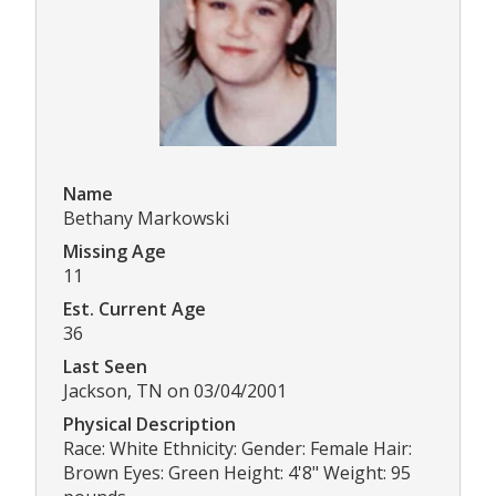
Name
Bethany Markowski
Missing Age
11
Est. Current Age
36
Last Seen
Jackson, TN on 03/04/2001
Physical Description
Race: White Ethnicity: Gender: Female Hair:
Brown Eyes: Green Height: 4'8" Weight: 95