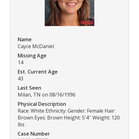
Name
Cayce McDaniel
Missing Age
14
Est. Current Age
43
Last Seen
Milan, TN on 08/16/1996
Physical Description
Race: White Ethnicity: Gender: Female Hair:
Brown Eyes: Brown Height: 5'4'' Weight: 120
lbs
Case Number