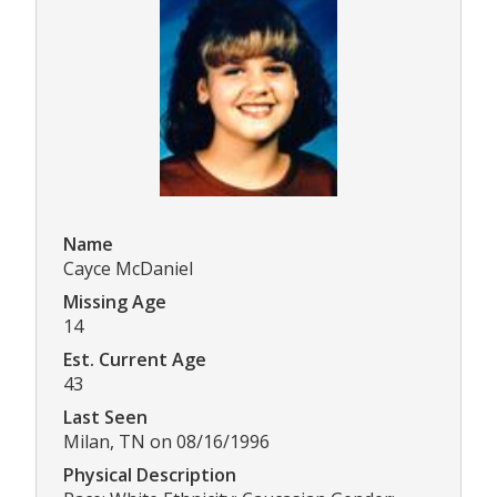
Name
Cayce McDaniel
Missing Age
14
Est. Current Age
43
Last Seen
Milan, TN on 08/16/1996
Physical Description