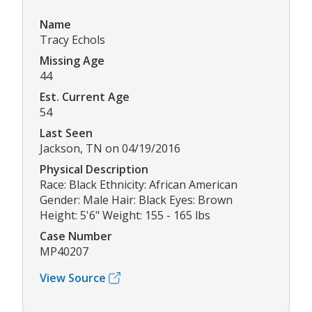
Name
Tracy Echols
Missing Age
44
Est. Current Age
54
Last Seen
Jackson, TN on 04/19/2016
Physical Description
Race: Black Ethnicity: African American
Gender: Male Hair: Black Eyes: Brown
Height: 5'6" Weight: 155 - 165 lbs
Case Number
MP40207
View Source