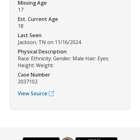
Missing Age
17
Est. Current Age
18
Last Seen
Jackson, TN on 11/16/2024
Physical Description
Race: Ethnicity: Gender: Male Hair: Eyes:
Height: Weight:
Case Number
2037102
View Source