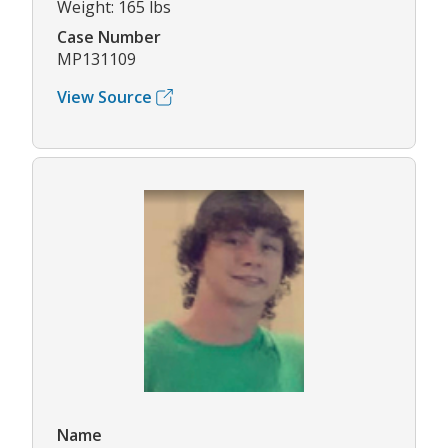
Weight: 165 lbs
Case Number
MP131109
View Source
Name