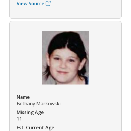
View Source
Name
Bethany Markowski
Missing Age
11
Est. Current Age