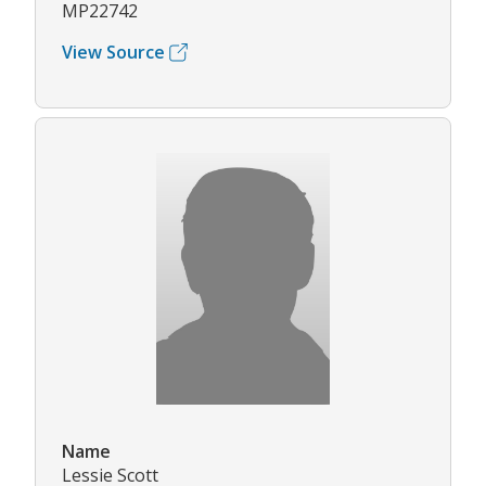
MP22742
View Source
Name
Lessie Scott