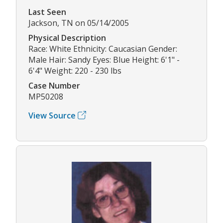
Last Seen
Jackson, TN on 05/14/2005
Physical Description
Race: White Ethnicity: Caucasian Gender:
Male Hair: Sandy Eyes: Blue Height: 6'1" -
6'4" Weight: 220 - 230 lbs
Case Number
MP50208
View Source