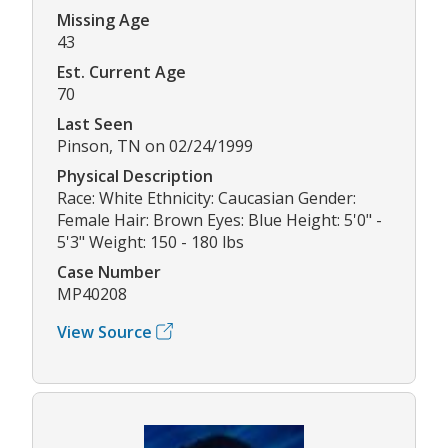
Missing Age
43
Est. Current Age
70
Last Seen
Pinson, TN on 02/24/1999
Physical Description
Race: White Ethnicity: Caucasian Gender:
Female Hair: Brown Eyes: Blue Height: 5'0" -
5'3" Weight: 150 - 180 lbs
Case Number
MP40208
View Source