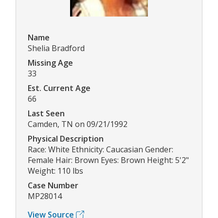
Name
Shelia Bradford
Missing Age
33
Est. Current Age
66
Last Seen
Camden, TN on 09/21/1992
Physical Description
Race: White Ethnicity: Caucasian Gender:
Female Hair: Brown Eyes: Brown Height: 5'2"
Weight: 110 lbs
Case Number
MP28014
View Source