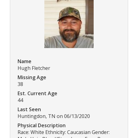
Name
Hugh Fletcher
Missing Age
38
Est. Current Age
44
Last Seen
Huntingdon, TN on 06/13/2020
Physical Description
Race: White Ethnicity: Caucasian Gender: