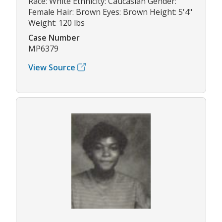
Race: White Ethnicity: Caucasian Gender:
Female Hair: Brown Eyes: Brown Height: 5'4"
Weight: 120 lbs
Case Number
MP6379
View Source