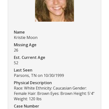
Name
Kristie Moon
Missing Age
26
Est. Current Age
52
Last Seen
Parsons, TN on 10/30/1999
Physical Description
Race: White Ethnicity: Caucasian Gender:
Female Hair: Brown Eyes: Brown Height: 5'4"
Weight: 120 lbs
Case Number