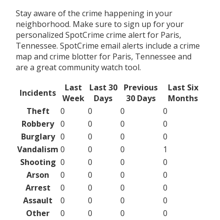
Stay aware of the crime happening in your
neighborhood. Make sure to sign up for your
personalized SpotCrime crime alert for Paris,
Tennessee. SpotCrime email alerts include a crime
map and crime blotter for Paris, Tennessee and
are a great community watch tool.
Last
Last 30
Previous
Last Six
Incidents
Week
Days
30 Days
Months
Theft
0
0
0
0
Robbery
0
0
0
0
Burglary
0
0
0
0
Vandalism
0
0
0
1
Shooting
0
0
0
0
Arson
0
0
0
0
Arrest
0
0
0
0
Assault
0
0
0
0
Other
0
0
0
0