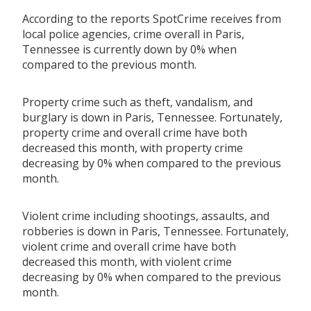
According to the reports SpotCrime receives from
local police agencies, crime overall in Paris,
Tennessee is currently down by 0% when
compared to the previous month.
Property crime such as theft, vandalism, and
burglary is down in Paris, Tennessee. Fortunately,
property crime and overall crime have both
decreased this month, with property crime
decreasing by 0% when compared to the previous
month.
Violent crime including shootings, assaults, and
robberies is down in Paris, Tennessee. Fortunately,
violent crime and overall crime have both
decreased this month, with violent crime
decreasing by 0% when compared to the previous
month.