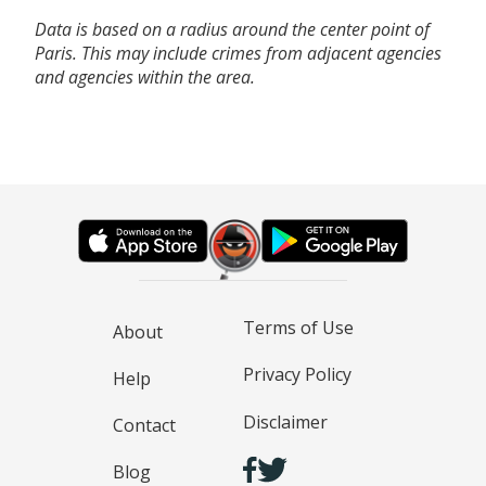
Data is based on a radius around the center point of
Paris. This may include crimes from adjacent agencies
and agencies within the area.
Terms of Use
About
Privacy Policy
Help
Disclaimer
Contact
Blog