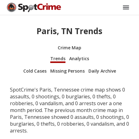
Paris, TN Trends
Crime Map
Trends
Analytics
Cold Cases
Missing Persons
Daily Archive
SpotCrime's Paris, Tennessee crime map shows 0
assaults, 0 shootings, 0 burglaries, 0 thefts, 0
robberies, 0 vandalism, and 0 arrests over a one
month period. The previous month crime map in
Paris, Tennessee showed 0 assaults, 0 shootings, 0
burglaries, 0 thefts, 0 robberies, 0 vandalism, and 0
arrests.