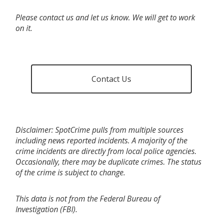
Please contact us and let us know. We will get to work
on it.
Contact Us
Disclaimer: SpotCrime pulls from multiple sources
including news reported incidents. A majority of the
crime incidents are directly from local police agencies.
Occasionally, there may be duplicate crimes. The status
of the crime is subject to change.
This data is not from the Federal Bureau of
Investigation (FBI).