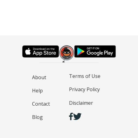
Terms of Use
About
Privacy Policy
Help
Disclaimer
Contact
Blog