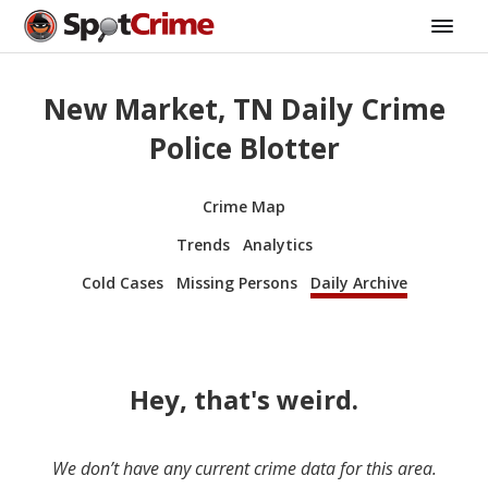
New Market, TN Daily Crime
Police Blotter
Crime Map
Trends
Analytics
Cold Cases
Missing Persons
Daily Archive
Hey, that's weird.
We don’t have any current crime data for this area.