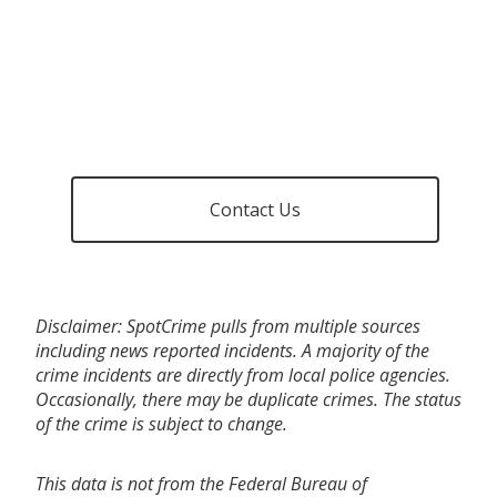
Contact Us
Disclaimer: SpotCrime pulls from multiple sources
including news reported incidents. A majority of the
crime incidents are directly from local police agencies.
Occasionally, there may be duplicate crimes. The status
of the crime is subject to change.
This data is not from the Federal Bureau of