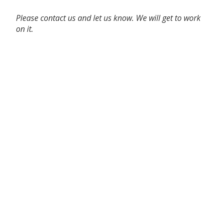
Please contact us and let us know. We will get to work
on it.