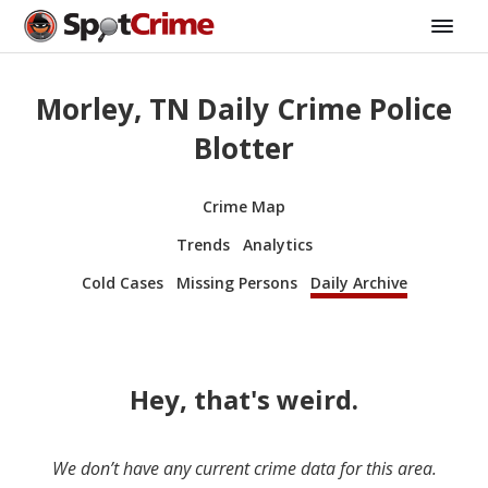
Morley, TN Daily Crime Police
Blotter
Crime Map
Trends
Analytics
Cold Cases
Missing Persons
Daily Archive
Hey, that's weird.
We don’t have any current crime data for this area.