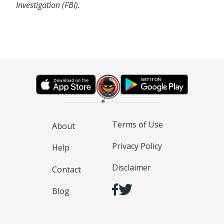
Investigation (FBI).
Terms of Use
About
Privacy Policy
Help
Disclaimer
Contact
Blog