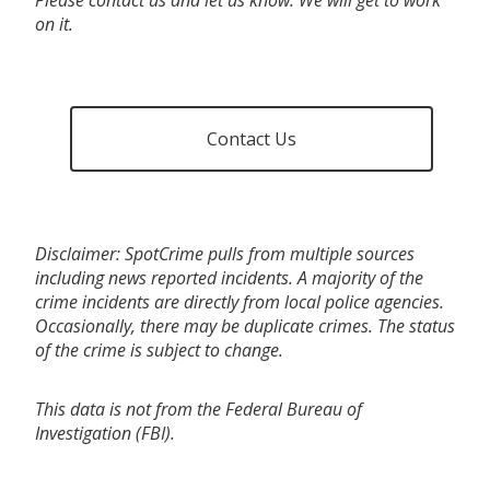
on it.
Contact Us
Disclaimer: SpotCrime pulls from multiple sources
including news reported incidents. A majority of the
crime incidents are directly from local police agencies.
Occasionally, there may be duplicate crimes. The status
of the crime is subject to change.
This data is not from the Federal Bureau of
Investigation (FBI).