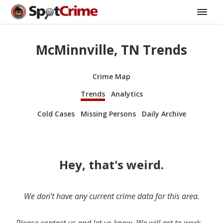
McMinnville, TN Trends
Crime Map
Trends
Analytics
Cold Cases
Missing Persons
Daily Archive
Hey, that's weird.
We don’t have any current crime data for this area.
Please contact us and let us know. We will get to work