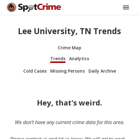
Lee University, TN Trends
Crime Map
Trends
Analytics
Cold Cases
Missing Persons
Daily Archive
Hey, that's weird.
We don’t have any current crime data for this area.
Please contact us and let us know. We will get to work