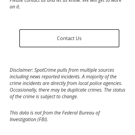
on it.
Contact Us
Disclaimer: SpotCrime pulls from multiple sources
including news reported incidents. A majority of the
crime incidents are directly from local police agencies.
Occasionally, there may be duplicate crimes. The status
of the crime is subject to change.
This data is not from the Federal Bureau of
Investigation (FBI).