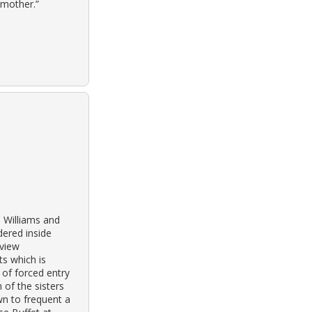
 mother.”
 Williams and
dered inside
sview
s which is
 of forced entry
 of the sisters
n to frequent a