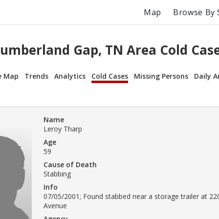
Map
Browse By 
umberland Gap, TN Area Cold Cas
e Map
Trends
Analytics
Cold Cases
Missing Persons
Daily A
Name
Leroy Tharp
Age
59
Cause of Death
Stabbing
Info
07/05/2001; Found stabbed near a storage trailer at 22
Avenue
Agency