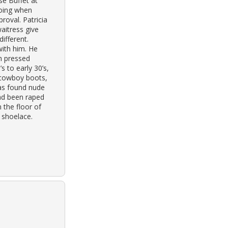
se Buffet at
oing when
oval. Patricia
aitress give
ifferent.
with him. He
h pressed
s to early 30’s,
 cowboy boots,
was found nude
ad been raped
 the floor of
 shoelace.