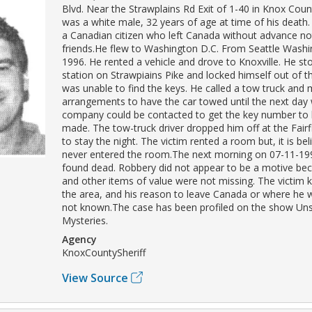
Blvd. Near the Strawplains Rd Exit of 1-40 in Knox Coun
was a white male, 32 years of age at time of his death
a Canadian citizen who left Canada without advance not
friends.He flew to Washington D.C. From Seattle Wash
1996. He rented a vehicle and drove to Knoxville. He s
station on Strawpiains Pike and locked himself out of t
was unable to find the keys. He called a tow truck and
arrangements to have the car towed until the next day 
company could be contacted to get the key number to
made. The tow-truck driver dropped him off at the Fairf
to stay the night. The victim rented a room but, it is be
never entered the room.The next morning on 07-11-19
found dead. Robbery did not appear to be a motive be
and other items of value were not missing. The victim 
the area, and his reason to leave Canada or where he
not known.The case has been profiled on the show Un
Mysteries.
Agency
KnoxCountySheriff
View Source