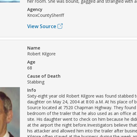
her room. She was bound, gagged and strangled with a
Agency
KnoxCountySheriff
View Source
Name
Robert Kilgore
Age
68
Cause of Death
Stabbing
Info
Sixty-eight year old Robert Kilgore was found stabbed t
daughter on May 24, 2004 at 8:00 a.M. At his place of 
Source located at 7520 Chapman Highway. They found h
bedroom of the trailer that he also used as an office at
site. His daughter went to check on him because he didn
at the airport the night before.Investigators believe tha
his attacker and allowed him into the trailer after busin
Kilgore often stayed at the business during the week and