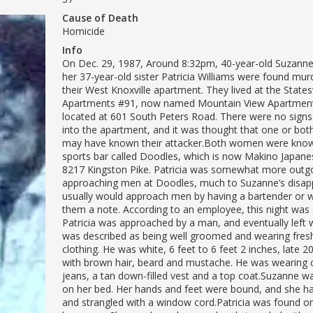
Cause of Death
Homicide
Info
On Dec. 29, 1987, Around 8:32pm, 40-year-old Suzanne
her 37-year-old sister Patricia Williams were found mur
their West Knoxville apartment. They lived at the State
Apartments #91, now named Mountain View Apartment
located at 601 South Peters Road. There were no signs
into the apartment, and it was thought that one or both
may have known their attacker.Both women were know
sports bar called Doodles, which is now Makino Japane
8217 Kingston Pike. Patricia was somewhat more outg
approaching men at Doodles, much to Suzanne’s disappr
usually would approach men by having a bartender or w
them a note. According to an employee, this night was d
Patricia was approached by a man, and eventually left 
was described as being well groomed and wearing fres
clothing. He was white, 6 feet to 6 feet 2 inches, late 20’
with brown hair, beard and mustache. He was wearing
jeans, a tan down-filled vest and a top coat.Suzanne 
on her bed. Her hands and feet were bound, and she h
and strangled with a window cord.Patricia was found on