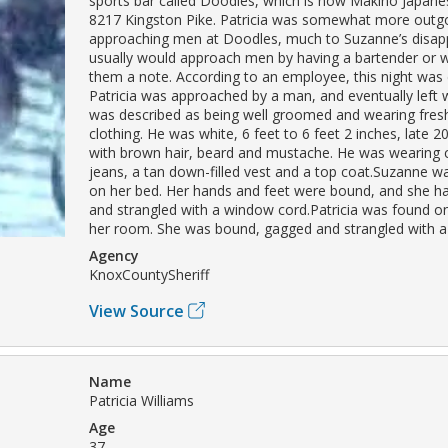
sports bar called Doodles, which is now Makino Japane
8217 Kingston Pike. Patricia was somewhat more outg
approaching men at Doodles, much to Suzanne’s disappr
usually would approach men by having a bartender or w
them a note. According to an employee, this night was d
Patricia was approached by a man, and eventually left 
was described as being well groomed and wearing fres
clothing. He was white, 6 feet to 6 feet 2 inches, late 20’
with brown hair, beard and mustache. He was wearing
jeans, a tan down-filled vest and a top coat.Suzanne 
on her bed. Her hands and feet were bound, and she h
and strangled with a window cord.Patricia was found on
her room. She was bound, gagged and strangled with a
Agency
KnoxCountySheriff
View Source
Name
Patricia Williams
Age
37