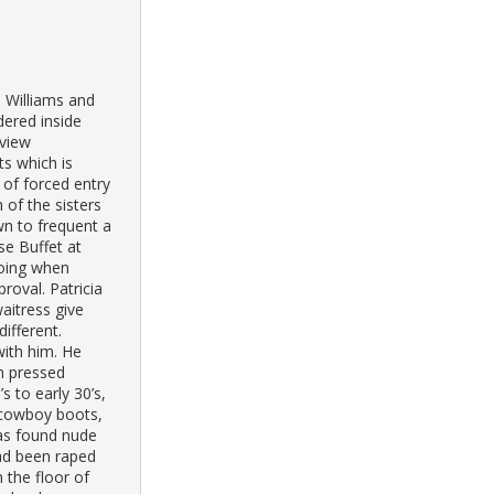
 Williams and
dered inside
sview
s which is
 of forced entry
 of the sisters
n to frequent a
se Buffet at
oing when
oval. Patricia
aitress give
ifferent.
with him. He
h pressed
s to early 30’s,
 cowboy boots,
was found nude
ad been raped
 the floor of