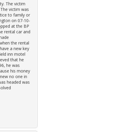
ty. The victim
. The victim was
ice to family or
ington on 07-10-
topped at the BP
he rental car and
 made
when the rental
 have a new key
ield inn motel
lieved that he
96, he was
cause his money
knew no one in
 was headed was
solved