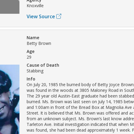
Knoxville
View Source
Name
Betty Brown
Age
29
Cause of Death
Stabbing
Info
On July 20, 1985 the burned body of Betty Joyce Brow
was found in the woods at 3805 Maloney Road in Sout
The 29 year old Austin-East graduate had been stabbed
burned. Ms. Brown was last seen on July 14, 1985 bet
and 1:00am in front of the Bread Box at Magnolia Ave
Street. It is believed that Ms. Brown was offered and ac
from an unknown subject. Ms. Brown’s last know addr
Tarleton Ave. Initial investigation indicated that when 
was found, she had been dead approximately 1 week.