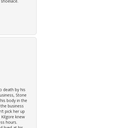
 shoelace.
o death by his
business, Stone
is body in the
 the business
’t pick her up
t Kilgore knew
ess hours.
 lived at his