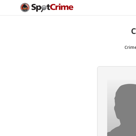
C
Crim