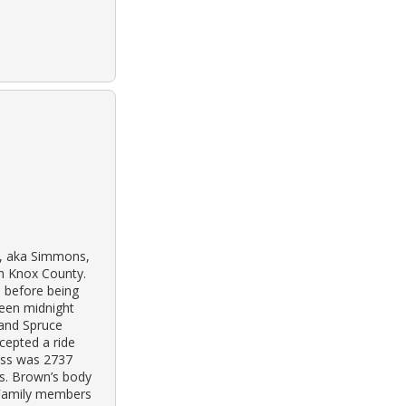
n, aka Simmons,
h Knox County.
 before being
ween midnight
 and Spruce
cepted a ride
ess was 2737
Ms. Brown’s body
 Family members