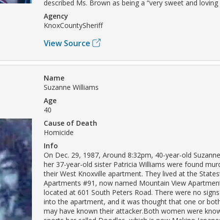
described Ms. Brown as being a “very sweet and loving
Agency
KnoxCountySheriff
View Source
Name
Suzanne Williams
Age
40
Cause of Death
Homicide
Info
On Dec. 29, 1987, Around 8:32pm, 40-year-old Suzanne
her 37-year-old sister Patricia Williams were found mur
their West Knoxville apartment. They lived at the State
Apartments #91, now named Mountain View Apartment
located at 601 South Peters Road. There were no signs
into the apartment, and it was thought that one or both
may have known their attacker.Both women were know