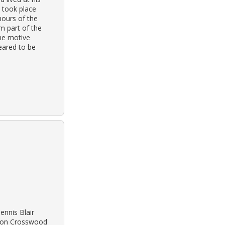
 took place
hours of the
om part of the
the motive
eared to be
ennis Blair
n on Crosswood