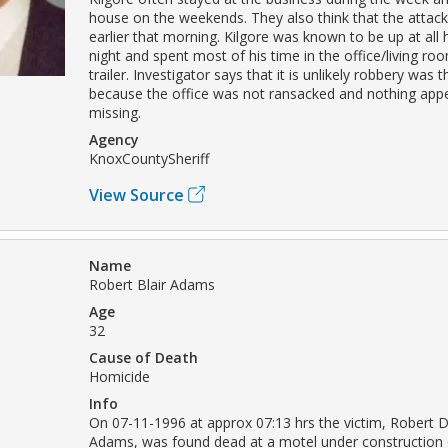
house on the weekends. They also think that the attack
earlier that morning. Kilgore was known to be up at all 
night and spent most of his time in the office/living ro
trailer. Investigator says that it is unlikely robbery was 
because the office was not ransacked and nothing app
missing.
Agency
KnoxCountySheriff
View Source
Name
Robert Blair Adams
Age
32
Cause of Death
Homicide
Info
On 07-11-1996 at approx 07:13 hrs the victim, Robert D
Adams, was found dead at a motel under constructio