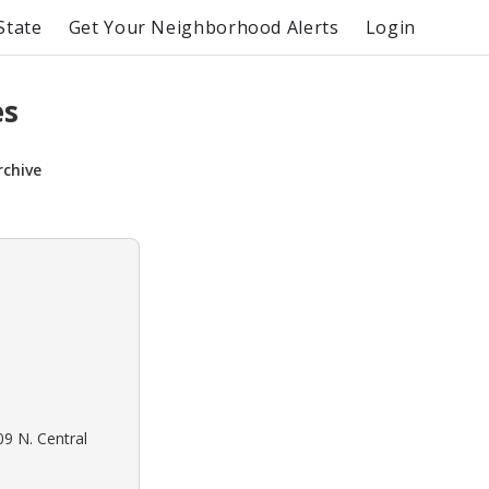
State
Get Your Neighborhood Alerts
Login
es
rchive
09 N. Central