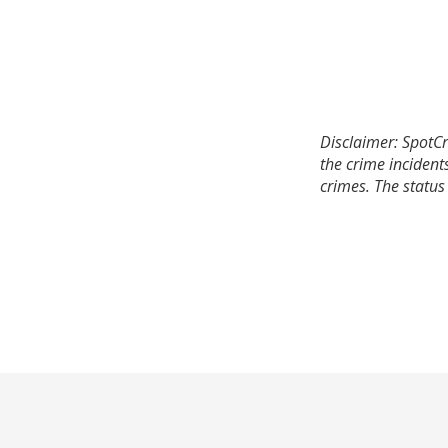
Disclaimer: SpotCr
the crime incident
crimes. The status 