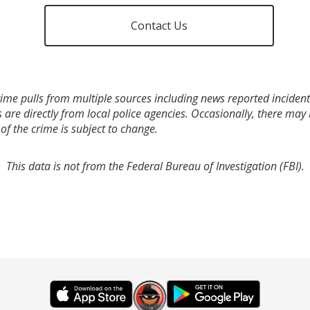
Contact Us
ime pulls from multiple sources including news reported incidents
s are directly from local police agencies. Occasionally, there may
of the crime is subject to change.
This data is not from the Federal Bureau of Investigation (FBI).