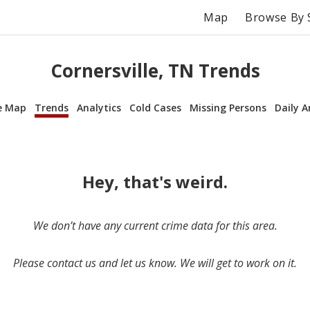
Map
Browse By 
Cornersville, TN Trends
e Map
Trends
Analytics
Cold Cases
Missing Persons
Daily A
Hey, that's weird.
We don’t have any current crime data for this area.
Please contact us and let us know. We will get to work on it.