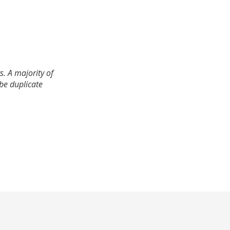
. A majority of
 be duplicate