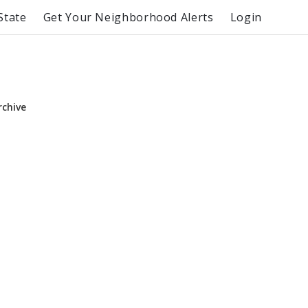
State
Get Your Neighborhood Alerts
Login
rchive