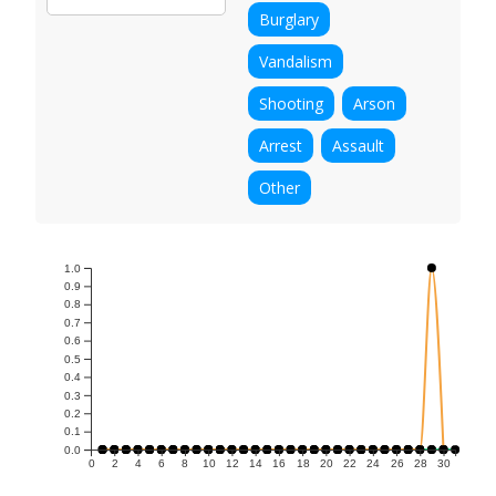
Burglary
Vandalism
Shooting
Arson
Arrest
Assault
Other
1.0
0.9
0.8
0.7
0.6
0.5
0.4
0.3
0.2
0.1
0.0
0
2
4
6
8
10
12
14
16
18
20
22
24
26
28
30