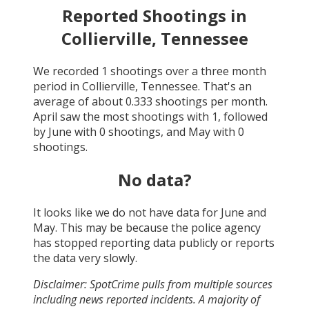
Reported Shootings in
Collierville, Tennessee
We recorded
1
shootings over a three month
period in
Collierville, Tennessee
. That's an
average of about
0.333
shootings per month.
April
saw the most shootings with
1
, followed
by
June
with
0
shootings, and
May
with
0
shootings.
No data?
It looks like we do not have data for
June and
May
. This may be because the police agency
has stopped reporting data publicly or reports
the data very slowly.
Disclaimer: SpotCrime pulls from multiple sources
including news reported incidents. A majority of