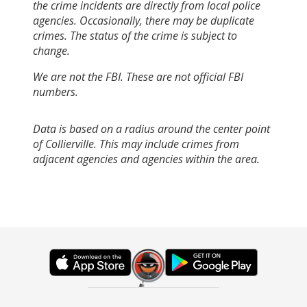
the crime incidents are directly from local police
agencies. Occasionally, there may be duplicate
crimes. The status of the crime is subject to
change.
We are not the FBI. These are not official FBI
numbers.
Data is based on a radius around the center point
of Collierville. This may include crimes from
adjacent agencies and agencies within the area.