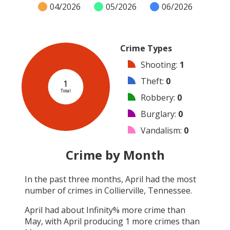
04/2026
05/2026
06/2026
Crime Types
Shooting
:
1
Theft
:
0
1
Total
Robbery
:
0
Burglary
:
0
Vandalism
:
0
Arson
:
0
Crime by Month
Arrest
:
0
In the past three months,
April
had the most
Assault
:
0
number of crimes in
Collierville, Tennessee
.
Other
:
0
April
had about
Infinity
% more crime than
May
, with
April
producing
1
more crimes than