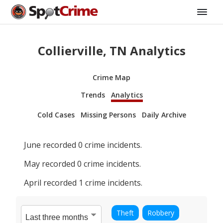
Collierville, TN Analytics
Crime Map
Trends
Analytics
Cold Cases
Missing Persons
Daily Archive
June
recorded
0
crime incidents.
May
recorded
0
crime incidents.
April
recorded
1
crime incidents.
Theft
Robbery