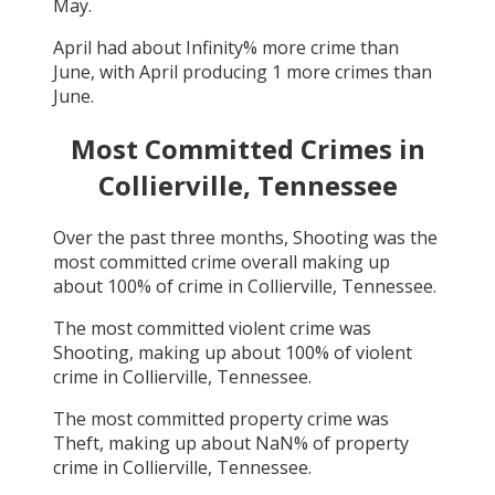
May
.
April
had about
Infinity
% more crime than
June
, with
April
producing
1
more crimes than
June
.
Most Committed Crimes in
Collierville, Tennessee
Over the past three months,
Shooting
was the
most committed crime overall making up
about
100
% of crime in
Collierville, Tennessee
.
The most committed violent crime was
Shooting
, making up about
100
% of violent
crime in
Collierville, Tennessee
.
The most committed property crime was
Theft
, making up about
NaN
% of property
crime in
Collierville, Tennessee
.