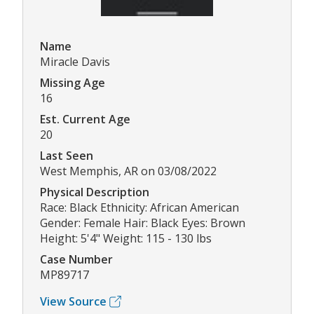
Name
Miracle Davis
Missing Age
16
Est. Current Age
20
Last Seen
West Memphis, AR on 03/08/2022
Physical Description
Race: Black Ethnicity: African American
Gender: Female Hair: Black Eyes: Brown
Height: 5'4" Weight: 115 - 130 lbs
Case Number
MP89717
View Source