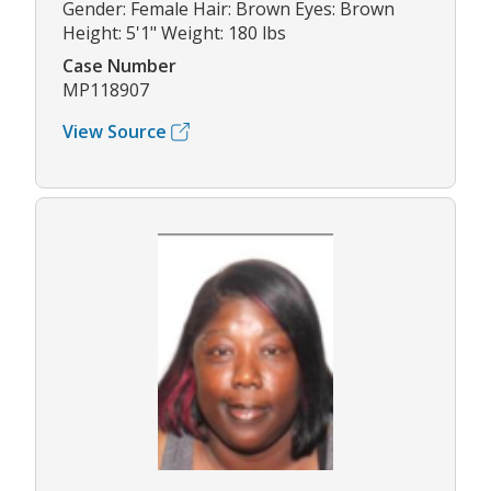
Gender: Female Hair: Brown Eyes: Brown
Height: 5'1" Weight: 180 lbs
Case Number
MP118907
View Source