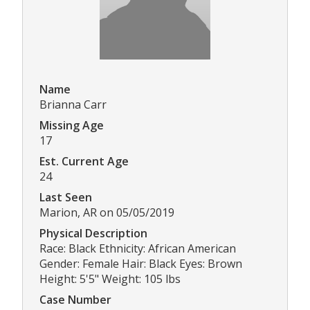
Name
Brianna Carr
Missing Age
17
Est. Current Age
24
Last Seen
Marion, AR on 05/05/2019
Physical Description
Race: Black Ethnicity: African American
Gender: Female Hair: Black Eyes: Brown
Height: 5'5" Weight: 105 lbs
Case Number