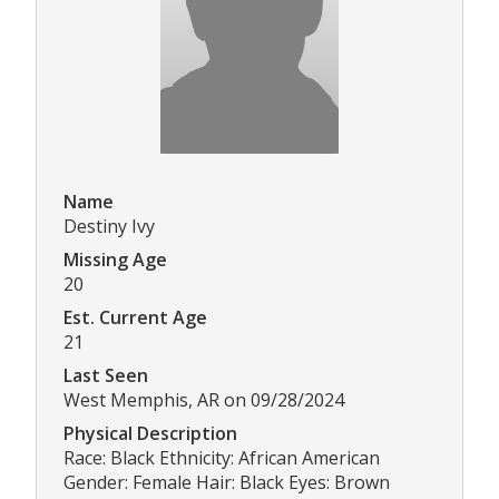
Name
Destiny Ivy
Missing Age
20
Est. Current Age
21
Last Seen
West Memphis, AR on 09/28/2024
Physical Description
Race: Black Ethnicity: African American
Gender: Female Hair: Black Eyes: Brown