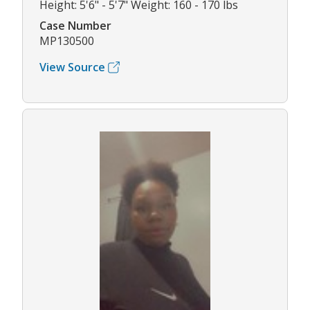
Height: 5'6" - 5'7" Weight: 160 - 170 lbs
Case Number
MP130500
View Source