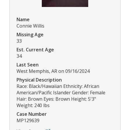
Name
Connie Willis
Missing Age
33
Est. Current Age
34
Last Seen
West Memphis, AR on 09/16/2024
Physical Description
Race: Black/Hawaiian Ethnicity: African
American/Pacific Islander Gender: Female
Hair: Brown Eyes: Brown Height: 5'3"
Weight: 240 lbs
Case Number
MP129639