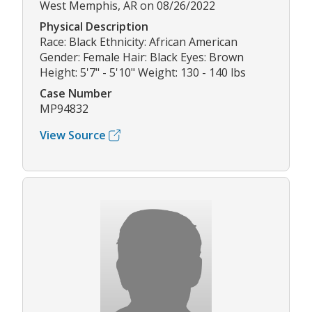
West Memphis, AR on 08/26/2022
Physical Description
Race: Black Ethnicity: African American
Gender: Female Hair: Black Eyes: Brown
Height: 5'7" - 5'10" Weight: 130 - 140 lbs
Case Number
MP94832
View Source