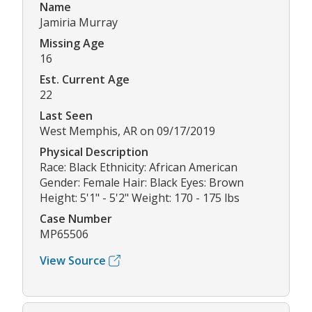
Name
Jamiria Murray
Missing Age
16
Est. Current Age
22
Last Seen
West Memphis, AR on 09/17/2019
Physical Description
Race: Black Ethnicity: African American
Gender: Female Hair: Black Eyes: Brown
Height: 5'1" - 5'2" Weight: 170 - 175 lbs
Case Number
MP65506
View Source