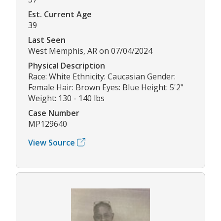
Est. Current Age
39
Last Seen
West Memphis, AR on 07/04/2024
Physical Description
Race: White Ethnicity: Caucasian Gender:
Female Hair: Brown Eyes: Blue Height: 5'2"
Weight: 130 - 140 lbs
Case Number
MP129640
View Source