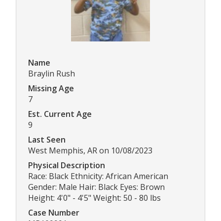
Name
Braylin Rush
Missing Age
7
Est. Current Age
9
Last Seen
West Memphis, AR on 10/08/2023
Physical Description
Race: Black Ethnicity: African American
Gender: Male Hair: Black Eyes: Brown
Height: 4'0" - 4'5" Weight: 50 - 80 lbs
Case Number