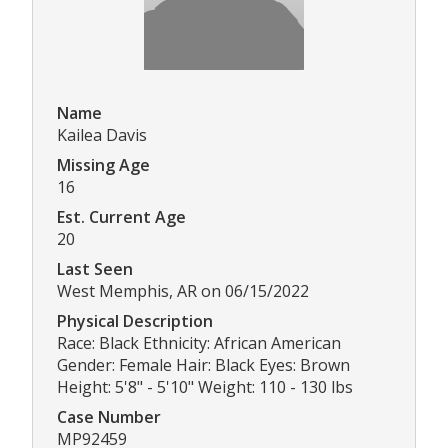
Name
Kailea Davis
Missing Age
16
Est. Current Age
20
Last Seen
West Memphis, AR on 06/15/2022
Physical Description
Race: Black Ethnicity: African American
Gender: Female Hair: Black Eyes: Brown
Height: 5'8" - 5'10" Weight: 110 - 130 lbs
Case Number
MP92459