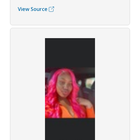
View Source