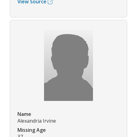
View Source
Name
Alexandria Irvine
Missing Age
37