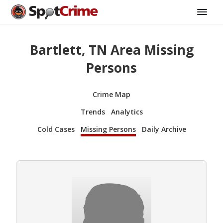
Bartlett, TN Area Missing
Persons
Crime Map
Trends
Analytics
Cold Cases
Missing Persons
Daily Archive