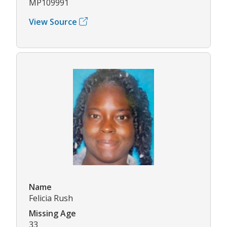
MP109991
View Source
Name
Felicia Rush
Missing Age
33