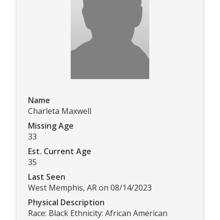
Name
Charleta Maxwell
Missing Age
33
Est. Current Age
35
Last Seen
West Memphis, AR on 08/14/2023
Physical Description
Race: Black Ethnicity: African American