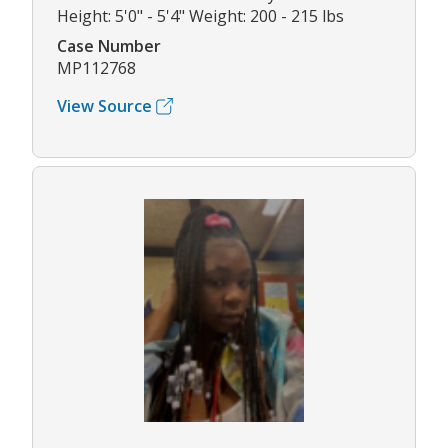
Height: 5'0" - 5'4" Weight: 200 - 215 lbs
Case Number
MP112768
View Source