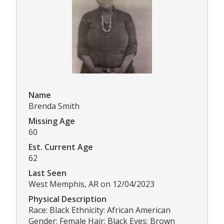
Name
Brenda Smith
Missing Age
60
Est. Current Age
62
Last Seen
West Memphis, AR on 12/04/2023
Physical Description
Race: Black Ethnicity: African American
Gender: Female Hair: Black Eyes: Brown