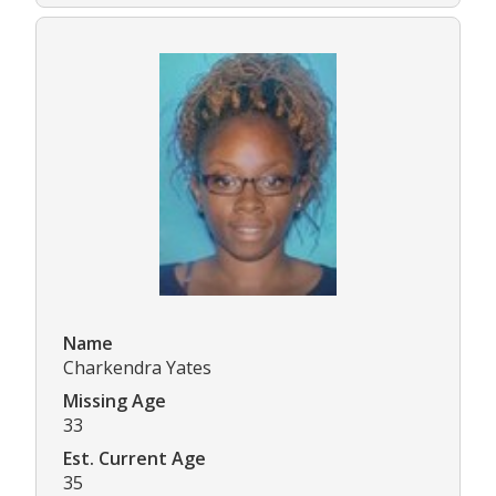
Name
Charkendra Yates
Missing Age
33
Est. Current Age
35