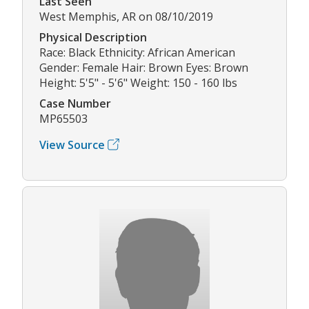
Last Seen
West Memphis, AR on 08/10/2019
Physical Description
Race: Black Ethnicity: African American
Gender: Female Hair: Brown Eyes: Brown
Height: 5'5" - 5'6" Weight: 150 - 160 lbs
Case Number
MP65503
View Source