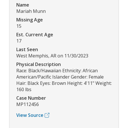
Name
Mariah Munn
Missing Age
15
Est. Current Age
17
Last Seen
West Memphis, AR on 11/30/2023
Physical Description
Race: Black/Hawaiian Ethnicity: African
American/Pacific Islander Gender: Female
Hair: Black Eyes: Brown Height: 4'11" Weight:
160 lbs
Case Number
MP112456
View Source