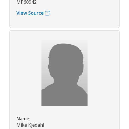
MP60942
View Source
Name
Mike Kjedahl