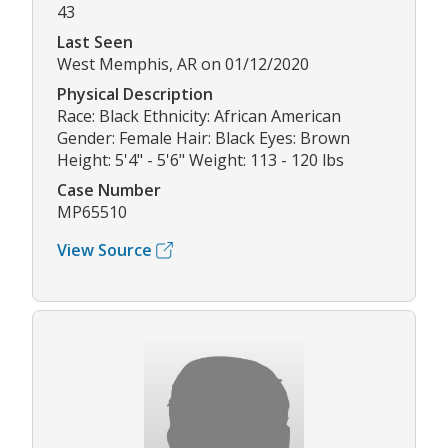
43
Last Seen
West Memphis, AR on 01/12/2020
Physical Description
Race: Black Ethnicity: African American
Gender: Female Hair: Black Eyes: Brown
Height: 5'4" - 5'6" Weight: 113 - 120 lbs
Case Number
MP65510
View Source