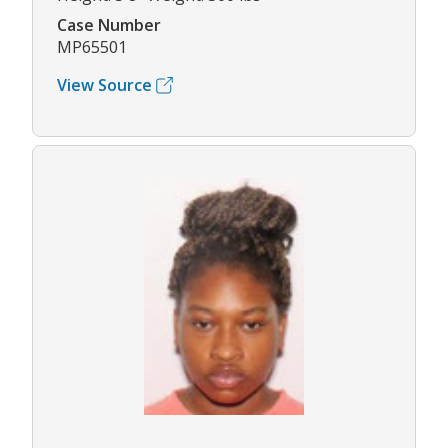
Case Number
MP65501
View Source