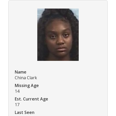
Name
China Clark
Missing Age
14
Est. Current Age
17
Last Seen