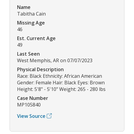
Name
Tabitha Cain
Missing Age
46
Est. Current Age
49
Last Seen
West Memphis, AR on 07/07/2023
Physical Description
Race: Black Ethnicity: African American
Gender: Female Hair: Black Eyes: Brown
Height: 5'8" - 5'10" Weight: 265 - 280 lbs
Case Number
MP105840
View Source