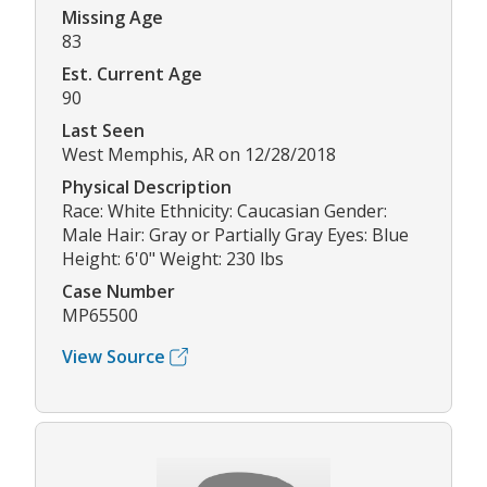
Missing Age
83
Est. Current Age
90
Last Seen
West Memphis, AR on 12/28/2018
Physical Description
Race: White Ethnicity: Caucasian Gender:
Male Hair: Gray or Partially Gray Eyes: Blue
Height: 6'0" Weight: 230 lbs
Case Number
MP65500
View Source