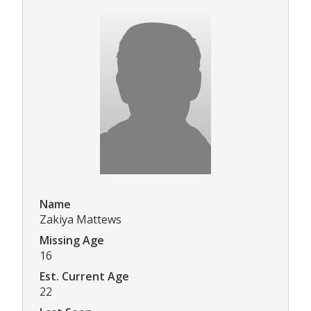
Name
Zakiya Mattews
Missing Age
16
Est. Current Age
22