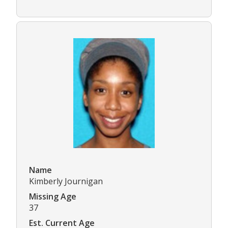
Name
Kimberly Journigan
Missing Age
37
Est. Current Age