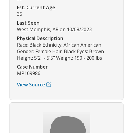
Est. Current Age
35
Last Seen
West Memphis, AR on 10/08/2023
Physical Description
Race: Black Ethnicity: African American
Gender: Female Hair: Black Eyes: Brown
Height: 5'2" - 5'5" Weight: 190 - 200 lbs
Case Number
MP109986
View Source