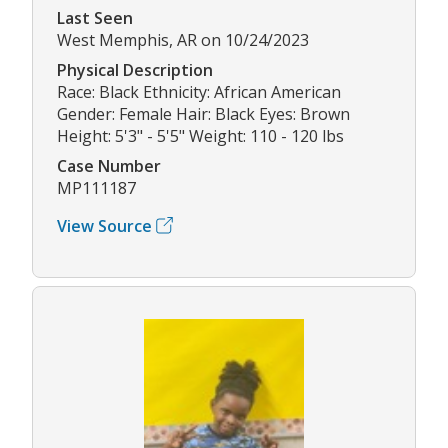
Last Seen
West Memphis, AR on 10/24/2023
Physical Description
Race: Black Ethnicity: African American
Gender: Female Hair: Black Eyes: Brown
Height: 5'3" - 5'5" Weight: 110 - 120 lbs
Case Number
MP111187
View Source