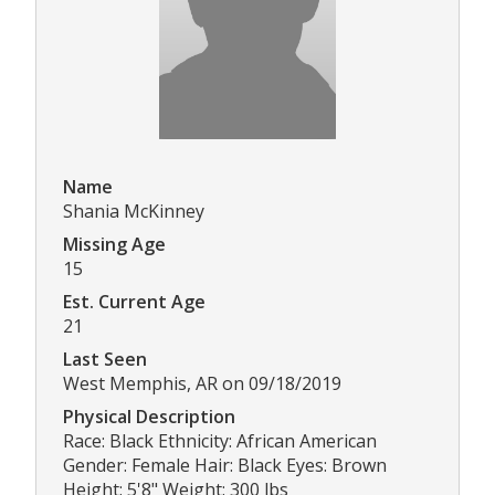
Name
Shania McKinney
Missing Age
15
Est. Current Age
21
Last Seen
West Memphis, AR on 09/18/2019
Physical Description
Race: Black Ethnicity: African American
Gender: Female Hair: Black Eyes: Brown
Height: 5'8" Weight: 300 lbs