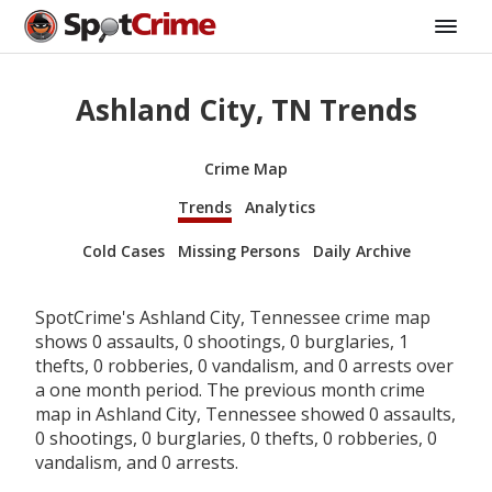
Ashland City, TN Trends
Crime Map
Trends
Analytics
Cold Cases
Missing Persons
Daily Archive
SpotCrime's Ashland City, Tennessee crime map
shows 0 assaults, 0 shootings, 0 burglaries, 1
thefts, 0 robberies, 0 vandalism, and 0 arrests over
a one month period. The previous month crime
map in Ashland City, Tennessee showed 0 assaults,
0 shootings, 0 burglaries, 0 thefts, 0 robberies, 0
vandalism, and 0 arrests.