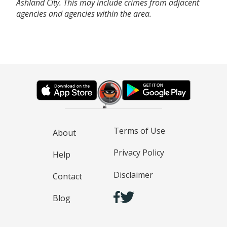
Ashland City. This may include crimes from adjacent
agencies and agencies within the area.
Terms of Use
About
Privacy Policy
Help
Disclaimer
Contact
Blog