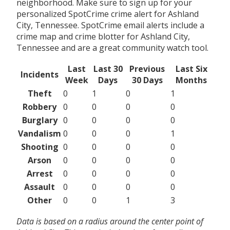
neighborhood. Make sure to sign up for your
personalized SpotCrime crime alert for Ashland
City, Tennessee. SpotCrime email alerts include a
crime map and crime blotter for Ashland City,
Tennessee and are a great community watch tool.
Last
Last 30
Previous
Last Six
Incidents
Week
Days
30 Days
Months
Theft
0
1
0
1
Robbery
0
0
0
0
Burglary
0
0
0
0
Vandalism
0
0
0
1
Shooting
0
0
0
0
Arson
0
0
0
0
Arrest
0
0
0
0
Assault
0
0
0
0
Other
0
0
1
3
Data is based on a radius around the center point of