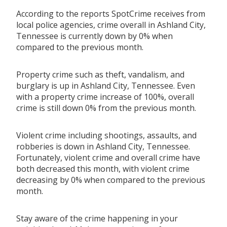
According to the reports SpotCrime receives from
local police agencies, crime overall in Ashland City,
Tennessee is currently down by 0% when
compared to the previous month.
Property crime such as theft, vandalism, and
burglary is up in Ashland City, Tennessee. Even
with a property crime increase of 100%, overall
crime is still down 0% from the previous month.
Violent crime including shootings, assaults, and
robberies is down in Ashland City, Tennessee.
Fortunately, violent crime and overall crime have
both decreased this month, with violent crime
decreasing by 0% when compared to the previous
month.
Stay aware of the crime happening in your