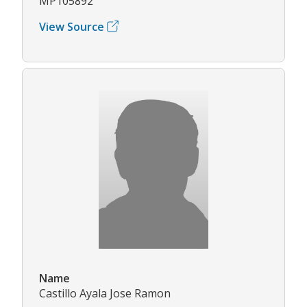
MP105892
View Source
Name
Castillo Ayala Jose Ramon