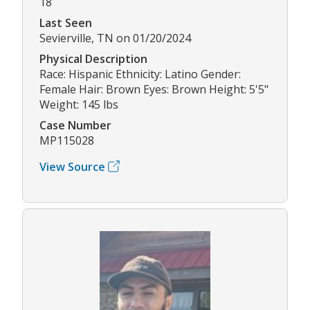
18
Last Seen
Sevierville, TN on 01/20/2024
Physical Description
Race: Hispanic Ethnicity: Latino Gender:
Female Hair: Brown Eyes: Brown Height: 5'5"
Weight: 145 lbs
Case Number
MP115028
View Source