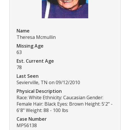
Name
Theresa Mcmullin
Missing Age
63
Est. Current Age
78
Last Seen
Sevierville, TN on 09/12/2010
Physical Description
Race: White Ethnicity: Caucasian Gender:
Female Hair: Black Eyes: Brown Height: 5'2" -
6'8" Weight: 88 - 100 lbs
Case Number
MP56138