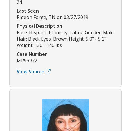
24
Last Seen
Pigeon Forge, TN on 03/27/2019
Physical Description
Race: Hispanic Ethnicity: Latino Gender: Male
Hair: Black Eyes: Brown Height: 5'0" - 5'2"
Weight: 130 - 140 lbs
Case Number
MP96972
View Source