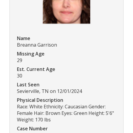
Name
Breanna Garrison
Missing Age
29
Est. Current Age
30
Last Seen
Sevierville, TN on 12/01/2024
Physical Description
Race: White Ethnicity: Caucasian Gender:
Female Hair: Brown Eyes: Green Height: 5'6"
Weight: 170 lbs
Case Number