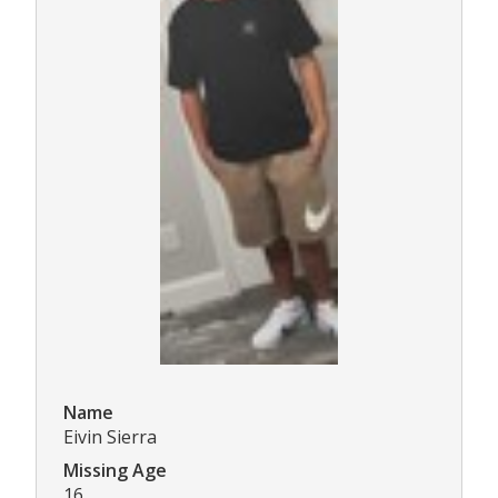
Name
Eivin Sierra
Missing Age
16