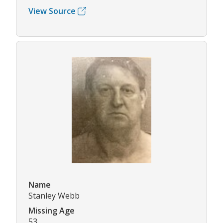
View Source
Name
Stanley Webb
Missing Age
53