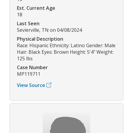
Est. Current Age
18
Last Seen
Sevierville, TN on 04/08/2024
Physical Description
Race: Hispanic Ethnicity: Latino Gender: Male
Hair: Black Eyes: Brown Height: 5'4" Weight:
125 lbs
Case Number
MP119711
View Source