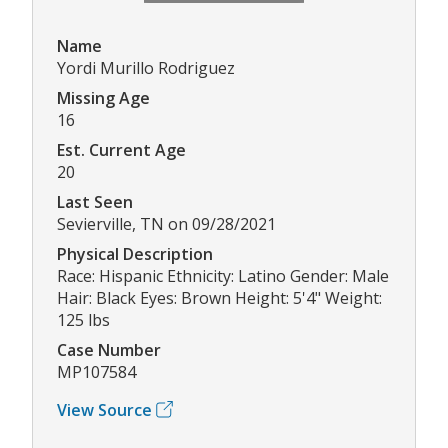
Name
Yordi Murillo Rodriguez
Missing Age
16
Est. Current Age
20
Last Seen
Sevierville, TN on 09/28/2021
Physical Description
Race: Hispanic Ethnicity: Latino Gender: Male
Hair: Black Eyes: Brown Height: 5'4" Weight:
125 lbs
Case Number
MP107584
View Source