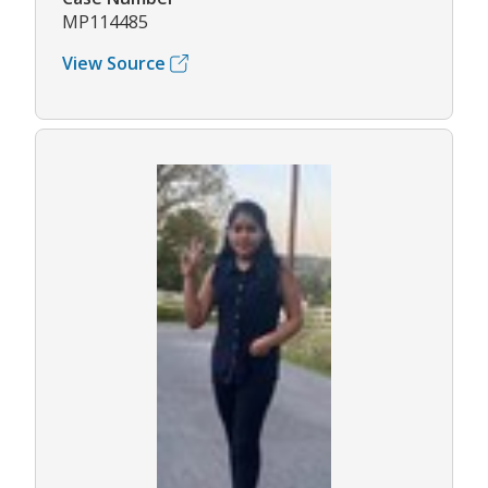
MP114485
View Source