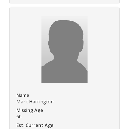
Name
Mark Harrington
Missing Age
60
Est. Current Age