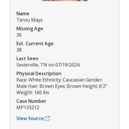
Name
Terou Mays
Missing Age
36
Est. Current Age
38
Last Seen
Sevierville, TN on 07/19/2024
Physical Description
Race: White Ethnicity: Caucasian Gender:
Male Hair: Brown Eyes: Brown Height: 6'2"
Weight: 160 lbs
Case Number
MP133212
View Source