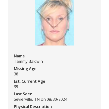
Name
Tammy Baldwin
Missing Age
38
Est. Current Age
39
Last Seen
Sevierville, TN on 08/30/2024
Physical Description