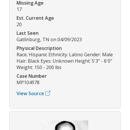
Missing Age
17
Est. Current Age
20
Last Seen
Gatlinburg, TN on 04/09/2023
Physical Description
Race: Hispanic Ethnicity: Latino Gender: Male
Hair: Black Eyes: Unknown Height: 5'3" - 6'0"
Weight: 150 - 200 lbs
Case Number
MP104978
View Source