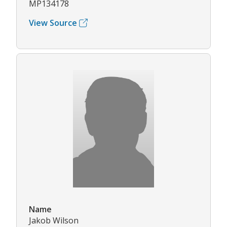
MP134178
View Source
Name
Jakob Wilson