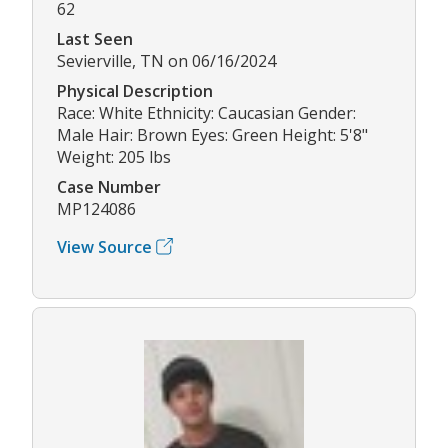
62
Last Seen
Sevierville, TN on 06/16/2024
Physical Description
Race: White Ethnicity: Caucasian Gender:
Male Hair: Brown Eyes: Green Height: 5'8"
Weight: 205 lbs
Case Number
MP124086
View Source