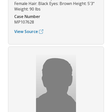
Female Hair: Black Eyes: Brown Height: 5'3"
Weight: 90 lbs
Case Number
MP107628
View Source