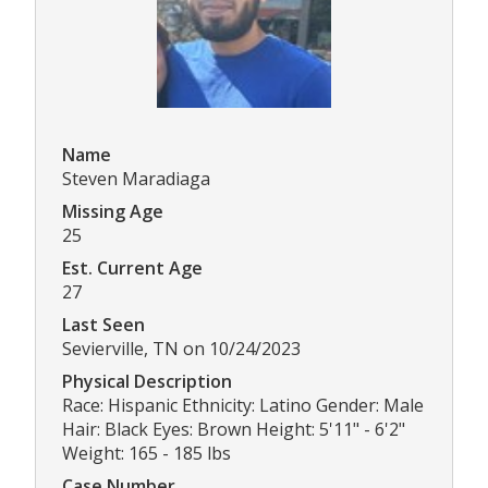
Name
Steven Maradiaga
Missing Age
25
Est. Current Age
27
Last Seen
Sevierville, TN on 10/24/2023
Physical Description
Race: Hispanic Ethnicity: Latino Gender: Male
Hair: Black Eyes: Brown Height: 5'11" - 6'2"
Weight: 165 - 185 lbs
Case Number