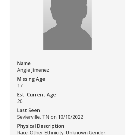
Name
Angie Jimenez
Missing Age
17
Est. Current Age
20
Last Seen
Sevierville, TN on 10/10/2022
Physical Description
Race: Other Ethnicity: Unknown Gender: