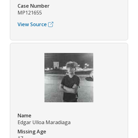
Case Number
MP121655
View Source
Name
Edgar Ulloa Maradiaga
Missing Age