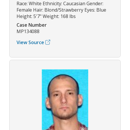
Race: White Ethnicity: Caucasian Gender:
Female Hair: Blond/Strawberry Eyes: Blue
Height: 5'7" Weight: 168 lbs
Case Number
MP134088
View Source