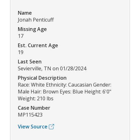
Name
Jonah Penticuff
Missing Age
17
Est. Current Age
19
Last Seen
Sevierville, TN on 01/28/2024
Physical Description
Race: White Ethnicity: Caucasian Gender:
Male Hair: Brown Eyes: Blue Height: 6'0"
Weight: 210 lbs
Case Number
MP115423
View Source