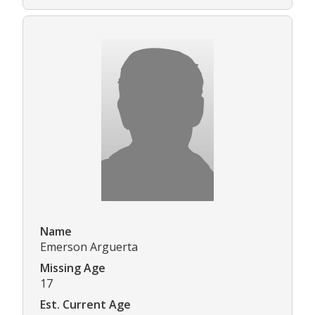
Name
Emerson Arguerta
Missing Age
17
Est. Current Age