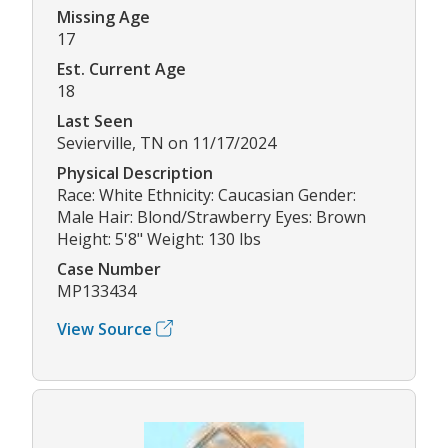
Missing Age
17
Est. Current Age
18
Last Seen
Sevierville, TN on 11/17/2024
Physical Description
Race: White Ethnicity: Caucasian Gender:
Male Hair: Blond/Strawberry Eyes: Brown
Height: 5'8" Weight: 130 lbs
Case Number
MP133434
View Source