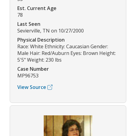
Est. Current Age
78
Last Seen
Sevierville, TN on 10/27/2000
Physical Description
Race: White Ethnicity: Caucasian Gender:
Male Hair: Red/Auburn Eyes: Brown Height:
5'5" Weight: 230 lbs
Case Number
MP96753
View Source