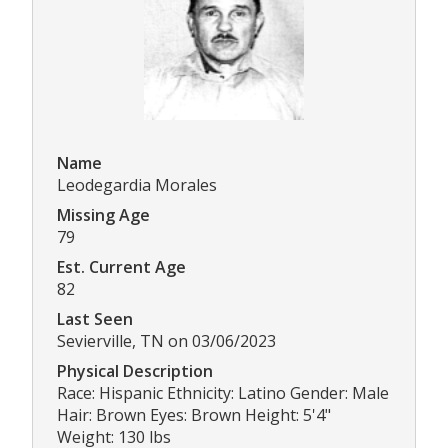
Name
Leodegardia Morales
Missing Age
79
Est. Current Age
82
Last Seen
Sevierville, TN on 03/06/2023
Physical Description
Race: Hispanic Ethnicity: Latino Gender: Male
Hair: Brown Eyes: Brown Height: 5'4"
Weight: 130 lbs