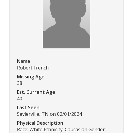
Name
Robert French
Missing Age
38
Est. Current Age
40
Last Seen
Sevierville, TN on 02/01/2024
Physical Description
Race: White Ethnicity: Caucasian Gender: