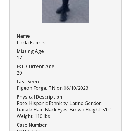
Name
Linda Ramos
Missing Age
17
Est. Current Age
20
Last Seen
Pigeon Forge, TN on 06/10/2023
Physical Description
Race: Hispanic Ethnicity: Latino Gender:
Female Hair: Black Eyes: Brown Height: 5'0"
Weight: 110 lbs
Case Number