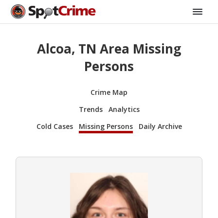
Alcoa, TN Area Missing
Persons
Crime Map
Trends
Analytics
Cold Cases
Missing Persons
Daily Archive