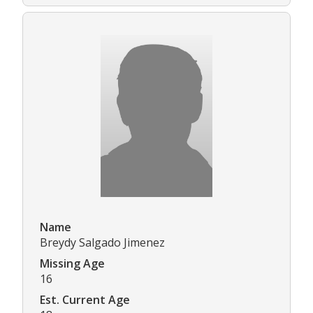
Name
Breydy Salgado Jimenez
Missing Age
16
Est. Current Age