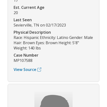
17
Est. Current Age
20
Last Seen
Sevierville, TN on 02/17/2023
Physical Description
Race: Hispanic Ethnicity: Latino Gender: Male
Hair: Brown Eyes: Brown Height: 5'8"
Weight: 140 lbs
Case Number
MP107588
View Source