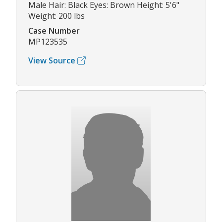
Male Hair: Black Eyes: Brown Height: 5'6"
Weight: 200 lbs
Case Number
MP123535
View Source