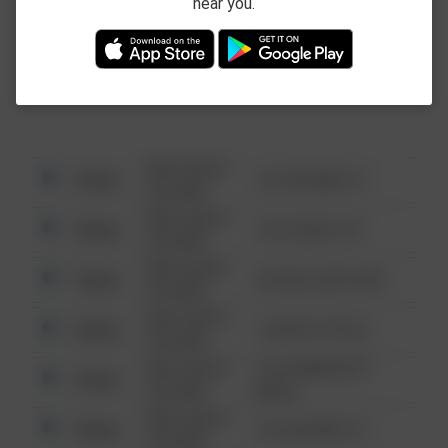
near you.
This data is not from the Federal Bureau of
Investigation (FBI).
08/13/2021
Other
123 SESAME ST
6:34 AM
08/13/2021
Other
124 CONCH ST
6:34 AM
08/13/2021
Other
42 WALLABY WAY
6:34 AM
08/13/2021
Other
1 NORTH POLE
6:34 AM
08/13/2021
1313 WEBFOOT
Other
6:34 AM
WALK
08/13/2021
Other
123 SESAME ST
6:34 AM