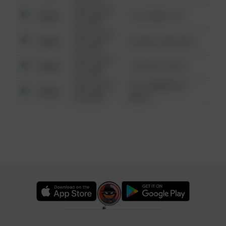
08/13/2021
Other
124 CONCH ST
6:34 AM
08/13/2021
Other
42 WALLABY WAY
6:34 AM
08/13/2021
Other
1 NORTH POLE
6:34 AM
08/13/2021
1313 WEBFOOT
Other
6:34 AM
WALK