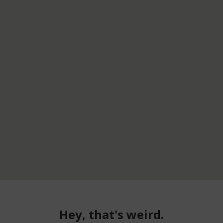
Hey, that's weird.