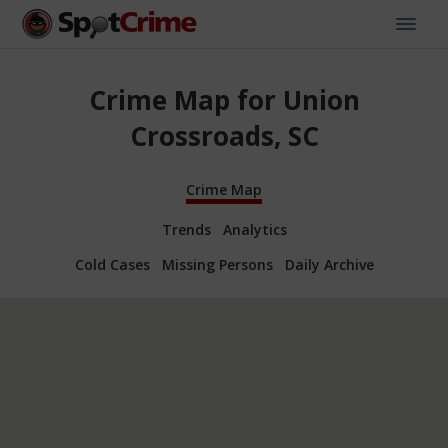
Crime Map for Union
Crossroads, SC
Crime Map
Trends
Analytics
Cold Cases
Missing Persons
Daily Archive