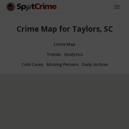
Crime Map for Taylors, SC
Crime Map
Trends
Analytics
Cold Cases
Missing Persons
Daily Archive