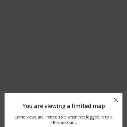
08/05/2026
Arrest
E LEE RD
11:13 PM
You are viewing a limited map
08/05/2026 9:40
Other
KENSINGTON RD
AM
Crime views are limited to 5 when not logged in to a
08/04/2026 9:45
Arrest
RUTHERFORD RD
FREE account.
PM