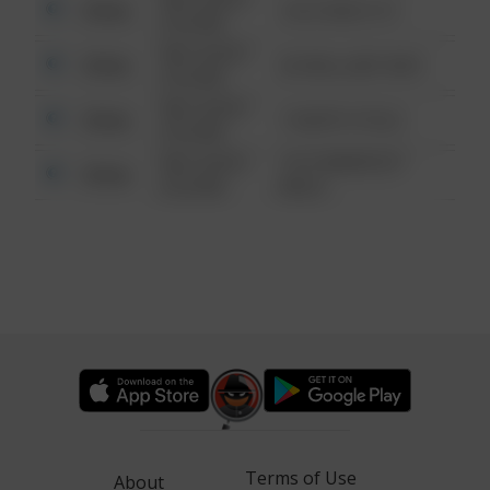
Other
124 CONCH ST
6:34 AM
08/13/2021
Other
42 WALLABY WAY
6:34 AM
08/13/2021
Other
1 NORTH POLE
6:34 AM
08/13/2021
1313 WEBFOOT
Other
6:34 AM
WALK
Terms of Use
About