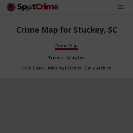
Crime Map for Stuckey, SC
Crime Map
Trends
Analytics
Cold Cases
Missing Persons
Daily Archive