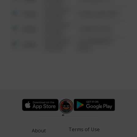
6:34 AM
08/13/2021
Other
42 WALLABY WAY
6:34 AM
08/13/2021
Other
1 NORTH POLE
6:34 AM
08/13/2021
1313 WEBFOOT
Other
6:34 AM
WALK
Terms of Use
About