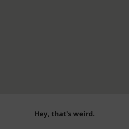
Hey, that's weird.