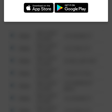
Investigation (FBI).
08/13/2021
Other
123 SESAME ST
6:34 AM
08/13/2021
Other
124 CONCH ST
6:34 AM
08/13/2021
Other
42 WALLABY WAY
6:34 AM
08/13/2021
Other
1 NORTH POLE
6:34 AM
08/13/2021
1313 WEBFOOT
Other
6:34 AM
WALK
08/13/2021
Other
123 SESAME ST
6:34 AM
08/13/2021
Other
124 CONCH ST