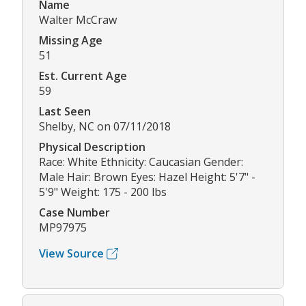
Name
Walter McCraw
Missing Age
51
Est. Current Age
59
Last Seen
Shelby, NC on 07/11/2018
Physical Description
Race: White Ethnicity: Caucasian Gender:
Male Hair: Brown Eyes: Hazel Height: 5'7" -
5'9" Weight: 175 - 200 lbs
Case Number
MP97975
View Source