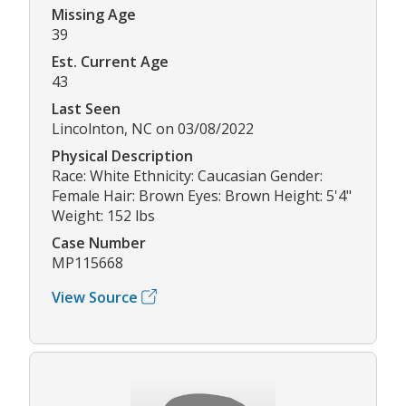
Missing Age
39
Est. Current Age
43
Last Seen
Lincolnton, NC on 03/08/2022
Physical Description
Race: White Ethnicity: Caucasian Gender:
Female Hair: Brown Eyes: Brown Height: 5'4"
Weight: 152 lbs
Case Number
MP115668
View Source