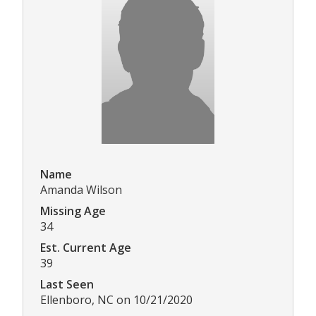
Name
Amanda Wilson
Missing Age
34
Est. Current Age
39
Last Seen
Ellenboro, NC on 10/21/2020