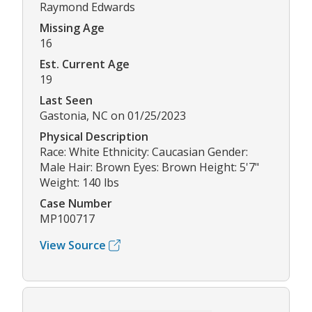
Raymond Edwards
Missing Age
16
Est. Current Age
19
Last Seen
Gastonia, NC on 01/25/2023
Physical Description
Race: White Ethnicity: Caucasian Gender:
Male Hair: Brown Eyes: Brown Height: 5'7"
Weight: 140 lbs
Case Number
MP100717
View Source