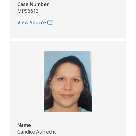
Case Number
MP96613
View Source
Name
Candice Aufrecht