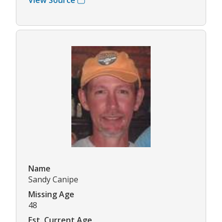
Name
Sandy Canipe
Missing Age
48
Est. Current Age