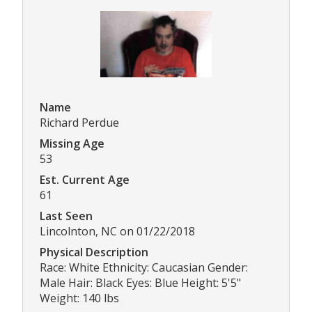
Name
Richard Perdue
Missing Age
53
Est. Current Age
61
Last Seen
Lincolnton, NC on 01/22/2018
Physical Description
Race: White Ethnicity: Caucasian Gender:
Male Hair: Black Eyes: Blue Height: 5'5"
Weight: 140 lbs