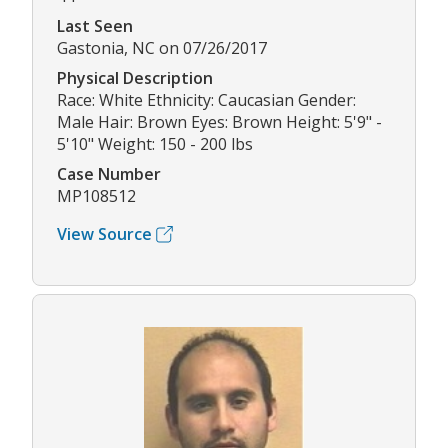
Last Seen
Gastonia, NC on 07/26/2017
Physical Description
Race: White Ethnicity: Caucasian Gender:
Male Hair: Brown Eyes: Brown Height: 5'9" -
5'10" Weight: 150 - 200 lbs
Case Number
MP108512
View Source