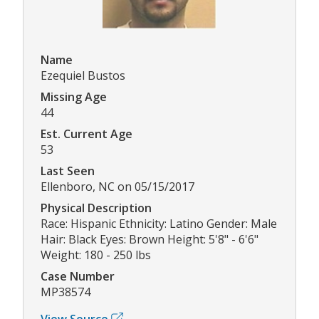
Name
Ezequiel Bustos
Missing Age
44
Est. Current Age
53
Last Seen
Ellenboro, NC on 05/15/2017
Physical Description
Race: Hispanic Ethnicity: Latino Gender: Male
Hair: Black Eyes: Brown Height: 5'8" - 6'6"
Weight: 180 - 250 lbs
Case Number
MP38574
View Source