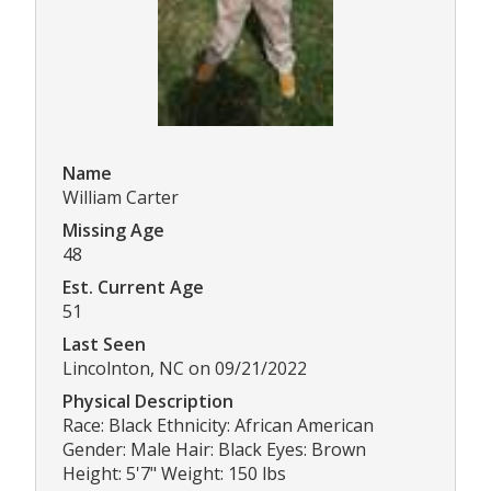
Name
William Carter
Missing Age
48
Est. Current Age
51
Last Seen
Lincolnton, NC on 09/21/2022
Physical Description
Race: Black Ethnicity: African American
Gender: Male Hair: Black Eyes: Brown
Height: 5'7" Weight: 150 lbs