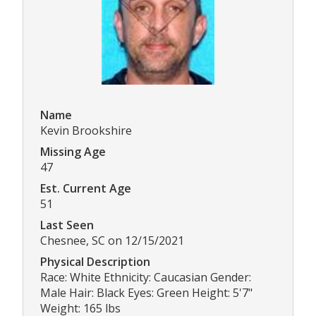
Name
Kevin Brookshire
Missing Age
47
Est. Current Age
51
Last Seen
Chesnee, SC on 12/15/2021
Physical Description
Race: White Ethnicity: Caucasian Gender:
Male Hair: Black Eyes: Green Height: 5'7"
Weight: 165 lbs