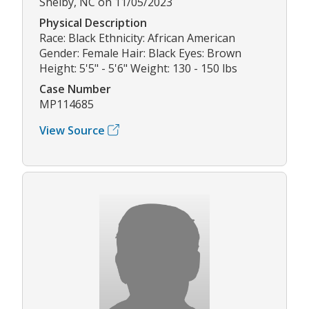
Shelby, NC on 11/05/2023
Physical Description
Race: Black Ethnicity: African American
Gender: Female Hair: Black Eyes: Brown
Height: 5'5" - 5'6" Weight: 130 - 150 lbs
Case Number
MP114685
View Source