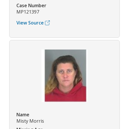
Case Number
MP121397
View Source
Name
Misty Morris