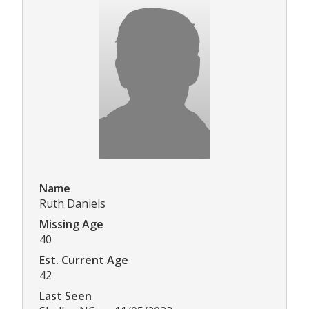
Name
Ruth Daniels
Missing Age
40
Est. Current Age
42
Last Seen