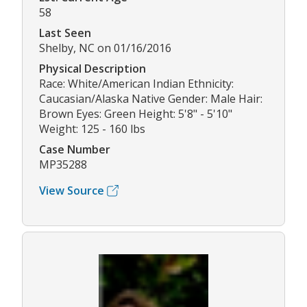
58
Last Seen
Shelby, NC on 01/16/2016
Physical Description
Race: White/American Indian Ethnicity:
Caucasian/Alaska Native Gender: Male Hair:
Brown Eyes: Green Height: 5'8" - 5'10"
Weight: 125 - 160 lbs
Case Number
MP35288
View Source