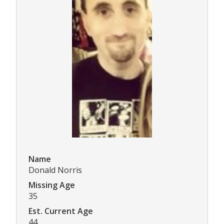
Name
Donald Norris
Missing Age
35
Est. Current Age
44