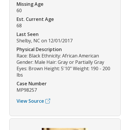
Missing Age
60
Est. Current Age
68
Last Seen
Shelby, NC on 12/01/2017
Physical Description
Race: Black Ethnicity: African American
Gender: Male Hair: Gray or Partially Gray
Eyes: Brown Height: 5'10" Weight: 190 - 200
lbs
Case Number
MP98257
View Source