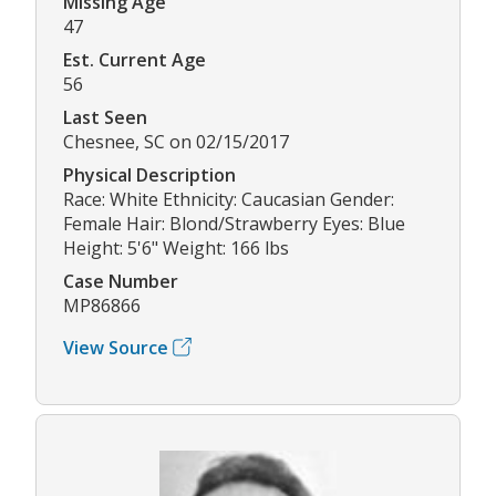
Missing Age
47
Est. Current Age
56
Last Seen
Chesnee, SC on 02/15/2017
Physical Description
Race: White Ethnicity: Caucasian Gender:
Female Hair: Blond/Strawberry Eyes: Blue
Height: 5'6" Weight: 166 lbs
Case Number
MP86866
View Source