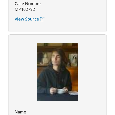
Case Number
MP102792
View Source
Name