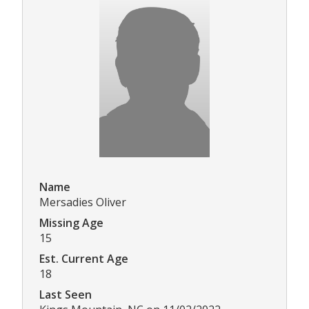
Name
Mersadies Oliver
Missing Age
15
Est. Current Age
18
Last Seen