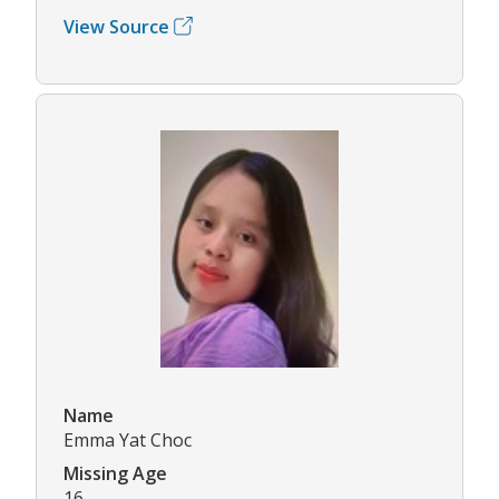
View Source
Name
Emma Yat Choc
Missing Age
16