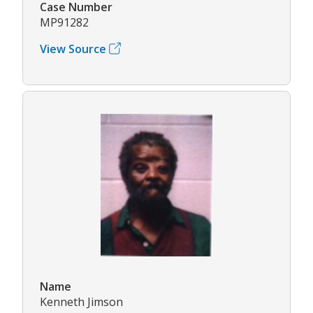
Case Number
MP91282
View Source
Name
Kenneth Jimson