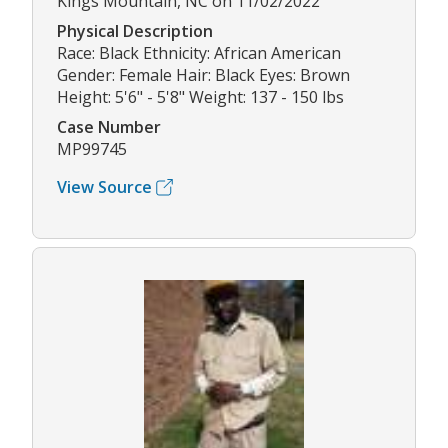
Kings Mountain, NC on 11/02/2022
Physical Description
Race: Black Ethnicity: African American
Gender: Female Hair: Black Eyes: Brown
Height: 5'6" - 5'8" Weight: 137 - 150 lbs
Case Number
MP99745
View Source