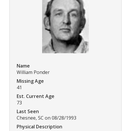
Name
William Ponder
Missing Age
41
Est. Current Age
73
Last Seen
Chesnee, SC on 08/28/1993
Physical Description