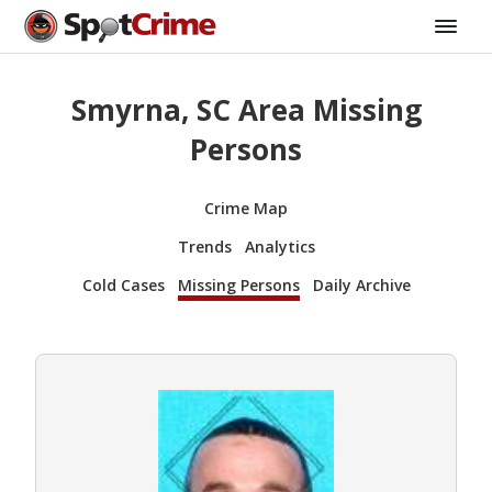
Smyrna, SC Area Missing
Persons
Crime Map
Trends
Analytics
Cold Cases
Missing Persons
Daily Archive