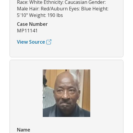
Race: White Ethnicity: Caucasian Gender:
Male Hair: Red/Auburn Eyes: Blue Height:
5'10" Weight: 190 lbs
Case Number
MP11141
View Source
Name