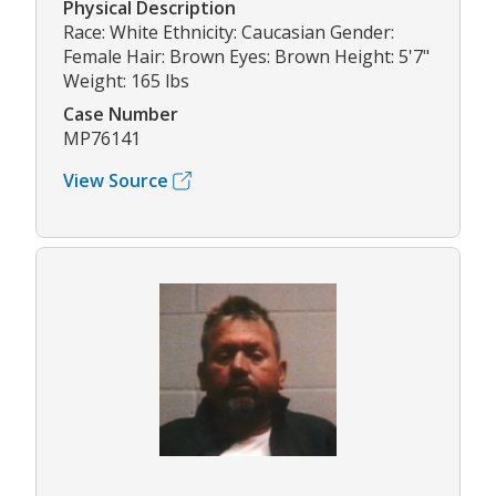
Physical Description
Race: White Ethnicity: Caucasian Gender:
Female Hair: Brown Eyes: Brown Height: 5'7"
Weight: 165 lbs
Case Number
MP76141
View Source