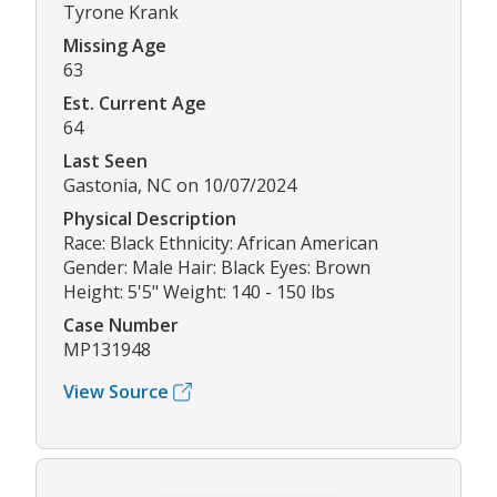
Tyrone Krank
Missing Age
63
Est. Current Age
64
Last Seen
Gastonia, NC on 10/07/2024
Physical Description
Race: Black Ethnicity: African American
Gender: Male Hair: Black Eyes: Brown
Height: 5'5" Weight: 140 - 150 lbs
Case Number
MP131948
View Source