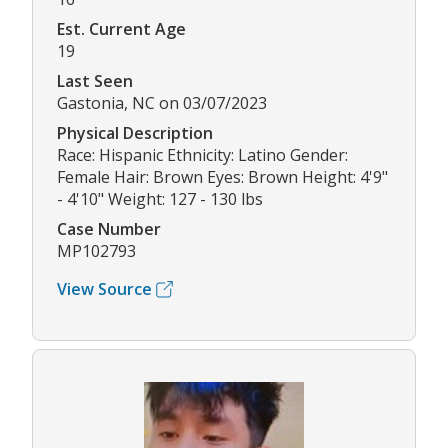
Est. Current Age
19
Last Seen
Gastonia, NC on 03/07/2023
Physical Description
Race: Hispanic Ethnicity: Latino Gender:
Female Hair: Brown Eyes: Brown Height: 4'9"
- 4'10" Weight: 127 - 130 lbs
Case Number
MP102793
View Source