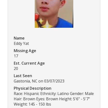
Name
Eddy Yat
Missing Age
17
Est. Current Age
20
Last Seen
Gastonia, NC on 03/07/2023
Physical Description
Race: Hispanic Ethnicity: Latino Gender: Male
Hair: Brown Eyes: Brown Height: 5'6" - 5'7"
Weight: 145 - 150 lbs