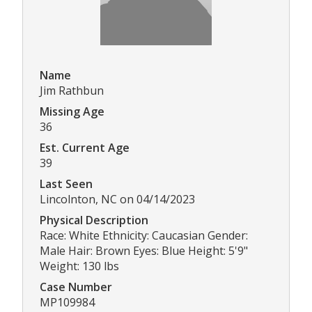
Name
Jim Rathbun
Missing Age
36
Est. Current Age
39
Last Seen
Lincolnton, NC on 04/14/2023
Physical Description
Race: White Ethnicity: Caucasian Gender:
Male Hair: Brown Eyes: Blue Height: 5'9"
Weight: 130 lbs
Case Number
MP109984