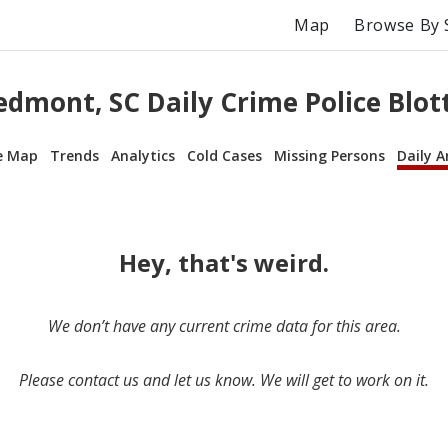
Map
Browse By 
edmont, SC Daily Crime Police Blot
e Map
Trends
Analytics
Cold Cases
Missing Persons
Daily A
Hey, that's weird.
We don’t have any current crime data for this area.
Please contact us and let us know. We will get to work on it.