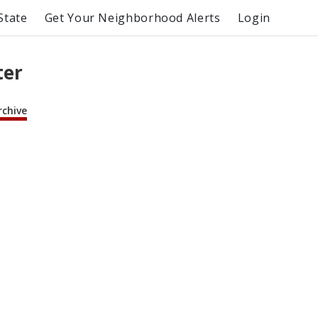
State
Get Your Neighborhood Alerts
Login
ter
rchive