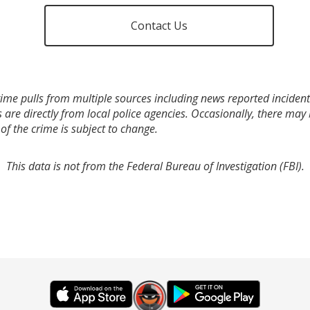
Contact Us
ime pulls from multiple sources including news reported incidents
s are directly from local police agencies. Occasionally, there may
of the crime is subject to change.
This data is not from the Federal Bureau of Investigation (FBI).