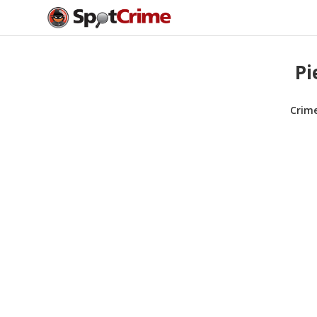
Pi
Crim