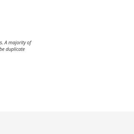
. A majority of
 be duplicate