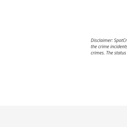
Disclaimer: SpotCr
the crime incident
crimes. The status 