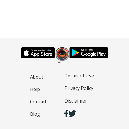
Terms of Use
About
Privacy Policy
Help
Disclaimer
Contact
Blog