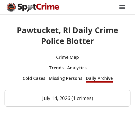
Pawtucket, RI Daily Crime
Police Blotter
Crime Map
Trends
Analytics
Cold Cases
Missing Persons
Daily Archive
July 14, 2026 (1 crimes)