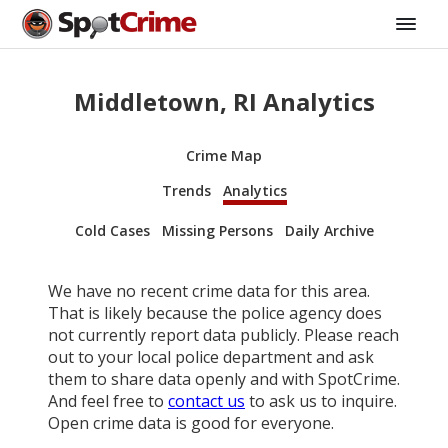
Middletown, RI Analytics
Crime Map
Trends
Analytics
Cold Cases
Missing Persons
Daily Archive
We have no recent crime data for this area.
That is likely because the police agency does
not currently report data publicly. Please reach
out to your local police department and ask
them to share data openly and with SpotCrime.
And feel free to
contact us
to ask us to inquire.
Open crime data is good for everyone.