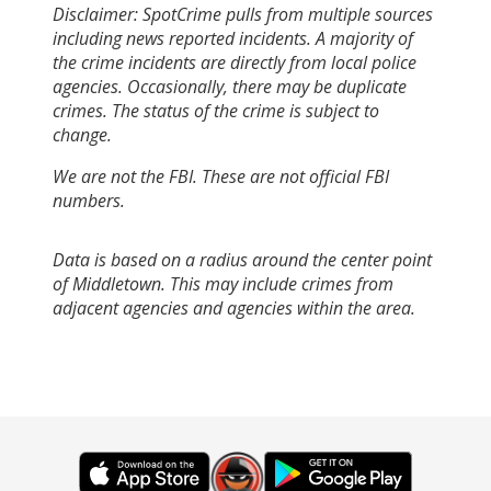
Disclaimer: SpotCrime pulls from multiple sources
including news reported incidents. A majority of
the crime incidents are directly from local police
agencies. Occasionally, there may be duplicate
crimes. The status of the crime is subject to
change.
We are not the FBI. These are not official FBI
numbers.
Data is based on a radius around the center point
of Middletown. This may include crimes from
adjacent agencies and agencies within the area.