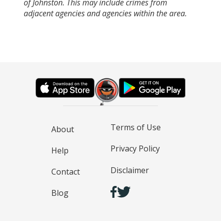
of Johnston. This may include crimes from
adjacent agencies and agencies within the area.
Terms of Use
About
Privacy Policy
Help
Disclaimer
Contact
Blog