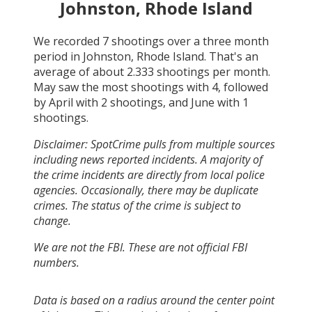
Johnston, Rhode Island
We recorded
7
shootings over a three month
period in
Johnston, Rhode Island
. That's an
average of about
2.333
shootings per month.
May
saw the most shootings with
4
, followed
by
April
with
2
shootings, and
June
with
1
shootings.
Disclaimer: SpotCrime pulls from multiple sources
including news reported incidents. A majority of
the crime incidents are directly from local police
agencies. Occasionally, there may be duplicate
crimes. The status of the crime is subject to
change.
We are not the FBI. These are not official FBI
numbers.
Data is based on a radius around the center point