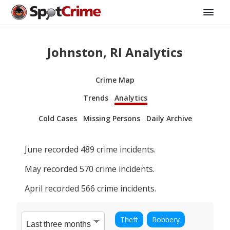
Johnston, RI Analytics
Crime Map
Trends
Analytics
Cold Cases
Missing Persons
Daily Archive
June
recorded
489
crime incidents.
May
recorded
570
crime incidents.
April
recorded
566
crime incidents.
Theft
Robbery