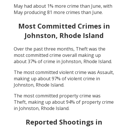
May
had about
1
% more crime than
June
, with
May
producing
81
more crimes than
June
.
Most Committed Crimes in
Johnston, Rhode Island
Over the past three months,
Theft
was the
most committed crime overall making up
about
37
% of crime in
Johnston, Rhode Island
.
The most committed violent crime was
Assault
,
making up about
97
% of violent crime in
Johnston, Rhode Island
.
The most committed property crime was
Theft
, making up about
94
% of property crime
in
Johnston, Rhode Island
.
Reported Shootings in