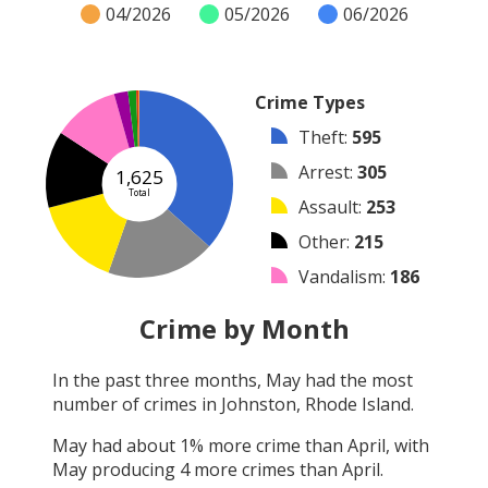
04/2026
05/2026
06/2026
Crime Types
Theft
:
595
Arrest
:
305
1,625
Total
Assault
:
253
Other
:
215
Vandalism
:
186
Burglary
:
39
Crime by Month
Robbery
:
23
In the past three months,
May
had the most
Shooting
:
7
number of crimes in
Johnston, Rhode Island
.
Arson
:
2
May
had about
1
% more crime than
April
, with
May
producing
4
more crimes than
April
.