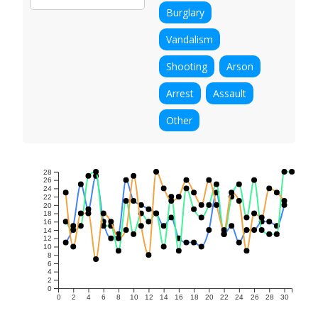
Burglary
Vandalism
Shooting
Arson
Arrest
Assault
Other
28
26
24
22
20
18
16
14
12
10
8
6
4
2
0
0
2
4
6
8
10
12
14
16
18
20
22
24
26
28
30