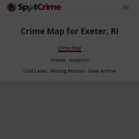
Crime Map for Exeter, RI
Crime Map
Trends
Analytics
Cold Cases
Missing Persons
Daily Archive