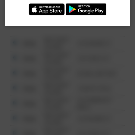
Investigation (FBI).
08/13/2021
Other
123 SESAME ST
6:34 AM
08/13/2021
Other
124 CONCH ST
6:34 AM
08/13/2021
Other
42 WALLABY WAY
6:34 AM
08/13/2021
Other
1 NORTH POLE
6:34 AM
08/13/2021
1313 WEBFOOT
Other
6:34 AM
WALK
08/13/2021
Other
123 SESAME ST
6:34 AM
08/13/2021
Other
124 CONCH ST