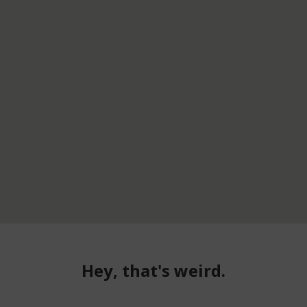
Hey, that's weird.