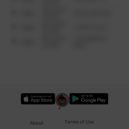
6:34 AM
08/13/2021
Other
42 WALLABY WAY
6:34 AM
08/13/2021
Other
1 NORTH POLE
6:34 AM
08/13/2021
1313 WEBFOOT
Other
6:34 AM
WALK
Terms of Use
About