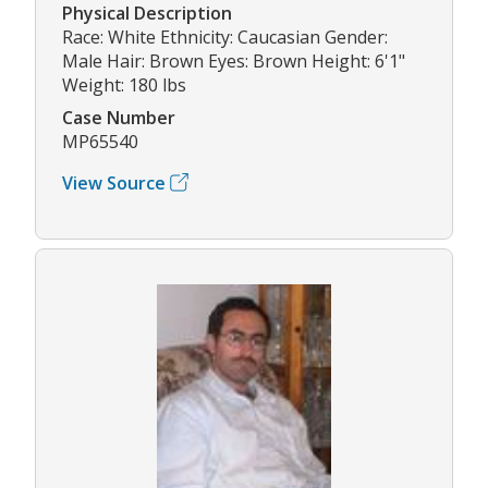
Physical Description
Race: White Ethnicity: Caucasian Gender:
Male Hair: Brown Eyes: Brown Height: 6'1"
Weight: 180 lbs
Case Number
MP65540
View Source