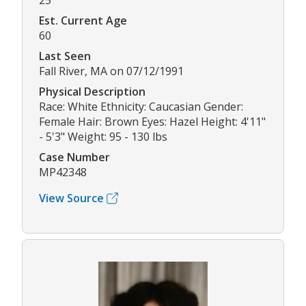
25
Est. Current Age
60
Last Seen
Fall River, MA on 07/12/1991
Physical Description
Race: White Ethnicity: Caucasian Gender:
Female Hair: Brown Eyes: Hazel Height: 4'11"
- 5'3" Weight: 95 - 130 lbs
Case Number
MP42348
View Source