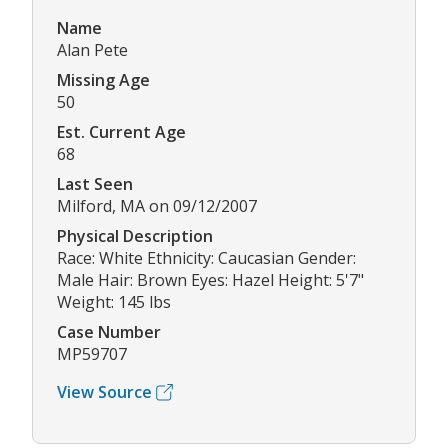
Name
Alan Pete
Missing Age
50
Est. Current Age
68
Last Seen
Milford, MA on 09/12/2007
Physical Description
Race: White Ethnicity: Caucasian Gender:
Male Hair: Brown Eyes: Hazel Height: 5'7"
Weight: 145 lbs
Case Number
MP59707
View Source