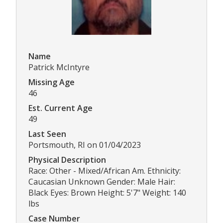
Name
Patrick McIntyre
Missing Age
46
Est. Current Age
49
Last Seen
Portsmouth, RI on 01/04/2023
Physical Description
Race: Other - Mixed/African Am. Ethnicity:
Caucasian Unknown Gender: Male Hair:
Black Eyes: Brown Height: 5'7" Weight: 140
lbs
Case Number