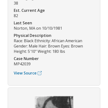
38
Est. Current Age
82
Last Seen
Norton, MA on 10/10/1981
Physical Description
Race: Black Ethnicity: African American
Gender: Male Hair: Brown Eyes: Brown
Height: 5'10" Weight: 180 lbs
Case Number
MP42039
View Source