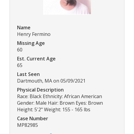
Name
Henry Fermino
Missing Age
60
Est. Current Age
65
Last Seen
Dartmouth, MA on 05/09/2021
Physical Description
Race: Black Ethnicity: African American
Gender: Male Hair: Brown Eyes: Brown
Height: 5'2" Weight: 155 - 165 lbs
Case Number
MP82985