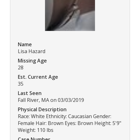
Name
Lisa Hazard
Missing Age
28
Est. Current Age
35
Last Seen
Fall River, MA on 03/03/2019
Physical Description
Race: White Ethnicity: Caucasian Gender:
Female Hair: Brown Eyes: Brown Height: 5'9"
Weight: 110 lbs
Case Number