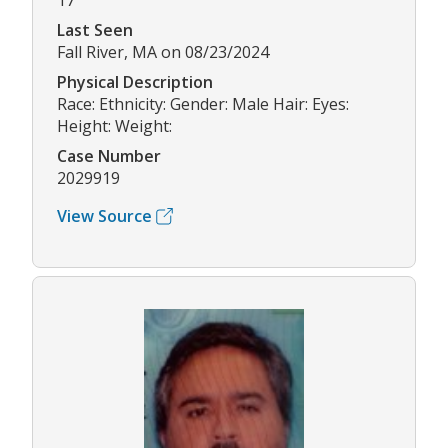
17
Last Seen
Fall River, MA on 08/23/2024
Physical Description
Race: Ethnicity: Gender: Male Hair: Eyes:
Height: Weight:
Case Number
2029919
View Source