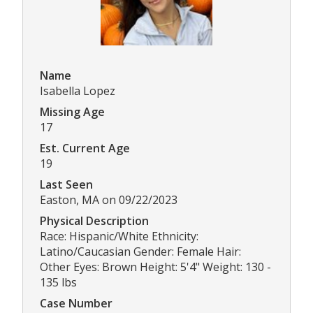
Name
Isabella Lopez
Missing Age
17
Est. Current Age
19
Last Seen
Easton, MA on 09/22/2023
Physical Description
Race: Hispanic/White Ethnicity:
Latino/Caucasian Gender: Female Hair:
Other Eyes: Brown Height: 5'4" Weight: 130 -
135 lbs
Case Number