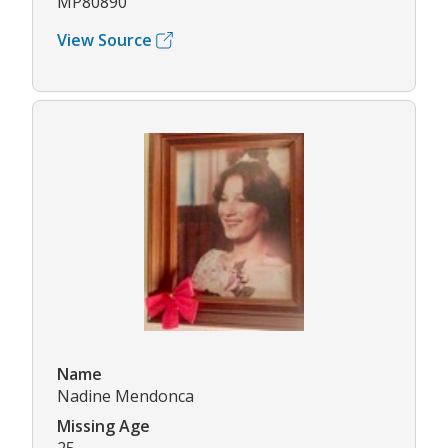
MP80890
View Source
Name
Nadine Mendonca
Missing Age