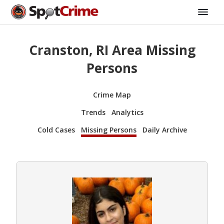
Cranston, RI Area Missing
Persons
Crime Map
Trends
Analytics
Cold Cases
Missing Persons
Daily Archive