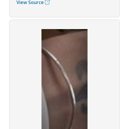
View Source