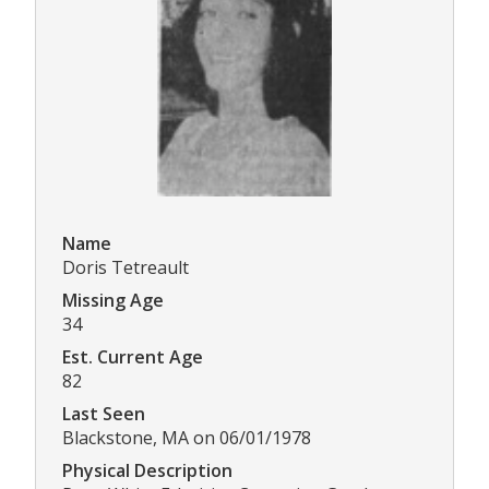
Name
Doris Tetreault
Missing Age
34
Est. Current Age
82
Last Seen
Blackstone, MA on 06/01/1978
Physical Description