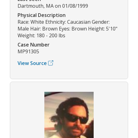
Dartmouth, MA on 01/08/1999
Physical Description
Race: White Ethnicity: Caucasian Gender:
Male Hair: Brown Eyes: Brown Height: 5'10"
Weight: 180 - 200 lbs
Case Number
MP91305
View Source