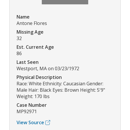
Name
Antone Flores
Missing Age
32
Est. Current Age
86
Last Seen
Westport, MA on 03/23/1972
Physical Description
Race: White Ethnicity: Caucasian Gender:
Male Hair: Black Eyes: Brown Height: 5'9"
Weight: 170 lbs
Case Number
MP92971
View Source