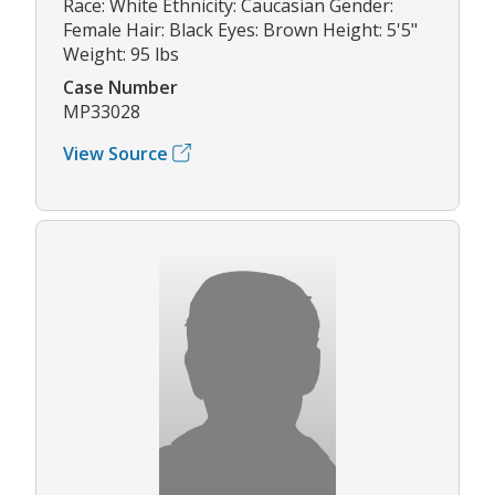
Race: White Ethnicity: Caucasian Gender:
Female Hair: Black Eyes: Brown Height: 5'5"
Weight: 95 lbs
Case Number
MP33028
View Source