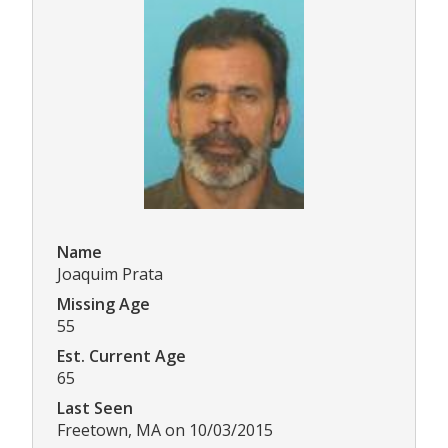
Name
Joaquim Prata
Missing Age
55
Est. Current Age
65
Last Seen
Freetown, MA on 10/03/2015