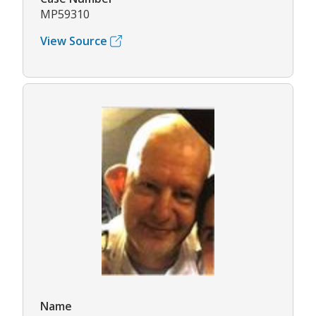
MP59310
View Source
Name