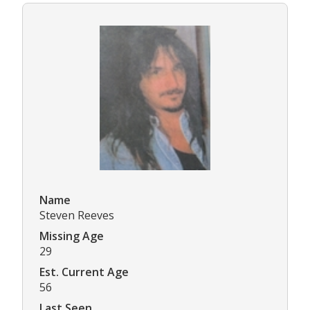
Name
Steven Reeves
Missing Age
29
Est. Current Age
56
Last Seen