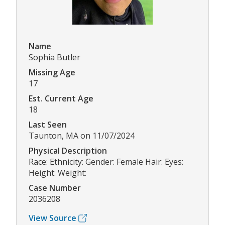
Name
Sophia Butler
Missing Age
17
Est. Current Age
18
Last Seen
Taunton, MA on 11/07/2024
Physical Description
Race: Ethnicity: Gender: Female Hair: Eyes:
Height: Weight:
Case Number
2036208
View Source