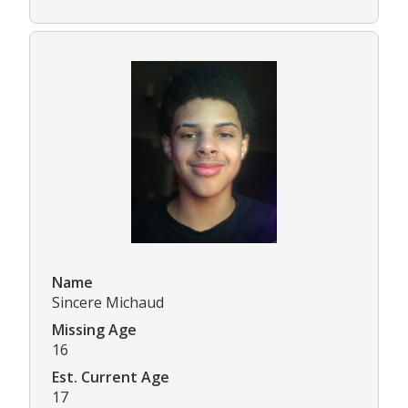
Name
Sincere Michaud
Missing Age
16
Est. Current Age
17