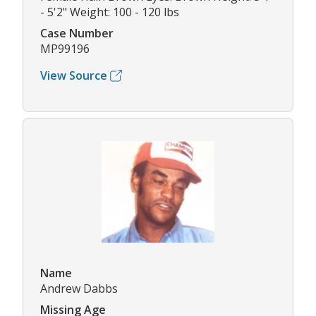
- 5'2" Weight: 100 - 120 lbs
Case Number
MP99196
View Source
Name
Andrew Dabbs
Missing Age