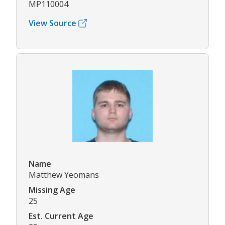
MP110004
View Source
Name
Matthew Yeomans
Missing Age
25
Est. Current Age