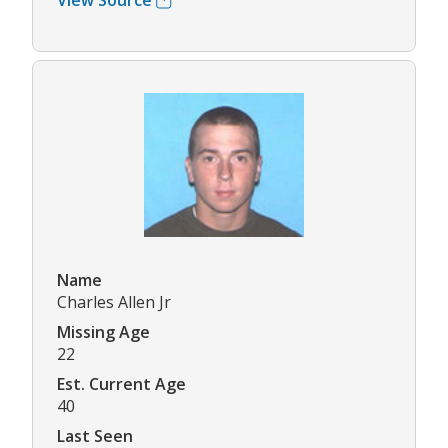
View Source
Name
Charles Allen Jr
Missing Age
22
Est. Current Age
40
Last Seen