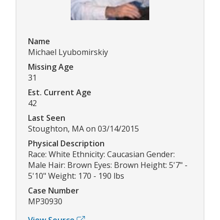
Name
Michael Lyubomirskiy
Missing Age
31
Est. Current Age
42
Last Seen
Stoughton, MA on 03/14/2015
Physical Description
Race: White Ethnicity: Caucasian Gender:
Male Hair: Brown Eyes: Brown Height: 5'7" -
5'10" Weight: 170 - 190 lbs
Case Number
MP30930