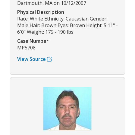
Dartmouth, MA on 10/12/2007
Physical Description
Race: White Ethnicity: Caucasian Gender:
Male Hair: Brown Eyes: Brown Height: 5'11" -
6'0" Weight: 175 - 190 lbs
Case Number
MP5708
View Source