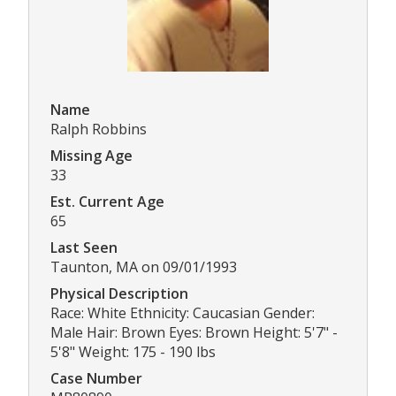
Name
Ralph Robbins
Missing Age
33
Est. Current Age
65
Last Seen
Taunton, MA on 09/01/1993
Physical Description
Race: White Ethnicity: Caucasian Gender:
Male Hair: Brown Eyes: Brown Height: 5'7" -
5'8" Weight: 175 - 190 lbs
Case Number