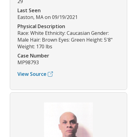
29
Last Seen
Easton, MA on 09/19/2021
Physical Description
Race: White Ethnicity: Caucasian Gender:
Male Hair: Brown Eyes: Green Height: 5'8"
Weight: 170 lbs
Case Number
MP98793
View Source