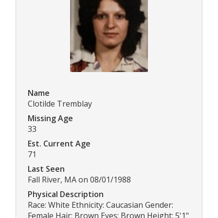
Name
Clotilde Tremblay
Missing Age
33
Est. Current Age
71
Last Seen
Fall River, MA on 08/01/1988
Physical Description
Race: White Ethnicity: Caucasian Gender:
Female Hair: Brown Eyes: Brown Height: 5'1"