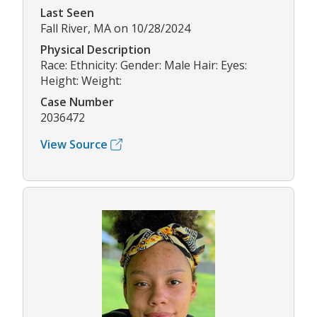
Last Seen
Fall River, MA on 10/28/2024
Physical Description
Race: Ethnicity: Gender: Male Hair: Eyes:
Height: Weight:
Case Number
2036472
View Source