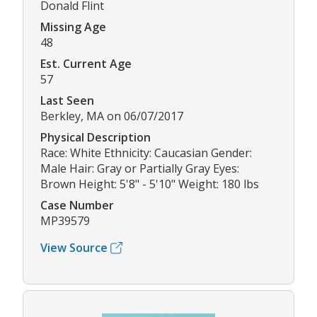
Donald Flint
Missing Age
48
Est. Current Age
57
Last Seen
Berkley, MA on 06/07/2017
Physical Description
Race: White Ethnicity: Caucasian Gender:
Male Hair: Gray or Partially Gray Eyes:
Brown Height: 5'8" - 5'10" Weight: 180 lbs
Case Number
MP39579
View Source