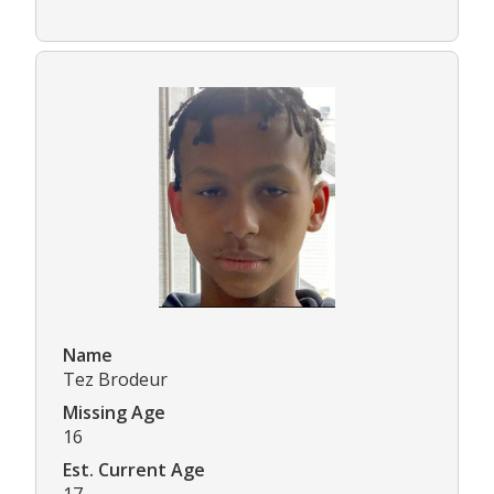
Name
Tez Brodeur
Missing Age
16
Est. Current Age