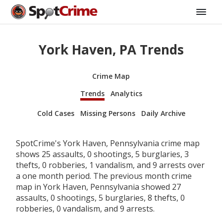
York Haven, PA Trends
Crime Map
Trends
Analytics
Cold Cases
Missing Persons
Daily Archive
SpotCrime's York Haven, Pennsylvania crime map
shows 25 assaults, 0 shootings, 5 burglaries, 3
thefts, 0 robberies, 1 vandalism, and 9 arrests over
a one month period. The previous month crime
map in York Haven, Pennsylvania showed 27
assaults, 0 shootings, 5 burglaries, 8 thefts, 0
robberies, 0 vandalism, and 9 arrests.