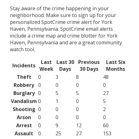
Stay aware of the crime happening in your
neighborhood. Make sure to sign up for your
personalized SpotCrime crime alert for York
Haven, Pennsylvania. SpotCrime email alerts
include a crime map and crime blotter for York
Haven, Pennsylvania and are a great community
watch tool.
Last
Last 30
Previous
Last Six
Incidents
Week
Days
30 Days
Months
Theft
0
3
8
48
Robbery
0
0
0
0
Burglary
0
5
5
27
Vandalism
0
1
0
5
Shooting
0
0
0
2
Arson
0
0
0
0
Arrest
0
9
12
60
Assault
0
25
27
153