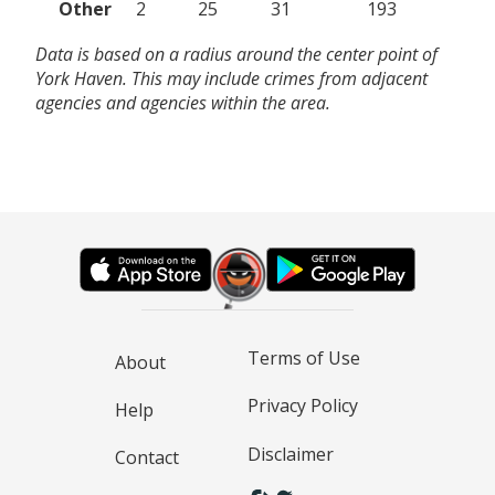
Other
2
25
31
193
Data is based on a radius around the center point of
York Haven. This may include crimes from adjacent
agencies and agencies within the area.
Terms of Use
About
Privacy Policy
Help
Disclaimer
Contact