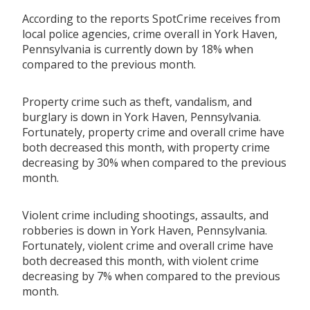
According to the reports SpotCrime receives from
local police agencies, crime overall in York Haven,
Pennsylvania is currently down by 18% when
compared to the previous month.
Property crime such as theft, vandalism, and
burglary is down in York Haven, Pennsylvania.
Fortunately, property crime and overall crime have
both decreased this month, with property crime
decreasing by 30% when compared to the previous
month.
Violent crime including shootings, assaults, and
robberies is down in York Haven, Pennsylvania.
Fortunately, violent crime and overall crime have
both decreased this month, with violent crime
decreasing by 7% when compared to the previous
month.