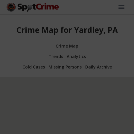
Crime Map for Yardley, PA
Crime Map
Trends
Analytics
Cold Cases
Missing Persons
Daily Archive