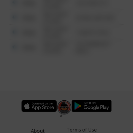
Other
124 CONCH ST
6:34 AM
08/13/2021
Other
42 WALLABY WAY
6:34 AM
08/13/2021
Other
1 NORTH POLE
6:34 AM
08/13/2021
1313 WEBFOOT
Other
6:34 AM
WALK
Terms of Use
About