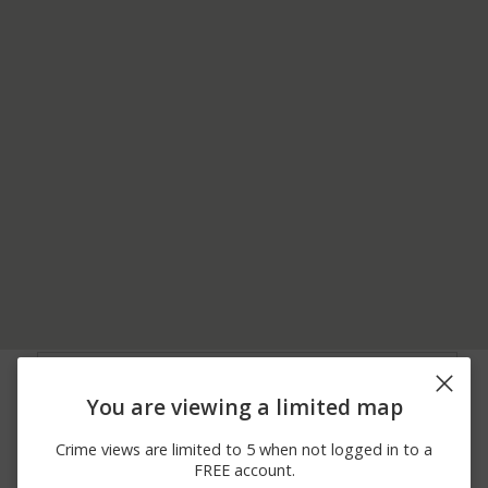
08/02/2026
00 BLOCK OF
Assault
10:55 PM
MORNINGSIDE DRIVE
You are viewing a limited map
08/02/2026
COLUMBIA AVENUE
Assault
10:18 PM
AND MT VERNON
Crime views are limited to 5 when not logged in to a
08/01/2026
100 BLOCK OF
Other
FREE account.
10:13 PM
LACLEDE AVENUE