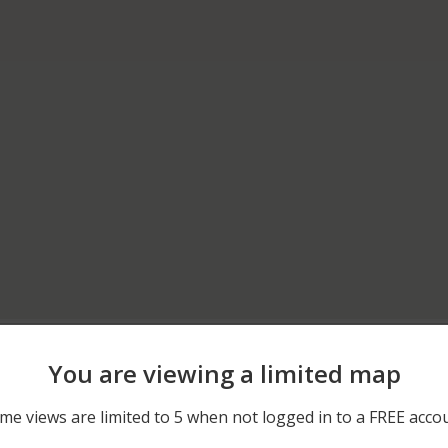
05/31/2026 3:00 AM
DAFFODIL LANE
You are viewing a limited map
05/31/2026 3:00 AM
DAFFODIL LANE
me views are limited to 5 when not logged in to a FREE acco