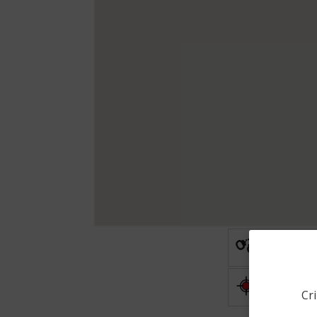
Arrest
Shooting
Cri