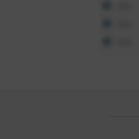
Other
Other
Other