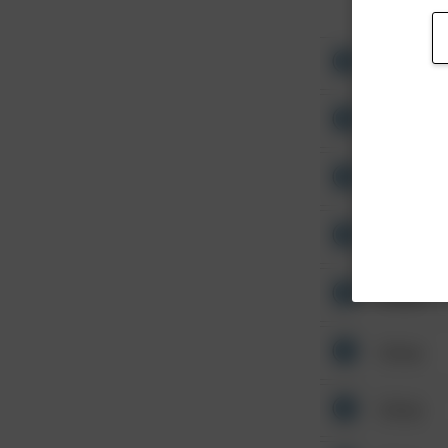
Other
Other
Other
Other
Other
Other
Other