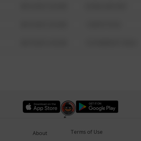
08/13/2021 6:34 AM
42 WALLABY WAY
08/13/2021 6:34 AM
1 NORTH POLE
08/13/2021 6:34 AM
1313 WEBFOOT WALK
Terms of Use
About