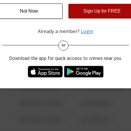
Not Now
Sign Up for FREE
08/13/2021 6:34 AM
123 SESAME ST
Already a member?
Login
08/13/2021 6:34 AM
124 CONCH ST
or
08/13/2021 6:34 AM
42 WALLABY WAY
Download the app for quick access to crimes near you.
08/13/2021 6:34 AM
1 NORTH POLE
08/13/2021 6:34 AM
1313 WEBFOOT WALK
08/13/2021 6:34 AM
123 SESAME ST
08/13/2021 6:34 AM
124 CONCH ST