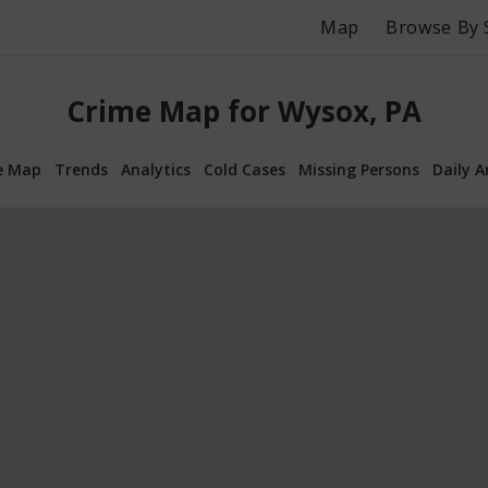
Map
Browse By 
Crime Map for Wysox, PA
e Map
Trends
Analytics
Cold Cases
Missing Persons
Daily A