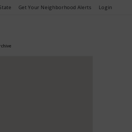
State
Get Your Neighborhood Alerts
Login
rchive