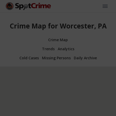
Crime Map for Worcester, PA
Crime Map
Trends
Analytics
Cold Cases
Missing Persons
Daily Archive