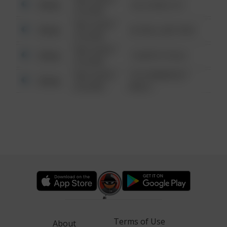
Other
124 CONCH ST
6:34 AM
08/13/2021
Other
42 WALLABY WAY
6:34 AM
08/13/2021
Other
1 NORTH POLE
6:34 AM
08/13/2021
1313 WEBFOOT
Other
6:34 AM
WALK
Terms of Use
About