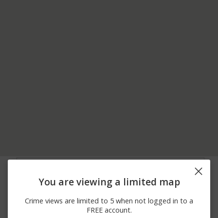
06/13/2026
3300 BLOCK OF
Vandalism
12:00 AM
SKIPPACK PIKE
You are viewing a limited map
05/31/2026
2800 BLOCK OF
Other
10:28 PM
CONESTOGA LN
Crime views are limited to 5 when not logged in to a
05/31/2026
1600 BLOCK OF
Other
FREE account.
12:19 PM
SHEFLEY LN