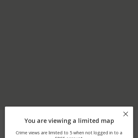
08/07/2026
1400 BLOCK CHESTNUT
Theft
You are viewing a limited map
11:48 PM
ST APT 4108
08/07/2026
2200 BLOCK EDGLEY
Vandalism
Crime views are limited to 5 when not logged in to a
11:03 PM
ST