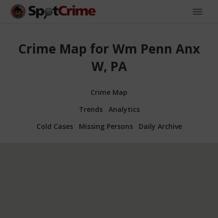
Crime Map for Wm Penn Anx
W, PA
Crime Map
Trends
Analytics
Cold Cases
Missing Persons
Daily Archive