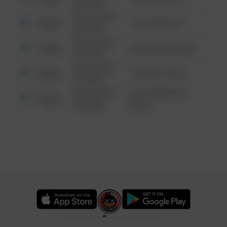
6:34 AM
08/13/2021
Other
124 CONCH ST
6:34 AM
08/13/2021
Other
42 WALLABY WAY
6:34 AM
08/13/2021
Other
1 NORTH POLE
6:34 AM
08/13/2021
1313 WEBFOOT
Other
6:34 AM
WALK