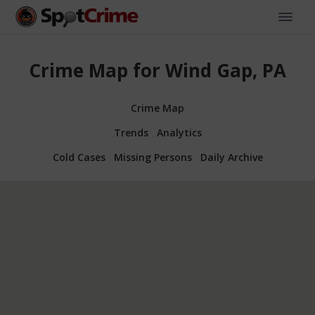
Crime Map for Wind Gap, PA
Crime Map
Trends
Analytics
Cold Cases
Missing Persons
Daily Archive