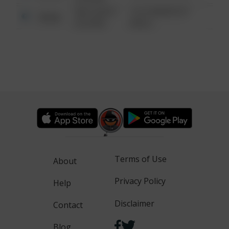
08/13/2021
1313 WEBFOOT
Other
6:34 AM
WALK
Terms of Use
About
Privacy Policy
Help
Disclaimer
Contact
Blog