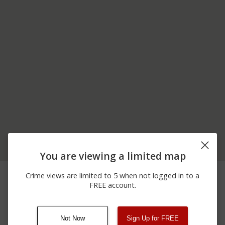
You are viewing a limited map
06/08/2026
100 BLOCK OF CEDAR
Assault
Crime views are limited to 5 when not logged in to a
12:00 AM
LN
FREE account.
12/21/2025 7:53
Other
S BROADWAY / C ST
AM
Not Now
Sign Up for FREE