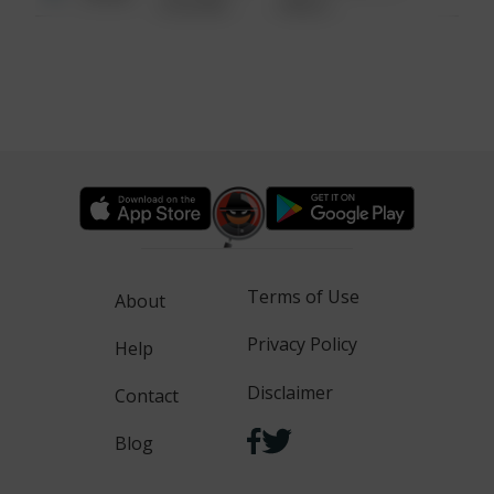
6:34 AM
WALK
Terms of Use
About
Privacy Policy
Help
Disclaimer
Contact
Blog