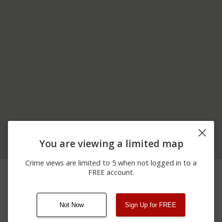
You are viewing a limited map
Crime views are limited to 5 when not logged in to a
06/12/2026
100 BLOCK OF
Arrest
FREE account.
12:00 AM
CROOKED ST
Not Now
Sign Up for FREE
08/13/2021
Other
123 SESAME ST