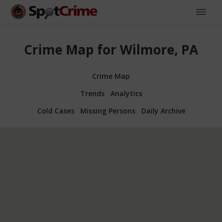
Crime Map for Wilmore, PA
Crime Map
Trends
Analytics
Cold Cases
Missing Persons
Daily Archive