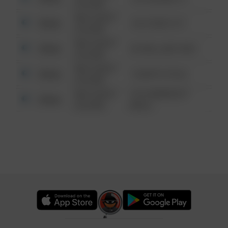
6:34 AM
08/13/2021
Other
124 CONCH ST
6:34 AM
08/13/2021
Other
42 WALLABY WAY
6:34 AM
08/13/2021
Other
1 NORTH POLE
6:34 AM
08/13/2021
1313 WEBFOOT
Other
6:34 AM
WALK