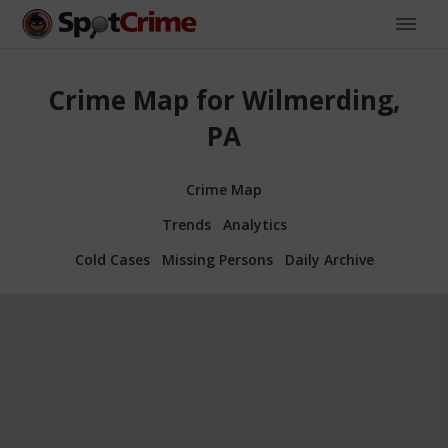
Crime Map for Wilmerding,
PA
Crime Map
Trends
Analytics
Cold Cases
Missing Persons
Daily Archive