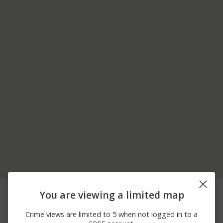
07/23/2026
Other
K LOT (SRCC)
You are viewing a limited map
10:00 AM
07/12/2026
500 BLOCK OF
Assault
Crime views are limited to 5 when not logged in to a
12:00 AM
STEWART ST