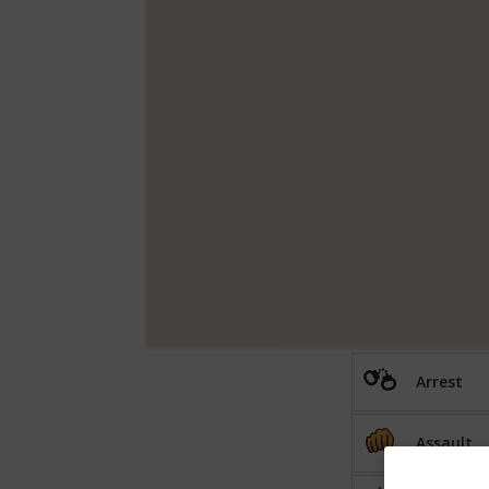
Arrest
Assault