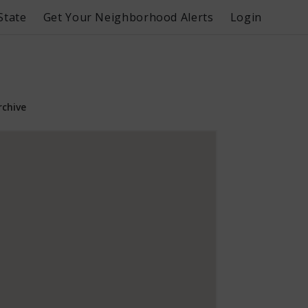
State
Get Your Neighborhood Alerts
Login
rchive