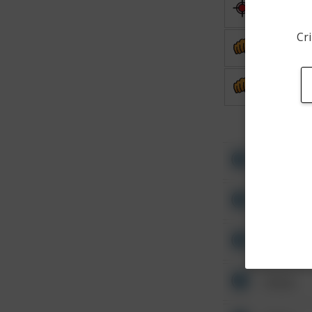
Shooting
Cri
Assault
Assault
Other
Other
Other
Other