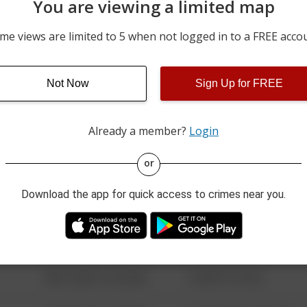
You are viewing a limited map
07/25/2026 12:00 AM
800 BLOCK OF BROADWA
me views are limited to 5 when not logged in to a FREE acco
07/23/2026 3:34 PM
EASTON RD AND MOREL
Not Now
Sign Up for FREE
07/22/2026 5:47 AM
PROSPECT AVE AND RUBI
Already a member?
Login
08/13/2021 6:34 AM
123 SESAME ST
or
Download the app for quick access to crimes near you.
08/13/2021 6:34 AM
124 CONCH ST
08/13/2021 6:34 AM
42 WALLABY WAY
08/13/2021 6:34 AM
1 NORTH POLE