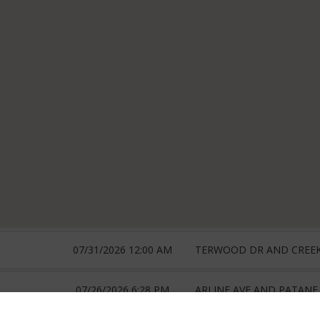
07/31/2026 12:00 AM
TERWOOD DR AND CREE
07/26/2026 6:28 PM
ARLINE AVE AND PATANE