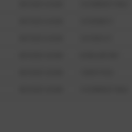
08/13/2021 6:34 AM
1313 WEBFOOT WALK
08/13/2021 6:34 AM
123 SESAME ST
08/13/2021 6:34 AM
124 CONCH ST
08/13/2021 6:34 AM
42 WALLABY WAY
08/13/2021 6:34 AM
1 NORTH POLE
08/13/2021 6:34 AM
1313 WEBFOOT WALK