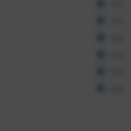
Other
Other
Other
Other
Other
Other