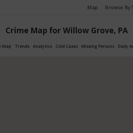
Map
Browse By 
Crime Map for Willow Grove, PA
e Map
Trends
Analytics
Cold Cases
Missing Persons
Daily A