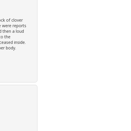
ck of clover
re were reports
d then a loud
to the
eased inside.
per body.