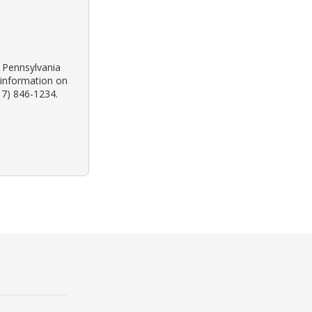
k Pennsylvania
 information on
17) 846-1234.