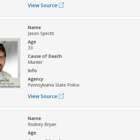
View Source
Name
Jason Specht
Age
33
Cause of Death
Murder
Info
Agency
Pennsylvania State Police
View Source
Name
Rodney Bryan
Age