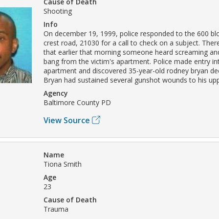
Cause of Death
Shooting
Info
On december 19, 1999, police responded to the 600 blo
crest road, 21030 for a call to check on a subject. The
that earlier that morning someone heard screaming an
bang from the victim's apartment. Police made entry in
apartment and discovered 35-year-old rodney bryan dec
Bryan had sustained several gunshot wounds to his up
Agency
Baltimore County PD
View Source
Name
Tiona Smith
Age
23
Cause of Death
Trauma