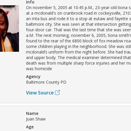
Info
On november 5, 2005 at 10:45 p.M., 23-year-old tiona sm
at a mcdonald's on cranbrook road in cockeysville, 210
an mta bus and rode it to a stop at eutaw and fayette s
baltimore city. She was seen at that intersection getting
four-door car. That was the last time that she was seen 
a.M. The next morning, november 6, 2005, tiona smith
found to the rear of the 6800 block of fox meadow roa
some children playing in the neighborhood. She was stil
mcdonald’s uniform from the night before. She had tr
and upper body. The medical examiner determined that
death was from multiple sharp force injuries and her m
was homicide
Agency
Baltimore County PD
View Source
Name
Juan Shaw
Age