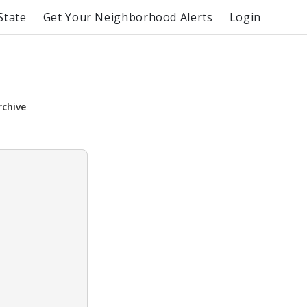
State
Get Your Neighborhood Alerts
Login
rchive