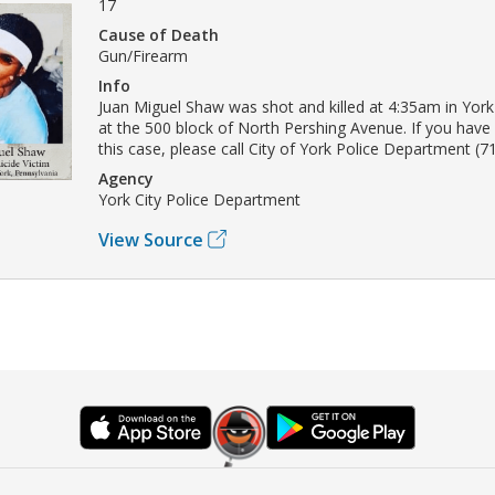
17
Cause of Death
Gun/Firearm
Info
Juan Miguel Shaw was shot and killed at 4:35am in Yor
at the 500 block of North Pershing Avenue. If you have
this case, please call City of York Police Department (7
Agency
York City Police Department
View Source