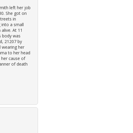
ith left her job
30. She got on
treets in
 into a small
alive. At 11
’s body was
d, 21207 by
l wearing her
auma to her head
 her cause of
anner of death