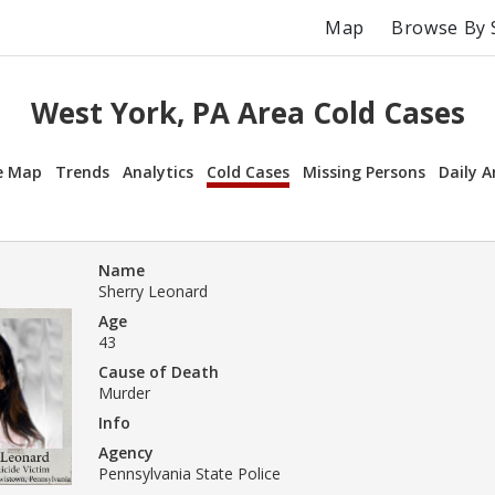
Map
Browse By 
West York, PA Area Cold Cases
e Map
Trends
Analytics
Cold Cases
Missing Persons
Daily A
Name
Sherry Leonard
Age
43
Cause of Death
Murder
Info
Agency
Pennsylvania State Police