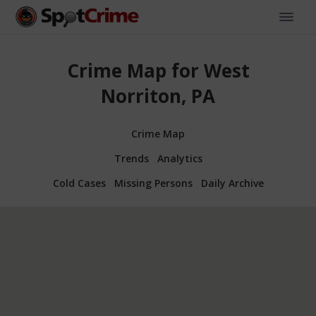
Crime Map for West
Norriton, PA
Crime Map
Trends
Analytics
Cold Cases
Missing Persons
Daily Archive