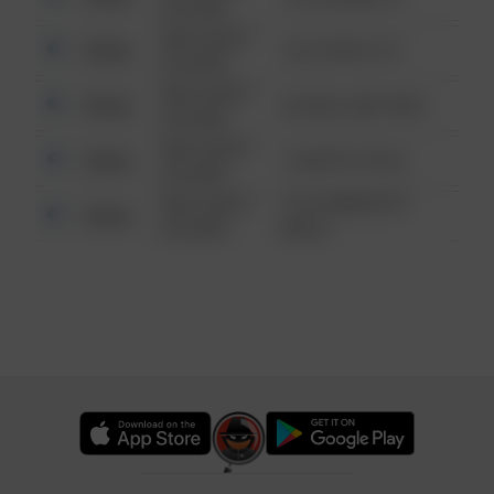
6:34 AM
08/13/2021
Other
124 CONCH ST
6:34 AM
08/13/2021
Other
42 WALLABY WAY
6:34 AM
08/13/2021
Other
1 NORTH POLE
6:34 AM
08/13/2021
1313 WEBFOOT
Other
6:34 AM
WALK