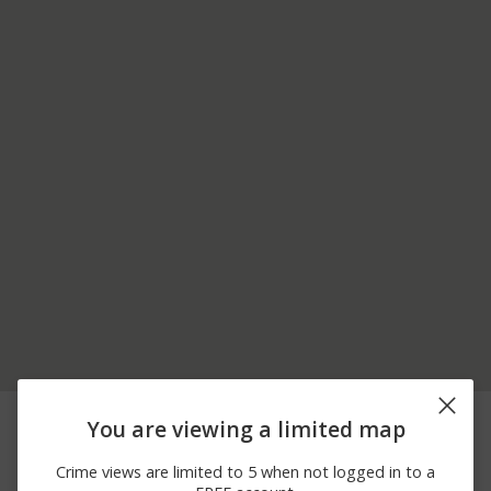
08/06/2026 3:49
PORT INDIAN RD AND
Assault
You are viewing a limited map
PM
EGYPT RD
08/05/2026 6:02
JUNIPER ST AND
Assault
Crime views are limited to 5 when not logged in to a
PM
HAYDEN ALY