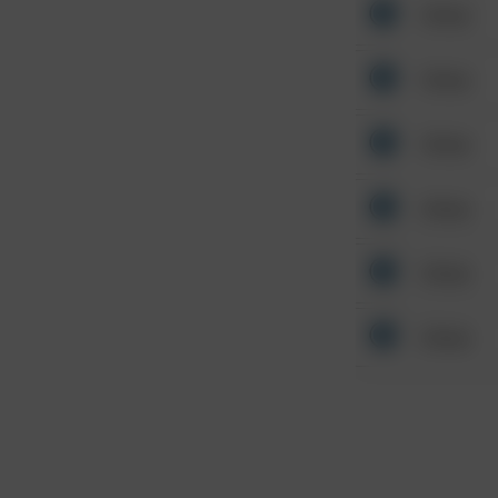
Other
Other
Other
Other
Other
Other