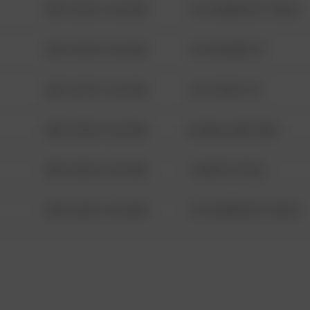
08/13/2021 6:34 AM
1313 WEBFOOT WALK
08/13/2021 6:34 AM
123 SESAME ST
08/13/2021 6:34 AM
124 CONCH ST
08/13/2021 6:34 AM
42 WALLABY WAY
08/13/2021 6:34 AM
1 NORTH POLE
08/13/2021 6:34 AM
1313 WEBFOOT WALK