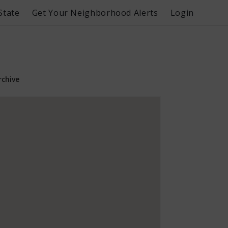
State
Get Your Neighborhood Alerts
Login
rchive