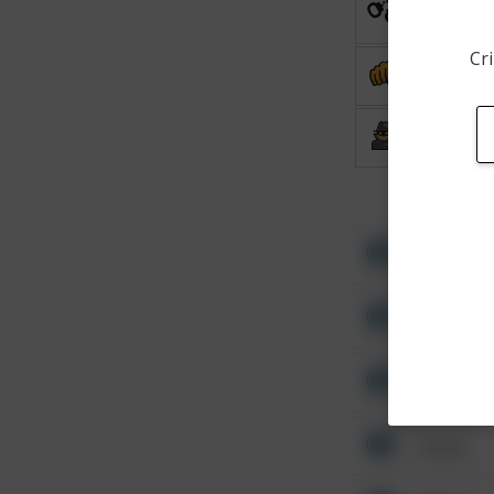
Arrest
Cri
Assault
Burglary
Other
Other
Other
Other