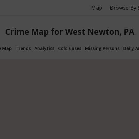
Map
Browse By 
Crime Map for West Newton, PA
e Map
Trends
Analytics
Cold Cases
Missing Persons
Daily A