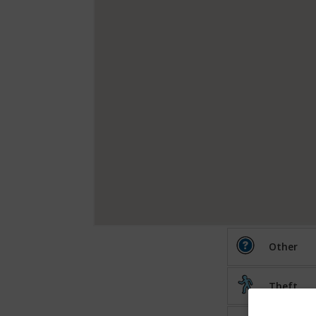
Other
Theft