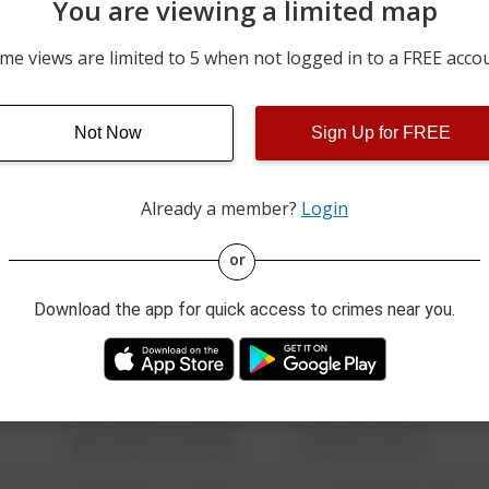
You are viewing a limited map
05/21/2026 9:53 AM
200 BLOCK OF BROADWA
me views are limited to 5 when not logged in to a FREE acco
05/16/2026 7:03 PM
100 BLOCK OF N 2ND ST 
Not Now
Sign Up for FREE
05/15/2026 2:29 PM
400 BLOCK OF 3RD AVE
Already a member?
Login
08/13/2021 6:34 AM
123 SESAME ST
or
Download the app for quick access to crimes near you.
08/13/2021 6:34 AM
124 CONCH ST
08/13/2021 6:34 AM
42 WALLABY WAY
08/13/2021 6:34 AM
1 NORTH POLE