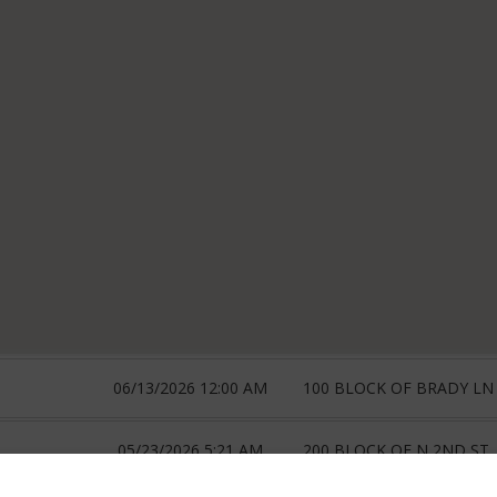
06/13/2026 12:00 AM
100 BLOCK OF BRADY LN
05/23/2026 5:21 AM
200 BLOCK OF N 2ND ST