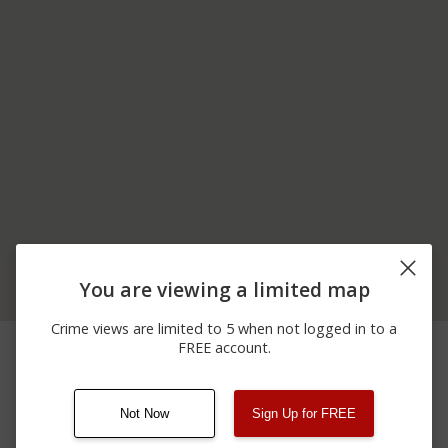
You are viewing a limited map
Crime views are limited to 5 when not logged in to a
06/25/2026
00 BLOCK OF NORTH
Other
FREE account.
12:00 AM
ST
Not Now
Sign Up for FREE
08/13/2021
Other
123 SESAME ST