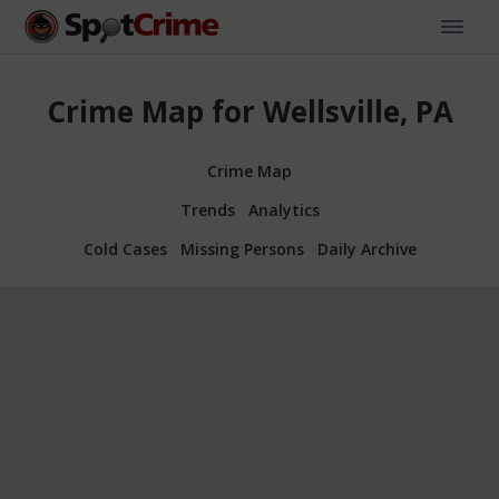
Crime Map for Wellsville, PA
Crime Map
Trends
Analytics
Cold Cases
Missing Persons
Daily Archive