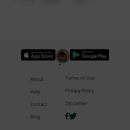
6:34 AM
WALK
Terms of Use
About
Privacy Policy
Help
Disclaimer
Contact
Blog